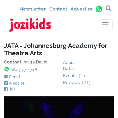
Newsletter
Contact
Advertise
JATA - Johannesburg Academy for
Theatre Arts
Contact:
Anitra Davel
About
Details
082 577 4716
Events
(
1
)
E-mail
Reviews
(
21
)
Website