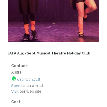
JATA Aug/Sept Musical Theatre Holiday Club
Contact:
Anitra
082 577 4716
Send
us an e-mail
Visit
our web site
Cost: