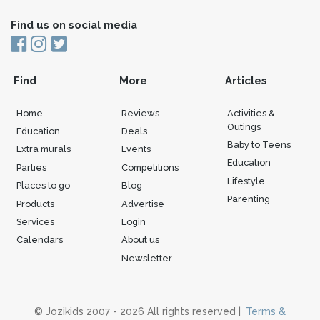
Find us on social media
Find
More
Articles
Home
Reviews
Activities &
Outings
Education
Deals
Baby to Teens
Extra murals
Events
Education
Parties
Competitions
Lifestyle
Places to go
Blog
Parenting
Products
Advertise
Services
Login
Calendars
About us
Newsletter
© Jozikids 2007 - 2026 All rights reserved |
Terms &