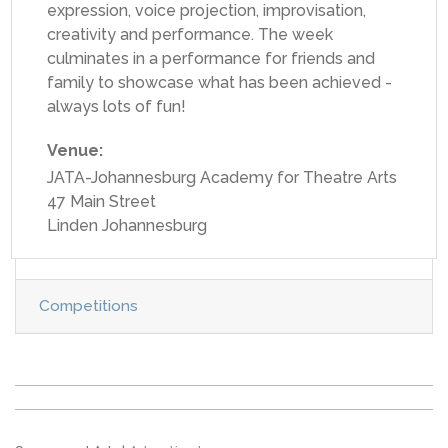
expression, voice projection, improvisation,
creativity and performance. The week
culminates in a performance for friends and
family to showcase what has been achieved -
always lots of fun!
Venue:
JATA-Johannesburg Academy for Theatre Arts
47 Main Street
Linden Johannesburg
Competitions