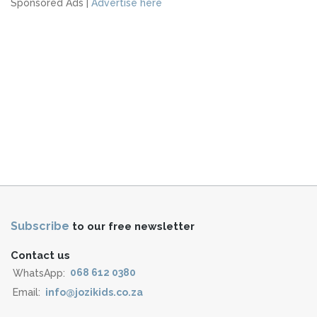
Sponsored Ads |
Advertise here
Subscribe
to our free newsletter
Contact us
WhatsApp:
068 612 0380
Email:
info@jozikids.co.za