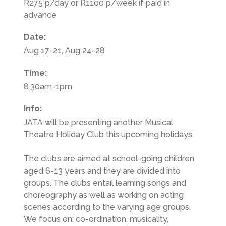
R275 p/day or R1100 p/week if paid in
advance
Date:
Aug 17-21
,
Aug 24-28
Time:
8.30am-1pm
Info:
JATA will be presenting another Musical
Theatre Holiday Club this upcoming holidays.
The clubs are aimed at school-going children
aged 6-13 years and they are divided into
groups. The clubs entail learning songs and
choreography as well as working on acting
scenes according to the varying age groups.
We focus on: co-ordination, musicality,