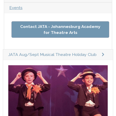
Events
Contact JATA - Johannesburg Academy
for Theatre Arts
JATA Aug/Sept Musical Theatre Holiday Club