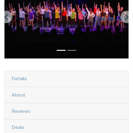
Details
About
Reviews
Deals