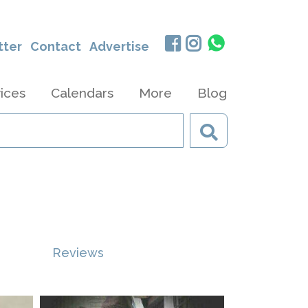
tter
Contact
Advertise
ices
Calendars
More
Blog
Reviews