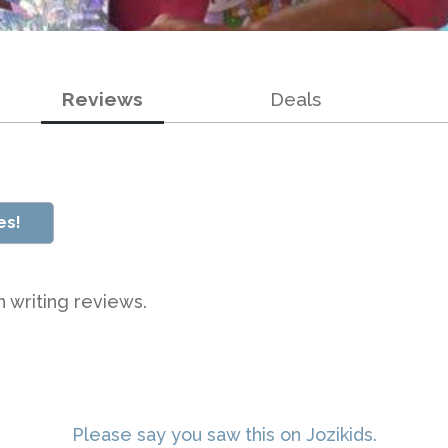
Reviews
Deals
es!
n writing reviews.
Please say you saw this on Jozikids.