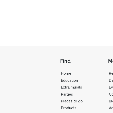
Find
M
Home
R
Education
De
Extra murals
Ev
Parties
Co
Places to go
Bl
Products
Ad