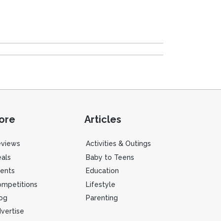
ore
Articles
eviews
Activities & Outings
als
Baby to Teens
ents
Education
mpetitions
Lifestyle
og
Parenting
vertise