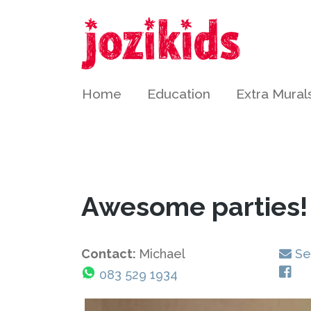
Home
Education
Extra Mural
Awesome parties!
Contact:
Michael
Se
083 529 1934