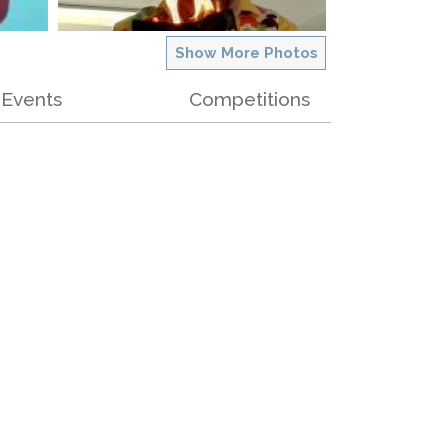
Show More Photos
Events
Competitions