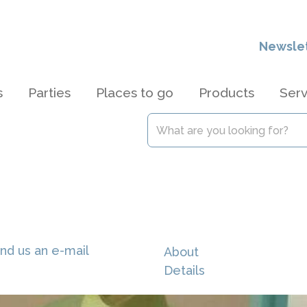
Newsle
s
Parties
Places to go
Products
Serv
nd us an e-mail
About
Details