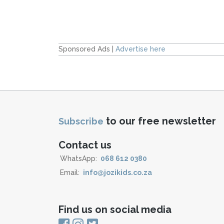
Sponsored Ads |
Advertise here
to our free newsletter
Subscribe
Contact us
WhatsApp:
068 612 0380
Email:
info@jozikids.co.za
Find us on social media