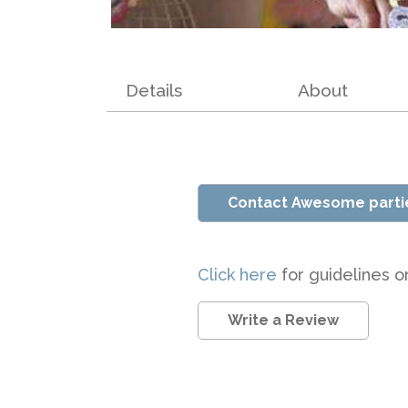
Details
About
Contact Awesome parti
Click here
for guidelines o
Write a Review