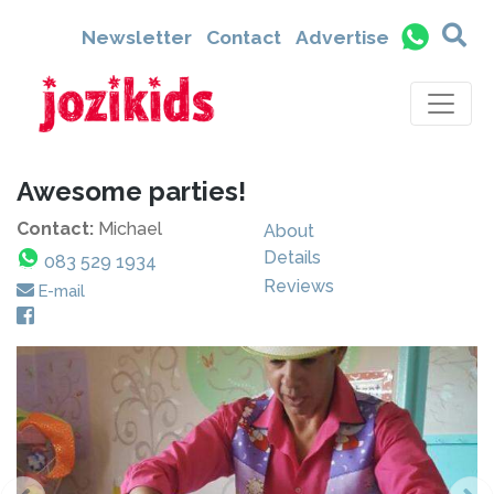
Newsletter
Contact
Advertise
Awesome parties!
Contact:
Michael
About
Details
083 529 1934
Reviews
E-mail