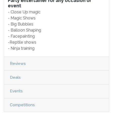
Party entertainer for any occasion or
event
- Close Up magic
- Magic Shows
- Big Bubbles
- Balloon Shaping
- Facepainting
-Reptile shows
- Ninja training
Reviews
Deals
Events
Competitions