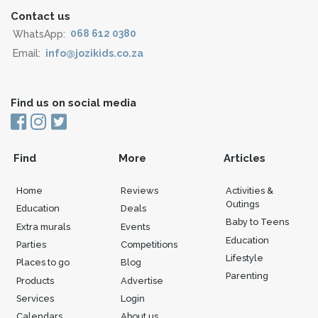
Contact us
WhatsApp:
068 612 0380
Email:
info@jozikids.co.za
Find us on social media
Find
More
Articles
Home
Reviews
Activities &
Outings
Education
Deals
Baby to Teens
Extra murals
Events
Education
Parties
Competitions
Lifestyle
Places to go
Blog
Parenting
Products
Advertise
Services
Login
Calendars
About us