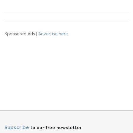
Sponsored Ads |
Advertise here
Subscribe
to our free newsletter