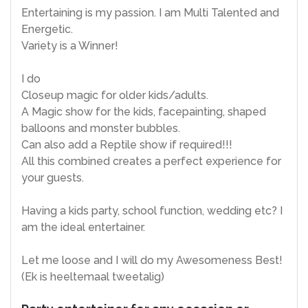
Entertaining is my passion. I am Multi Talented and
Energetic.
Variety is a Winner!
I do
Closeup magic for older kids/adults.
A Magic show for the kids, facepainting, shaped
balloons and monster bubbles.
Can also add a Reptile show if required!!!
All this combined creates a perfect experience for
your guests.
Having a kids party, school function, wedding etc? I
am the ideal entertainer.
Let me loose and I will do my Awesomeness Best!
(Ek is heeltemaal tweetalig)