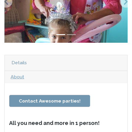
Details
About
Contact Awesome parties!
All you need and more in 1 person!