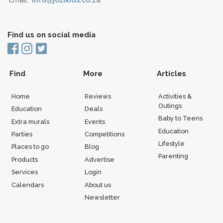
Email:
info@jozikids.co.za
Find us on social media
Find
More
Articles
Home
Reviews
Activities &
Outings
Education
Deals
Baby to Teens
Extra murals
Events
Education
Parties
Competitions
Lifestyle
Places to go
Blog
Parenting
Products
Advertise
Services
Login
Calendars
About us
Newsletter