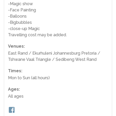
-Magic show
-Face Painting
-Balloons
-Bigbubbles
-close-up Magic
Travelling cost may be added.
Venues:
East Rand / Ekurhuleni Johannesburg Pretoria /
Tshwane Vaal Triangle / Sedibeng West Rand
Times:
Mon to Sun (all hours)
Ages:
All ages