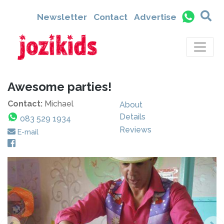
Newsletter
Contact
Advertise
Awesome parties!
Contact:
Michael
About
Details
083 529 1934
Reviews
E-mail