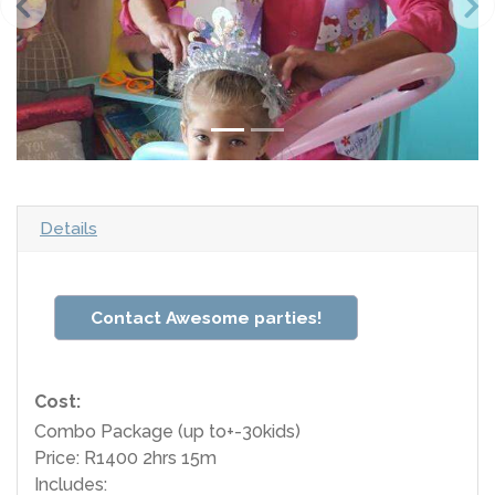
Details
Contact Awesome parties!
Cost:
Combo Package (up to+-30kids)
Price: R1400 2hrs 15m
Includes: