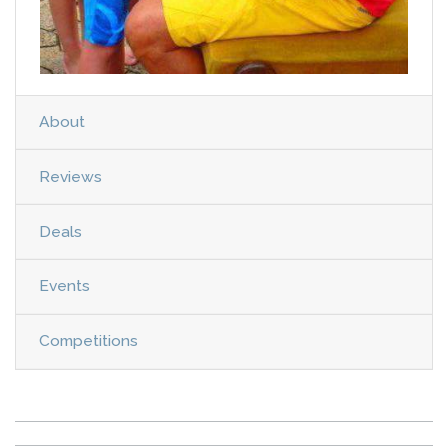
About
Reviews
Deals
Events
Competitions