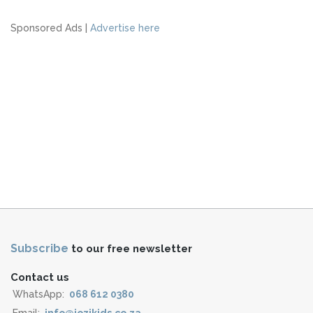
Sponsored Ads |
Advertise here
Subscribe
to our free newsletter
Contact us
WhatsApp:
068 612 0380