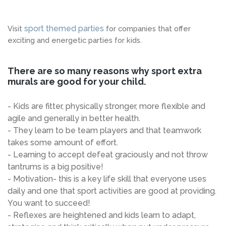
sport themed parties
Visit
for companies that offer
exciting and energetic parties for kids.
There are so many reasons why sport extra
murals are good for your child.
- Kids are fitter, physically stronger, more flexible and
agile and generally in better health.
- They learn to be team players and that teamwork
takes some amount of effort.
- Learning to accept defeat graciously and not throw
tantrums is a big positive!
- Motivation- this is a key life skill that everyone uses
daily and one that sport activities are good at providing.
You want to succeed!
- Reflexes are heightened and kids learn to adapt,