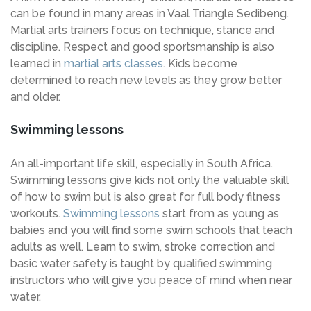
can be found in many areas in Vaal Triangle Sedibeng.
Martial arts trainers focus on technique, stance and
discipline. Respect and good sportsmanship is also
learned in
martial arts classes
. Kids become
determined to reach new levels as they grow better
and older.
Swimming lessons
An all-important life skill, especially in South Africa.
Swimming lessons give kids not only the valuable skill
of how to swim but is also great for full body fitness
workouts.
Swimming lessons
start from as young as
babies and you will find some swim schools that teach
adults as well. Learn to swim, stroke correction and
basic water safety is taught by qualified swimming
instructors who will give you peace of mind when near
water.