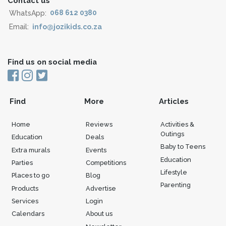
Contact us
WhatsApp:
068 612 0380
Email:
info@jozikids.co.za
Find us on social media
Find
More
Articles
Home
Reviews
Activities &
Outings
Education
Deals
Baby to Teens
Extra murals
Events
Education
Parties
Competitions
Lifestyle
Places to go
Blog
Parenting
Products
Advertise
Services
Login
Calendars
About us