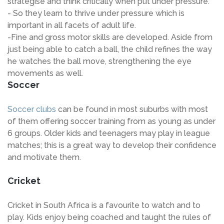
strategise and think critically when put under pressure.
- So they learn to thrive under pressure which is
important in all facets of adult life.
-Fine and gross motor skills are developed. Aside from
just being able to catch a ball, the child refines the way
he watches the ball move, strengthening the eye
movements as well.
Soccer
Soccer clubs
can be found in most suburbs with most
of them offering soccer training from as young as under
6 groups. Older kids and teenagers may play in league
matches; this is a great way to develop their confidence
and motivate them.
Cricket
Cricket in South Africa is a favourite to watch and to
play. Kids enjoy being coached and taught the rules of