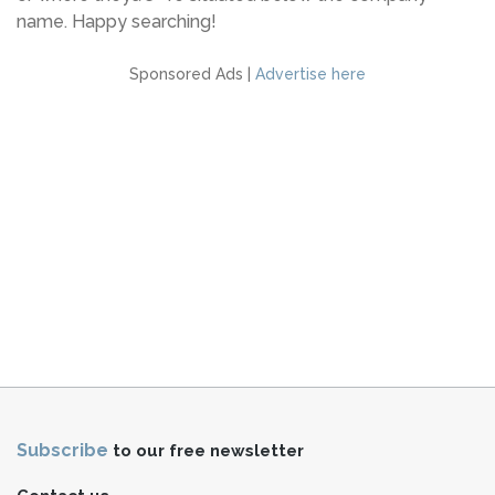
name. Happy searching!
Sponsored Ads |
Advertise here
Subscribe
to our free newsletter