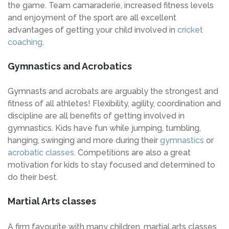
the game. Team camaraderie, increased fitness levels
and enjoyment of the sport are all excellent
advantages of getting your child involved in
cricket
coaching
.
Gymnastics and Acrobatics
Gymnasts and acrobats are arguably the strongest and
fitness of all athletes! Flexibility, agility, coordination and
discipline are all benefits of getting involved in
gymnastics. Kids have fun while jumping, tumbling,
hanging, swinging and more during their
gymnastics
or
acrobatic classes
. Competitions are also a great
motivation for kids to stay focused and determined to
do their best.
Martial Arts classes
A firm favourite with many children, martial arts classes