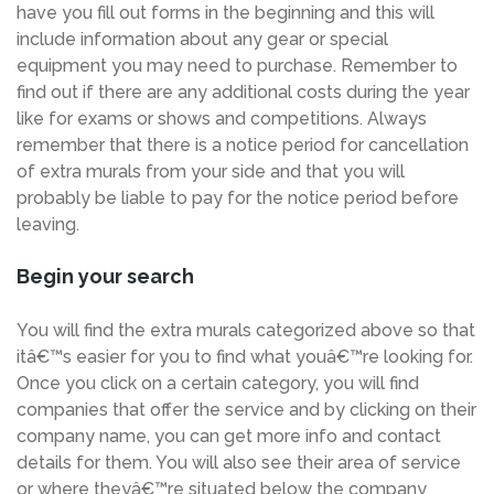
have you fill out forms in the beginning and this will
include information about any gear or special
equipment you may need to purchase. Remember to
find out if there are any additional costs during the year
like for exams or shows and competitions. Always
remember that there is a notice period for cancellation
of extra murals from your side and that you will
probably be liable to pay for the notice period before
leaving.
Begin your search
You will find the extra murals categorized above so that
itâ€™s easier for you to find what youâ€™re looking for.
Once you click on a certain category, you will find
companies that offer the service and by clicking on their
company name, you can get more info and contact
details for them. You will also see their area of service
or where theyâ€™re situated below the company