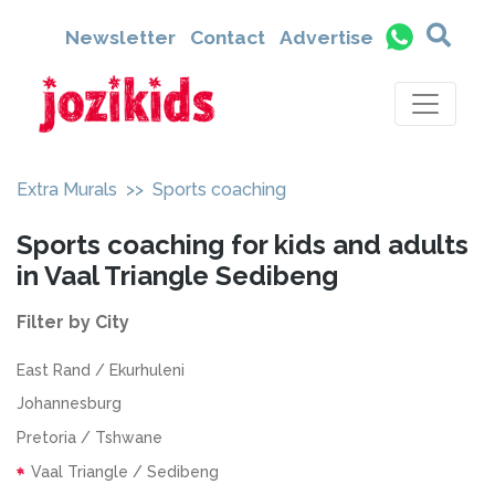
Newsletter
Contact
Advertise
Extra Murals
>> Sports coaching
Sports coaching for kids and adults
in Vaal Triangle Sedibeng
Filter by City
East Rand / Ekurhuleni
Johannesburg
Pretoria / Tshwane
Vaal Triangle / Sedibeng