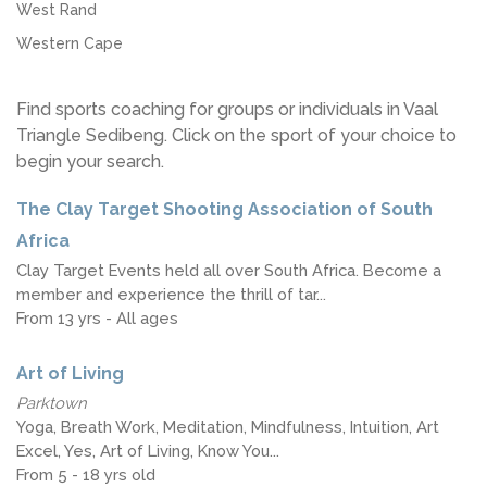
West Rand
Western Cape
Find sports coaching for groups or individuals in Vaal
Triangle Sedibeng. Click on the sport of your choice to
begin your search.
The Clay Target Shooting Association of South
Africa
Clay Target Events held all over South Africa. Become a
member and experience the thrill of tar...
From 13 yrs - All ages
Art of Living
Parktown
Yoga, Breath Work, Meditation, Mindfulness, Intuition, Art
Excel, Yes, Art of Living, Know You...
From 5 - 18 yrs old