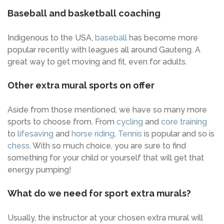
Baseball and basketball coaching
Indigenous to the USA,
baseball
has become more
popular recently with leagues all around Gauteng. A
great way to get moving and fit, even for adults.
Other extra mural sports on offer
Aside from those mentioned, we have so many more
sports to choose from. From
cycling
and
core training
to
lifesaving
and
horse riding
.
Tennis
is popular and so is
chess
. With so much choice, you are sure to find
something for your child or yourself that will get that
energy pumping!
What do we need for sport extra murals?
Usually, the instructor at your chosen extra mural will