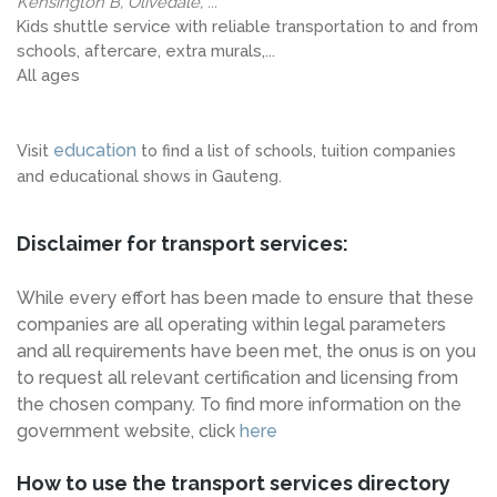
Kensington B, Olivedale, ...
Kids shuttle service with reliable transportation to and from
schools, aftercare, extra murals,...
All ages
education
Visit
to find a list of schools, tuition companies
and educational shows in Gauteng.
Disclaimer for transport services:
While every effort has been made to ensure that these
companies are all operating within legal parameters
and all requirements have been met, the onus is on you
to request all relevant certification and licensing from
the chosen company. To find more information on the
government website, click
here
How to use the transport services directory