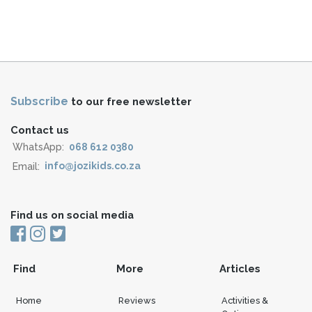
Subscribe
to our free newsletter
Contact us
WhatsApp:
068 612 0380
Email:
info@jozikids.co.za
Find us on social media
Find
More
Articles
Home
Reviews
Activities &