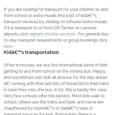
If you are looking for transport for your children to and
from school or extra murals find a list of kidâ€™s
transport services by clicking on schools/extra murals.
If it is transport to or from OR Tambo or Lanseria
airports, click
airports shuttle services
. For general day-
to-day transport requirements or group bookings click
here
Kidâ€™s transportation
Often in movies, we see the international trend of kids
getting to and from school on the school bus. Happy,
and sometimes sad, kids all anxious for the day ahead
â€“ running with their last bits of breakfast in their hand
in case they miss the bus. In SA, this is hardly the case.
Very few schools offer this service. Most kids walk to
school, others use the trains and taxis, and some are
chauffeured by mumâ€™s or dadâ€™s taxis or
transport services for kids. Fortunately there is a