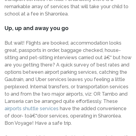
remarkable array of services that will take your child to
school at a fee in Sharonlea.
Up, up and away you go
But wait! Flights are booked, accommodation looks
great, passports in order, baggage checked, house-
sitting and pet-sitting interviews carried out â€“ but how
are you getting there? A quick survey of best rates and
options between airport parking services, catching the
Gautrain, and Uber services leaves you feeling a little
perplexed. Internal transfers, or transportation services
to and from the two major airports, viz: OR Tambo and
Lanseria can be arranged quite effortlessly. These
airports shuttle services
have the added convenience
of door- toâ€“door services, operating in Sharonlea.
Bon Voyage! Have a safe trip.