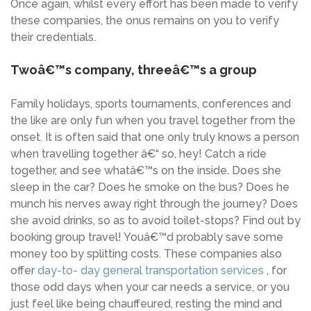
Once again, whilst every effort has been made to verify
these companies, the onus remains on you to verify
their credentials.
Twoâ€™s company, threeâ€™s a group
Family holidays, sports tournaments, conferences and
the like are only fun when you travel together from the
onset. It is often said that one only truly knows a person
when travelling together â€“ so, hey! Catch a ride
together, and see whatâ€™s on the inside. Does she
sleep in the car? Does he smoke on the bus? Does he
munch his nerves away right through the journey? Does
she avoid drinks, so as to avoid toilet-stops? Find out by
booking group travel! Youâ€™d probably save some
money too by splitting costs. These companies also
offer
day-to- day general transportation services
, for
those odd days when your car needs a service, or you
just feel like being chauffeured, resting the mind and