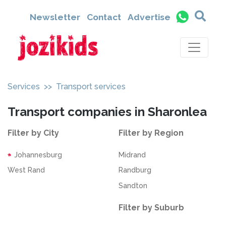
Newsletter
Contact
Advertise
Services
>> Transport services
Transport companies in Sharonlea
Filter by City
Filter by Region
Johannesburg
Midrand
West Rand
Randburg
Sandton
Filter by Suburb