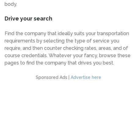
body.
Drive your search
Find the company that ideally suits your transportation
requirements by selecting the type of service you
require, and then counter checking rates, areas, and of
course credentials. Whatever your fancy, browse these
pages to find the company that drives you best.
Sponsored Ads |
Advertise here