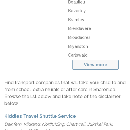
Beaulieu
Beverley
Bramley
Brendavere
Broadacres
Bryanston
Carlswald
View more
Find transport companies that will take your child to and
from school, extra murals or after care in Sharonlea.
Browse the list below and take note of the disclaimer
below.
Kiddies Travel Shuttle Service
Dainfern, Midrand; Northriding, Chartwell, Jukskei Park,