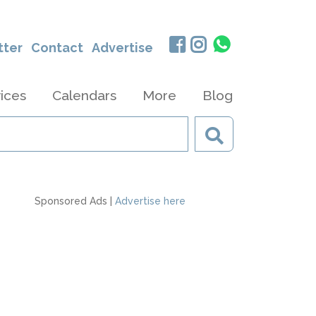
tter
Contact
Advertise
ices
Calendars
More
Blog
Sponsored Ads |
Advertise here