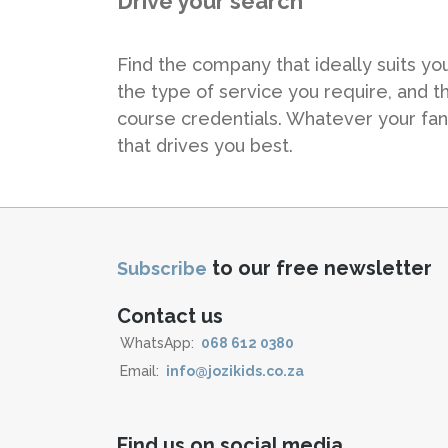
Drive your search
Find the company that ideally suits yo
the type of service you require, and t
course credentials. Whatever your fa
that drives you best.
to our free newsletter
Subscribe
Contact us
WhatsApp:
068 612 0380
Email:
info@jozikids.co.za
Find us on social media