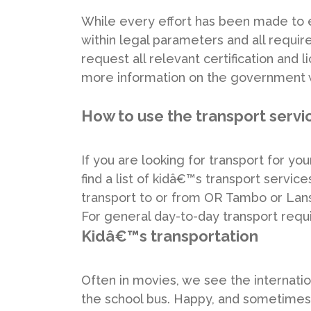
While every effort has been made to 
within legal parameters and all requi
request all relevant certification and
more information on the government w
How to use the transport servi
If you are looking for transport for yo
find a list of kidâ€™s transport services
transport to or from OR Tambo or Lanse
For general day-to-day transport requ
Kidâ€™s transportation
Often in movies, we see the internatio
the school bus. Happy, and sometimes s