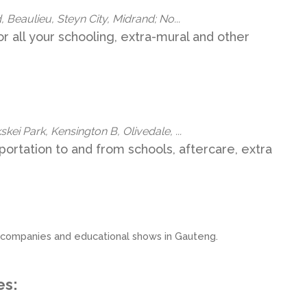
, Beaulieu, Steyn City, Midrand; No...
or all your schooling, extra-mural and other
kei Park, Kensington B, Olivedale, ...
sportation to and from schools, aftercare, extra
ion companies and educational shows in Gauteng.
es: