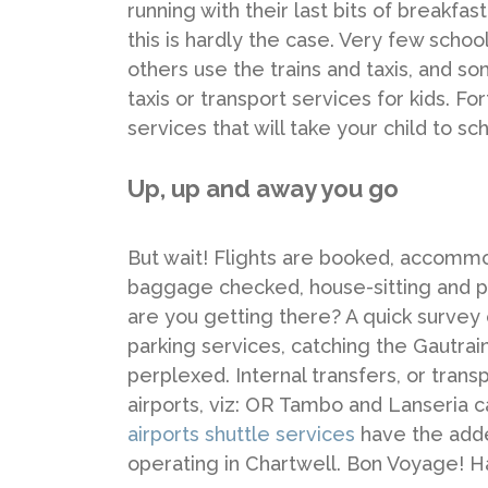
running with their last bits of breakfast
this is hardly the case. Very few school
others use the trains and taxis, and
taxis or transport services for kids. F
services that will take your child to sc
Up, up and away you go
But wait! Flights are booked, accommod
baggage checked, house-sitting and pe
are you getting there? A quick survey
parking services, catching the Gautrain
perplexed. Internal transfers, or tran
airports, viz: OR Tambo and Lanseria c
airports shuttle services
have the add
operating in Chartwell. Bon Voyage! Ha