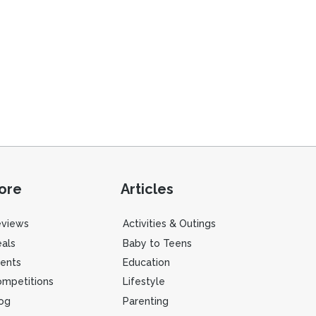
ore
Articles
eviews
Activities & Outings
als
Baby to Teens
ents
Education
mpetitions
Lifestyle
og
Parenting