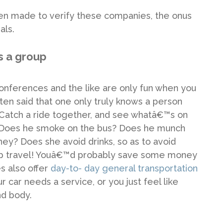
een made to verify these companies, the onus
als.
 a group
conferences and the like are only fun when you
ften said that one only truly knows a person
 Catch a ride together, and see whatâ€™s on
r? Does he smoke on the bus? Does he munch
ney? Does she avoid drinks, so as to avoid
oup travel! Youâ€™d probably save some money
s also offer
day-to- day general transportation
 car needs a service, or you just feel like
nd body.