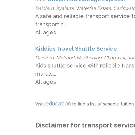
Dainfern, Kyalami, Waterfall Estate, Carlswald
A safe and reliable transport service f
transport n...
All ages
Kiddies Travel Shuttle Service
Dainfern, Midrand; Northriding, Chartwell, Juks
Kids shuttle service with reliable tran
murals,...
All ages
education
Visit
to find a list of schools, tuit
Disclaimer for transport servic