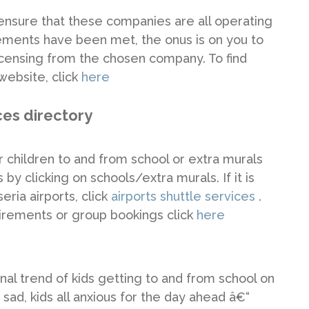
ensure that these companies are all operating
rements have been met, the onus is on you to
 licensing from the chosen company. To find
ebsite, click
here
ces directory
ur children to and from school or extra murals
 by clicking on schools/extra murals. If it is
ria airports, click
airports shuttle services
.
irements or group bookings click
here
nal trend of kids getting to and from school on
ad, kids all anxious for the day ahead â€“