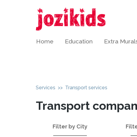
Home
Education
Extra Mural
Services
>> Transport services
Transport compani
Filter by City
Filt