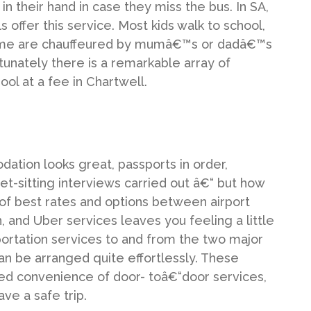
 in their hand in case they miss the bus. In SA,
s offer this service. Most kids walk to school,
 some are chauffeured by mumâ€™s or dadâ€™s
ortunately there is a remarkable array of
hool at a fee in Chartwell.
ation looks great, passports in order,
t-sitting interviews carried out â€“ but how
 of best rates and options between airport
, and Uber services leaves you feeling a little
sportation services to and from the two major
an be arranged quite effortlessly. These
ed convenience of door- toâ€“door services,
ve a safe trip.