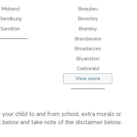
Midrand
Beaulieu
Randburg
Beverley
Sandton
Bramley
Brendavere
Broadacres
Bryanston
Carlswald
View more
 your child to and from school, extra murals or
st below and take note of the disclaimer below.