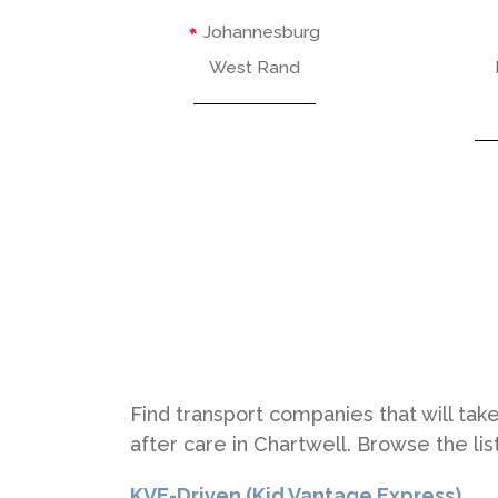
Johannesburg
West Rand
Find transport companies that will take
after care in Chartwell. Browse the li
KVE-Driven (Kid Vantage Express)