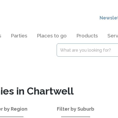
Newsle
s
Parties
Places to go
Products
Serv
es in Chartwell
er by Region
Filter by Suburb