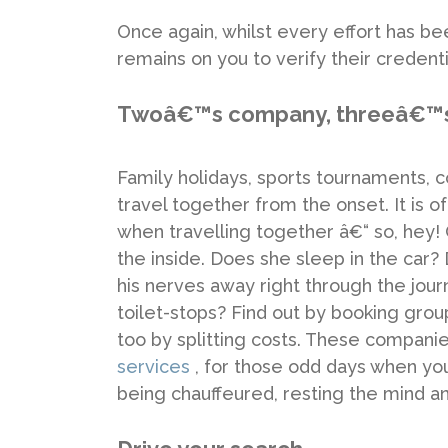
Once again, whilst every effort has b
remains on you to verify their credenti
Twoâ€™s company, threeâ€™s
Family holidays, sports tournaments, 
travel together from the onset. It is o
when travelling together â€“ so, hey!
the inside. Does she sleep in the ca
his nerves away right through the jour
toilet-stops? Find out by booking gr
too by splitting costs. These companie
services
, for those odd days when your
being chauffeured, resting the mind a