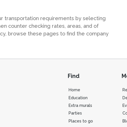
ur transportation requirements by selecting
hen counter checking rates, areas, and of
ncy, browse these pages to find the company
Find
M
Home
R
Education
De
Extra murals
Ev
Parties
Co
Places to go
Bl