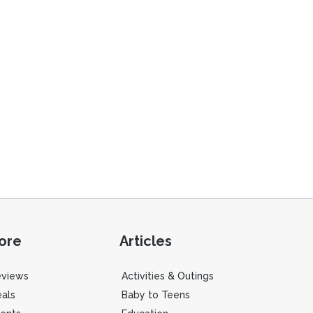
ore
Articles
eviews
Activities & Outings
als
Baby to Teens