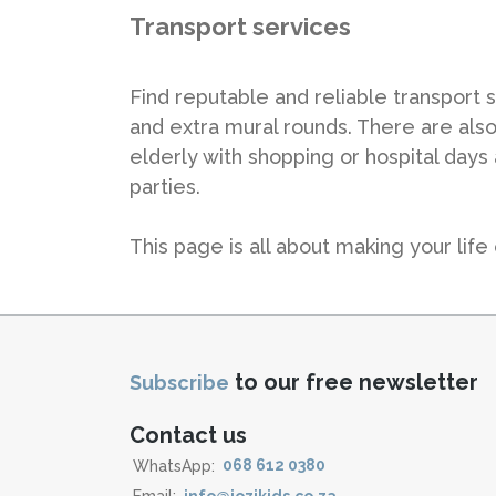
Transport services
Find reputable and reliable transport s
and extra mural rounds. There are also
elderly with shopping or hospital days
parties.
This page is all about making your life 
to our free newsletter
Subscribe
Contact us
WhatsApp:
068 612 0380
Email:
info@jozikids.co.za