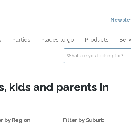
Newsle
s
Parties
Places to go
Products
Serv
s, kids and parents in
er by Region
Filter by Suburb