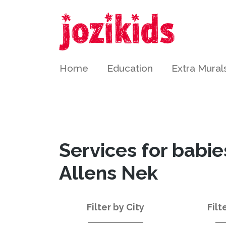
Home
Education
Extra Mural
Services for babie
Allens Nek
Filter by City
Filt