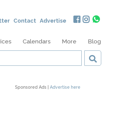
tter
Contact
Advertise
ices
Calendars
More
Blog
Sponsored Ads |
Advertise here