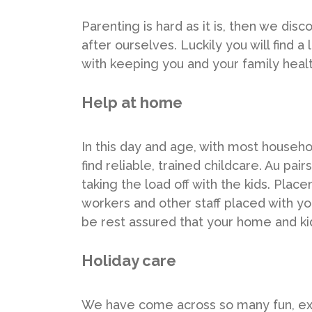
Parenting is hard as it is, then we di
after ourselves. Luckily you will find a
with keeping you and your family healt
Help at home
In this day and age, with most househ
find reliable, trained childcare. Au pa
taking the load off with the kids. Pla
workers and other staff placed with 
be rest assured that your home and kid
Holiday care
We have come across so many fun, ex