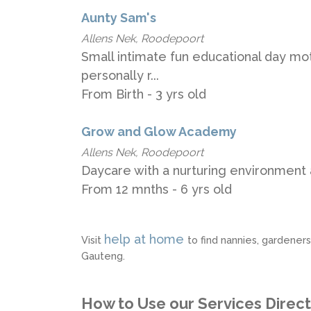
Aunty Sam's
Allens Nek, Roodepoort
Small intimate fun educational day mot
personally r...
From Birth - 3 yrs old
Grow and Glow Academy
Allens Nek, Roodepoort
Daycare with a nurturing environment 
From 12 mnths - 6 yrs old
help at home
Visit
to find nannies, gardener
Gauteng.
How to Use our Services Direc