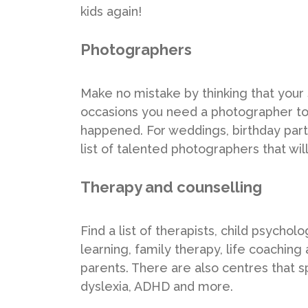
kids again!
Photographers
Make no mistake by thinking that your 
occasions you need a photographer 
happened. For weddings, birthday parti
list of talented photographers that wil
Therapy and counselling
Find a list of therapists, child psycho
learning, family therapy, life coaching 
parents. There are also centres that sp
dyslexia, ADHD and more.