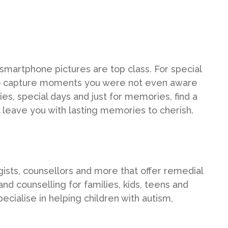
smartphone pictures are top class. For special
to capture moments you were not even aware
es, special days and just for memories, find a
l leave you with lasting memories to cherish.
logists, counsellors and more that offer remedial
and counselling for families, kids, teens and
ecialise in helping children with autism,