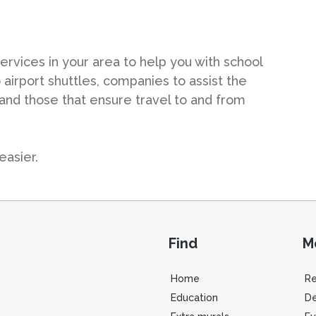
ervices in your area to help you with school
 airport shuttles, companies to assist the
 and those that ensure travel to and from
easier.
Find
M
Home
R
Education
De