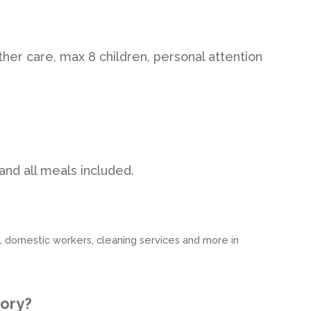
her care, max 8 children, personal attention
and all meals included.
s, domestic workers, cleaning services and more in
tory?