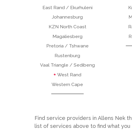
East Rand / Ekurhuleni
K
Johannesburg
M
KZN North Coast
R
Magaliesberg
R
Pretoria / Tshwane
Rustenburg
Vaal Triangle / Sedibeng
West Rand
Western Cape
Find service providers in Allens Nek t
list of services above to find what you