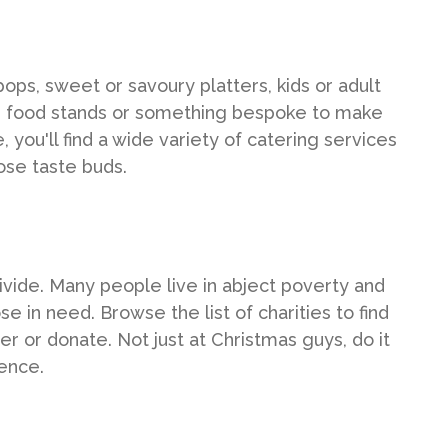
ops, sweet or savoury platters, kids or adult
e food stands or something bespoke to make
you'll find a wide variety of catering services
ose taste buds.
divide. Many people live in abject poverty and
se in need. Browse the list of charities to find
 or donate. Not just at Christmas guys, do it
ence.