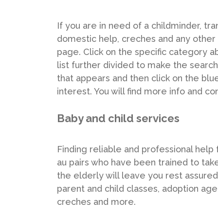
If you are in need of a childminder, tra
domestic help, creches and any other s
page. Click on the specific category ab
list further divided to make the search
that appears and then click on the bl
interest. You will find more info and co
Baby and child services
Finding reliable and professional help 
au pairs who have been trained to tak
the elderly will leave you rest assured 
parent and child classes, adoption agen
creches and more.