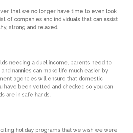
scover that we no longer have time to even look
 list of companies and individuals that can assist
hy, strong and relaxed.
olds needing a duel income, parents need to
irs and nannies can make life much easier by
cement agencies will ensure that domestic
you have been vetted and checked so you can
s are in safe hands.
citing holiday programs that we wish we were