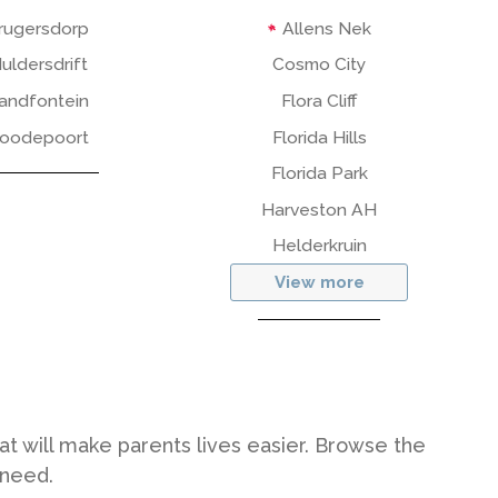
rugersdorp
Allens Nek
uldersdrift
Cosmo City
andfontein
Flora Cliff
oodepoort
Florida Hills
Florida Park
Harveston AH
Helderkruin
View more
hat will make parents lives easier. Browse the
 need.