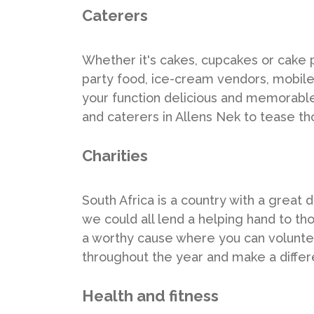
Caterers
Whether it's cakes, cupcakes or cake p
party food, ice-cream vendors, mobil
your function delicious and memorable, 
and caterers in Allens Nek to tease th
Charities
South Africa is a country with a great 
we could all lend a helping hand to tho
a worthy cause where you can volunteer
throughout the year and make a differ
Health and fitness