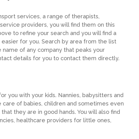
nsport services, a range of therapists,
ervice providers, you will find them on this
ove to refine your search and you will find a
 easier for you. Search by area from the list
ue name of any company that peaks your
ntact details for you to contact them directly.
for you with your kids. Nannies, babysitters and
e care of babies, children and sometimes even
that they are in good hands. You will also find
cies, healthcare providers for little ones,