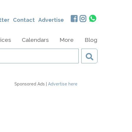
tter
Contact
Advertise
ices
Calendars
More
Blog
Sponsored Ads |
Advertise here