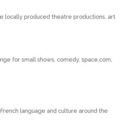
 locally produced theatre productions, art
inge for small shows, comedy, space.com,
 French language and culture around the