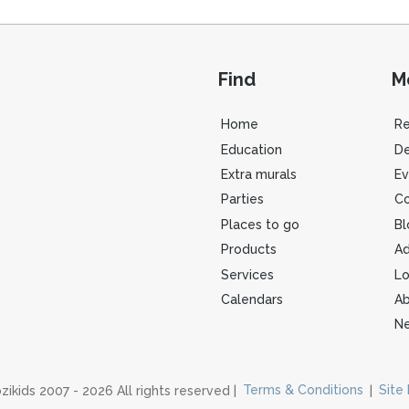
Find
M
Home
R
Education
De
Extra murals
Ev
Parties
Co
Places to go
Bl
Products
Ad
Services
Lo
Calendars
Ab
Ne
zikids 2007 - 2026 All rights reserved |
Terms & Conditions
|
Site