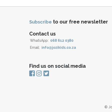
to our free newsletter
Subscribe
Contact us
WhatsApp:
068 612 0380
Email:
info@jozikids.co.za
Find us on social media
© Jo