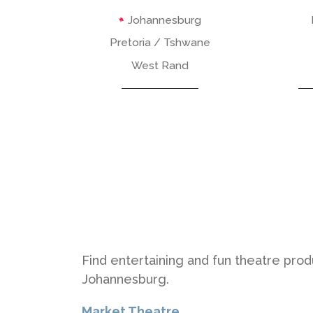
Johannesburg
Pretoria / Tshwane
West Rand
Find entertaining and fun theatre pro
Johannesburg.
Market Theatre