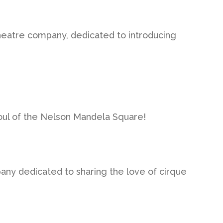
heatre company, dedicated to introducing
soul of the Nelson Mandela Square!
y dedicated to sharing the love of cirque