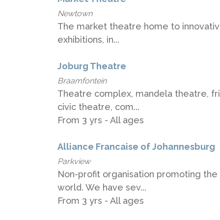
Newtown
The market theatre home to innovative
exhibitions, in...
Joburg Theatre
Braamfontein
Theatre complex, mandela theatre, fr
civic theatre, com...
From 3 yrs - All ages
Alliance Francaise of Johannesburg
Parkview
Non-profit organisation promoting the
world. We have sev...
From 3 yrs - All ages