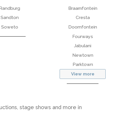
Randburg
Braamfontein
Sandton
Cresta
Soweto
Doornfontein
Fourways
Jabulani
Newtown
Parktown
View more
ductions, stage shows and more in