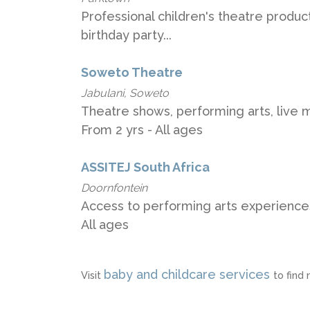
Professional children's theatre produc
birthday party...
Soweto Theatre
Jabulani, Soweto
Theatre shows, performing arts, live 
From 2 yrs - All ages
ASSITEJ South Africa
Doornfontein
Access to performing arts experiences
All ages
baby and childcare services
Visit
to find 