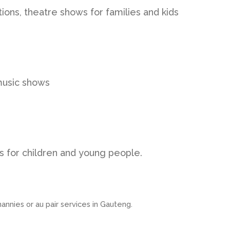
tions, theatre shows for families and kids
music shows
 for children and young people.
nannies or au pair services in Gauteng.