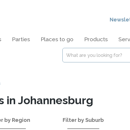
Newsle
s
Parties
Places to go
Products
Serv
s
s in Johannesburg
er by Region
Filter by Suburb