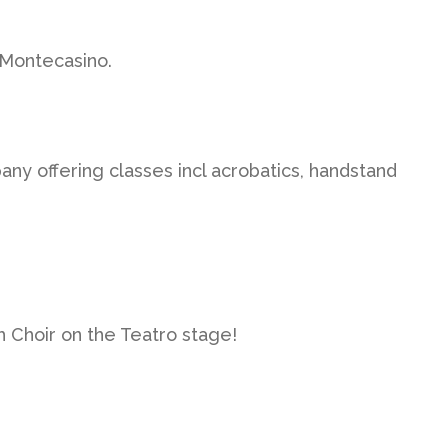
 Montecasino.
y offering classes incl acrobatics, handstand
h Choir on the Teatro stage!