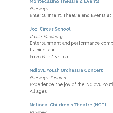
Montecasino Theatre & Events
Fourways
Entertainment, Theatre and Events at
Jozi Circus School
Cresta, Randburg
Entertainment and performance compan
training, and...
From 6 - 12 yrs old
Ndlovu Youth Orchestra Concert
Fourways, Sandton
Experience the joy of the Ndlovu Yout
All ages
National Children's Theatre (NCT)
Parktown