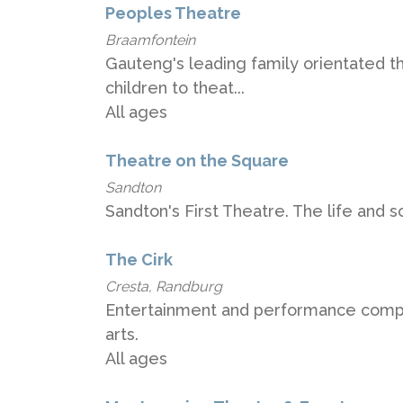
Peoples Theatre
Braamfontein
Gauteng's leading family orientated t
children to theat...
All ages
Theatre on the Square
Sandton
Sandton's First Theatre. The life and 
The Cirk
Cresta, Randburg
Entertainment and performance compan
arts.
All ages