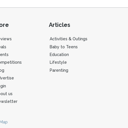
ore
Articles
eviews
Activities & Outings
als
Baby to Teens
ents
Education
mpetitions
Lifestyle
og
Parenting
vertise
gin
out us
wsletter
 Map