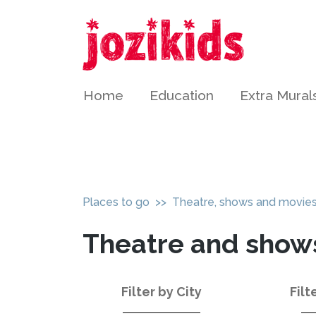
Home
Education
Extra Mural
Places to go
>> Theatre, shows and movie
Theatre and show
Filter by City
Filt