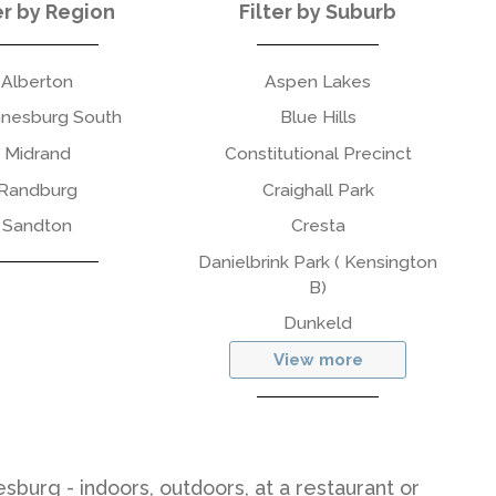
er by Region
Filter by Suburb
Alberton
Aspen Lakes
nesburg South
Blue Hills
Midrand
Constitutional Precinct
Randburg
Craighall Park
Sandton
Cresta
Danielbrink Park ( Kensington
B)
Dunkeld
View more
sburg - indoors, outdoors, at a restaurant or