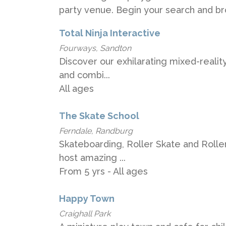
party venue. Begin your search and br
Total Ninja Interactive
Fourways, Sandton
Discover our exhilarating mixed-reality
and combi...
All ages
The Skate School
Ferndale, Randburg
Skateboarding, Roller Skate and Rolle
host amazing ...
From 5 yrs - All ages
Happy Town
Craighall Park