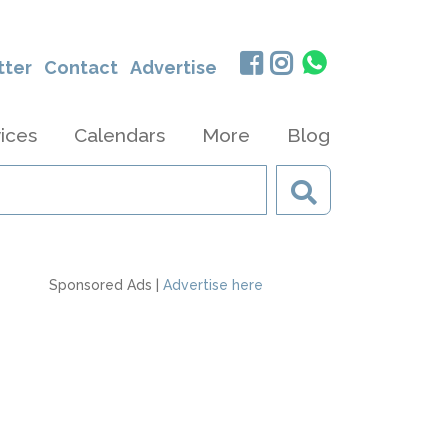
tter
Contact
Advertise
ices
Calendars
More
Blog
Sponsored Ads |
Advertise here