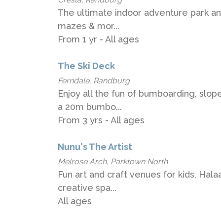
The ultimate indoor adventure park an
mazes & mor...
From 1 yr - All ages
The Ski Deck
Ferndale, Randburg
Enjoy all the fun of bumboarding, slop
a 20m bumbo...
From 3 yrs - All ages
Nunu's The Artist
Melrose Arch, Parktown North
Fun art and craft venues for kids, Hala
creative spa...
All ages