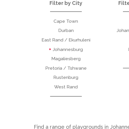
Filter by City
Filt
Cape Town
Durban
Johan
East Rand / Ekurhuleni
Johannesburg
Magaliesberg
Pretoria / Tshwane
Rustenburg
West Rand
Find a range of playgrounds in Johanne