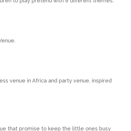
ldren to play pretend with 8 different themes.
Venue.
ness venue in Africa and party venue, inspired
e that promise to keep the little ones busy