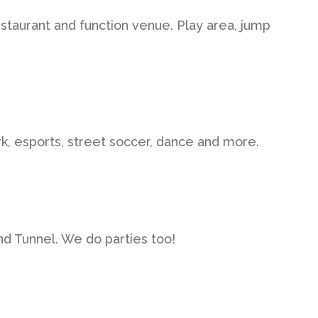
estaurant and function venue. Play area, jump
k, esports, street soccer, dance and more.
ind Tunnel. We do parties too!