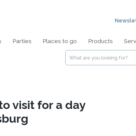
Newsle
s
Parties
Places to go
Products
Serv
o visit for a day
sburg