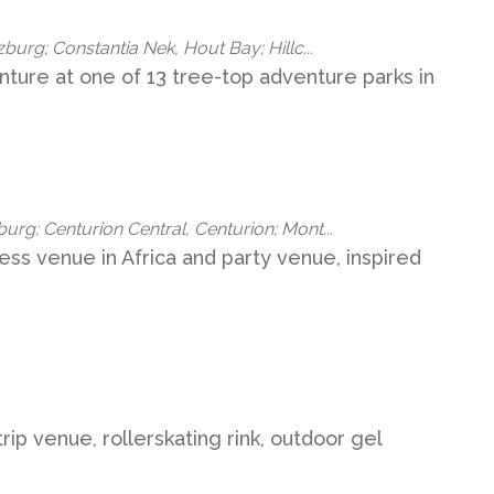
burg; Constantia Nek, Hout Bay; Hillc...
ture at one of 13 tree-top adventure parks in
rg; Centurion Central, Centurion; Mont...
ness venue in Africa and party venue, inspired
rip venue, rollerskating rink, outdoor gel