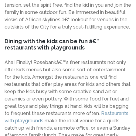
tension, set the spirit free, find the kid in you and join the
family in some outdoor fun. Be immersed in beautiful
views of African skylines â€“ lookout for venues in the
outskirts of the City for a truly soul-fulfilling experience.
Dining with the kids can be fun â€“
restaurants with playgrounds
Aha! Finally! Rosebankâ€™s finer restaurants not only
offer kids menus but also some sort of entertainment
for the kids. Amongst the restaurants one will find
restaurants that offer play areas for kids and others that
keep the kids busy with some creative sand art or
ceramics or even pottery. With some food for fuel and
great toys and play things at hand, kids will be begging
to frequent these restaurants more often.
Restaurants
with playgrounds
make the ideal venue for a quick
catch up with friends, a remote office, or even a Sunday
afternoon family lunch. They make for great party