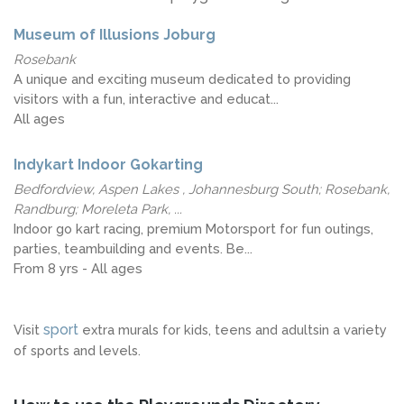
Museum of Illusions Joburg
Rosebank
A unique and exciting museum dedicated to providing
visitors with a fun, interactive and educat...
All ages
Indykart Indoor Gokarting
Bedfordview, Aspen Lakes , Johannesburg South; Rosebank,
Randburg; Moreleta Park, ...
Indoor go kart racing, premium Motorsport for fun outings,
parties, teambuilding and events. Be...
From 8 yrs - All ages
sport
Visit
extra murals for kids, teens and adultsin a variety
of sports and levels.