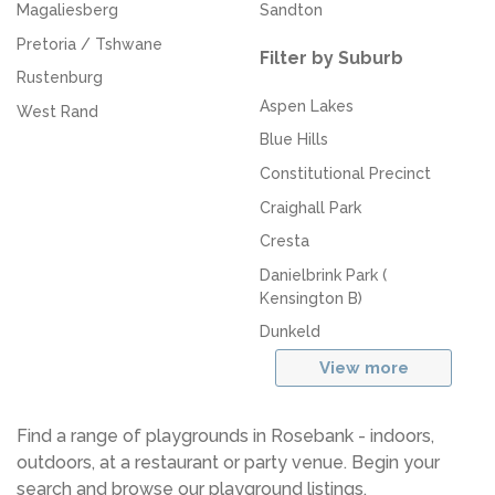
Magaliesberg
Sandton
Pretoria / Tshwane
Filter by Suburb
Rustenburg
Aspen Lakes
West Rand
Blue Hills
Constitutional Precinct
Craighall Park
Cresta
Danielbrink Park (
Kensington B)
Dunkeld
View more
Find a range of playgrounds in Rosebank - indoors,
outdoors, at a restaurant or party venue. Begin your
search and browse our playground listings.