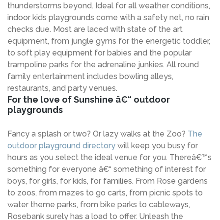
thunderstorms beyond. Ideal for all weather conditions,
indoor kids playgrounds come with a safety net, no rain
checks due. Most are laced with state of the art
equipment, from jungle gyms for the energetic toddler,
to soft play equipment for babies and the popular
trampoline parks for the adrenaline junkies. All round
family entertainment includes bowling alleys,
restaurants, and party venues.
For the love of Sunshine â€“ outdoor
playgrounds
Fancy a splash or two? Or lazy walks at the Zoo?
The
outdoor playground directory
will keep you busy for
hours as you select the ideal venue for you. Thereâ€™s
something for everyone â€“ something of interest for
boys, for girls, for kids, for families. From Rose gardens
to zoos, from mazes to go carts, from picnic spots to
water theme parks, from bike parks to cableways,
Rosebank surely has a load to offer. Unleash the