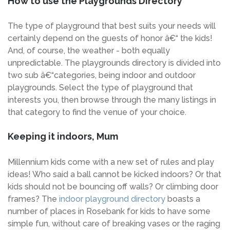
How to use the Playgrounds Directory
The type of playground that best suits your needs will
certainly depend on the guests of honor â€“ the kids!
And, of course, the weather - both equally
unpredictable. The playgrounds directory is divided into
two sub â€“categories, being indoor and outdoor
playgrounds. Select the type of playground that
interests you, then browse through the many listings in
that category to find the venue of your choice.
Keeping it indoors, Mum
Millennium kids come with a new set of rules and play
ideas! Who said a ball cannot be kicked indoors? Or that
kids should not be bouncing off walls? Or climbing door
frames? The
indoor playground directory
boasts a
number of places in Rosebank for kids to have some
simple fun, without care of breaking vases or the raging