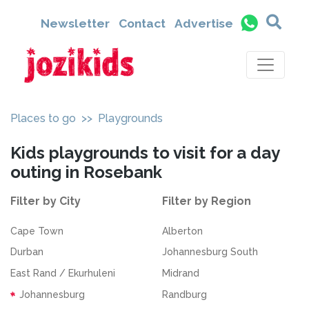
Newsletter
Contact
Advertise
Places to go
>> Playgrounds
Kids playgrounds to visit for a day
outing in Rosebank
Filter by City
Filter by Region
Cape Town
Alberton
Durban
Johannesburg South
East Rand / Ekurhuleni
Midrand
Johannesburg
Randburg