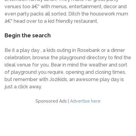
venues too â€“ with menus, entertainment, decor and
even party packs all sorted. Ditch the housework mum
â€“ head over to a kid friendly restaurant.
Begin the search
Be it a play day , a kids outing in Rosebank or a dinner
celebration, browse the playground directory to find the
ideal venue for you. Bear in mind the weather and sort
of playground you require, opening and closing times,
but remember with Jozikids, an awesome play day is
just a click away.
Sponsored Ads |
Advertise here