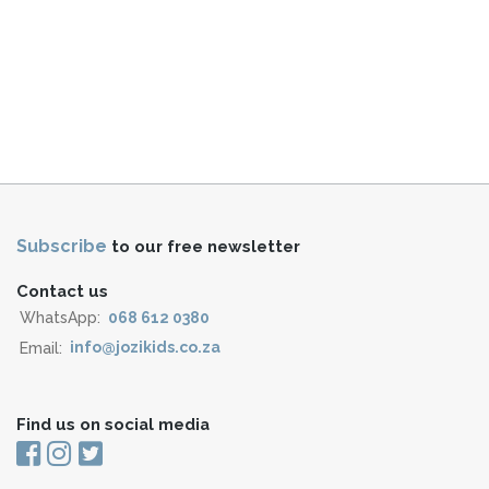
Subscribe
to our free newsletter
Contact us
WhatsApp:
068 612 0380
Email:
info@jozikids.co.za
Find us on social media