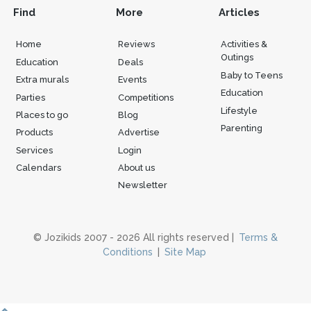
Find
More
Articles
Home
Reviews
Activities &
Outings
Education
Deals
Baby to Teens
Extra murals
Events
Education
Parties
Competitions
Lifestyle
Places to go
Blog
Parenting
Products
Advertise
Services
Login
Calendars
About us
Newsletter
© Jozikids 2007 - 2026 All rights reserved |
Terms &
Conditions
|
Site Map