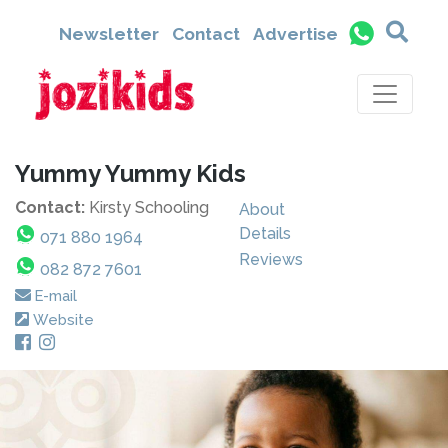
Newsletter
Contact
Advertise
Yummy Yummy Kids
Contact:
Kirsty Schooling
About
Details
071 880 1964
Reviews
082 872 7601
E-mail
Website