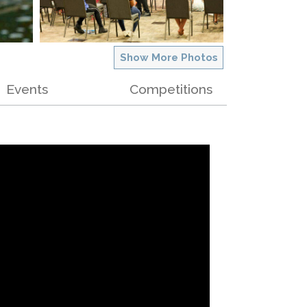
Show More Photos
Events
Competitions