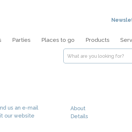
Newsle
s
Parties
Places to go
Products
Serv
nd us an e-mail
About
it our website
Details