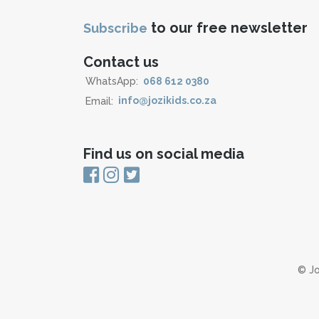
to our free newsletter
Subscribe
Contact us
WhatsApp:
068 612 0380
Email:
info@jozikids.co.za
Find us on social media
© Jo