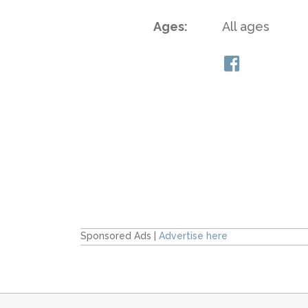
Ages:
All ages
Sponsored Ads |
Advertise here