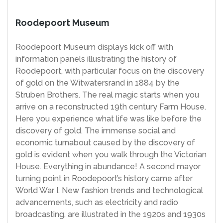
Roodepoort Museum
Roodepoort Museum displays kick off with
information panels illustrating the history of
Roodepoort, with particular focus on the discovery
of gold on the Witwatersrand in 1884 by the
Struben Brothers. The real magic starts when you
arrive on a reconstructed 19th century Farm House.
Here you experience what life was like before the
discovery of gold. The immense social and
economic turnabout caused by the discovery of
gold is evident when you walk through the Victorian
House. Everything in abundance! A second mayor
turning point in Roodepoort’s history came after
World War I. New fashion trends and technological
advancements, such as electricity and radio
broadcasting, are illustrated in the 1920s and 1930s