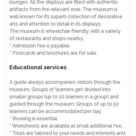
lounges. All the displays are filled with authentic
artifacts from the relevant eras. The museum is
well known for it’s superb collection of decorative
arts and attention to detail in its displays.
The museum is wheelchair friendly, with a variety
of restaurants and shops nearby.
* Admission fee is payable
* Postcards and brochures are for sale.
Educational services
A guide always accompanies visitors through the
museum. Groups of learners get divided into
smaller groups (up to 10 learners in a group) and
guided through the museum. Groups of up to 50
learners can be accommodated per day.
* Booking is essential.
* Worksheets are available at small additional fee.
* Tours are tailored to your needs and interests and