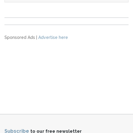
Sponsored Ads |
Advertise here
Subscribe
to our free newsletter