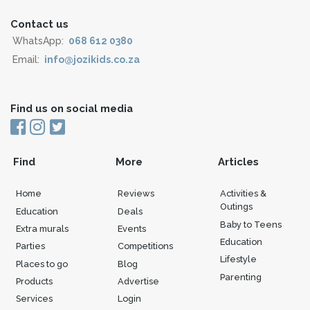
Contact us
WhatsApp:
068 612 0380
Email:
info@jozikids.co.za
Find us on social media
Find
More
Articles
Home
Reviews
Activities &
Outings
Education
Deals
Baby to Teens
Extra murals
Events
Education
Parties
Competitions
Lifestyle
Places to go
Blog
Parenting
Products
Advertise
Services
Login