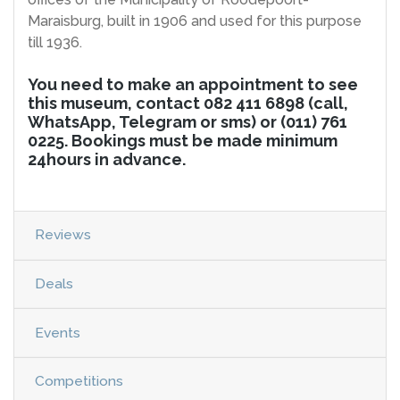
Maraisburg, built in 1906 and used for this purpose
till 1936.
You need to make an appointment to see
this museum, contact 082 411 6898 (call,
WhatsApp, Telegram or sms) or (011) 761
0225. Bookings must be made minimum
24hours in advance.
Reviews
Deals
Events
Competitions