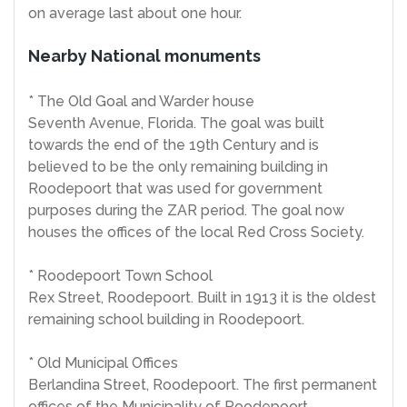
on average last about one hour.
Nearby National monuments
* The Old Goal and Warder house
Seventh Avenue, Florida. The goal was built
towards the end of the 19th Century and is
believed to be the only remaining building in
Roodepoort that was used for government
purposes during the ZAR period. The goal now
houses the offices of the local Red Cross Society.
* Roodepoort Town School
Rex Street, Roodepoort. Built in 1913 it is the oldest
remaining school building in Roodepoort.
* Old Municipal Offices
Berlandina Street, Roodepoort. The first permanent
offices of the Municipality of Roodepoort-