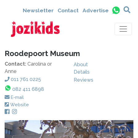
Newsletter
Contact
Advertise
Roodepoort Museum
Contact:
Carolina or
About
Anne
Details
011 761 0225
Reviews
082 411 6898
E-mail
Website