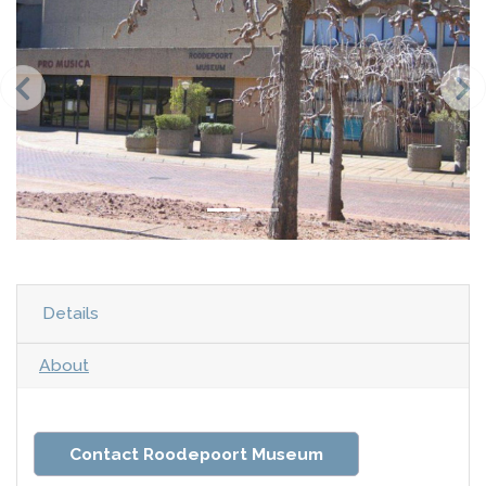
Details
About
Contact Roodepoort Museum