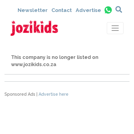
Newsletter
Contact
Advertise
This company is no longer listed on
www.jozikids.co.za
Sponsored Ads |
Advertise here