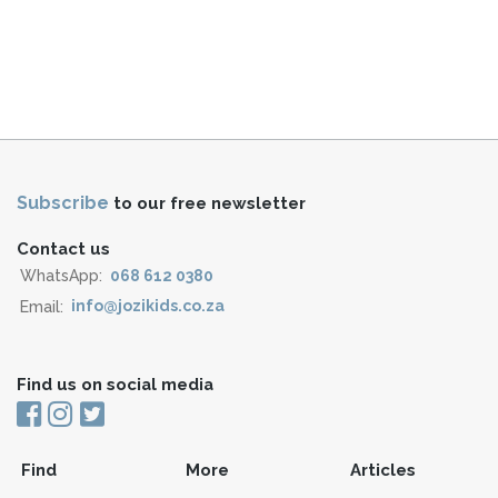
Subscribe
to our free newsletter
Contact us
WhatsApp:
068 612 0380
Email:
info@jozikids.co.za
Find us on social media
Find
More
Articles