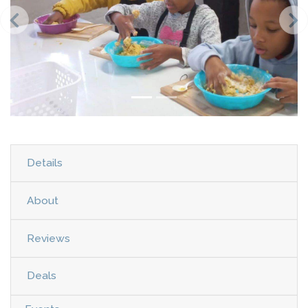
Details
About
Reviews
Deals