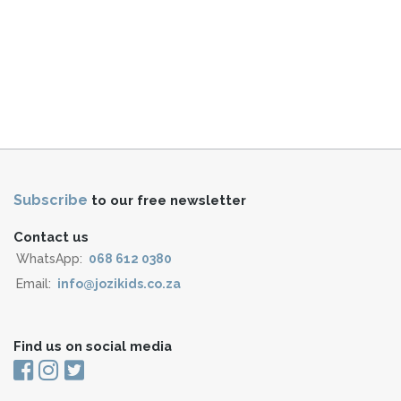
Subscribe
to our free newsletter
Contact us
WhatsApp:
068 612 0380
Email:
info@jozikids.co.za
Find us on social media