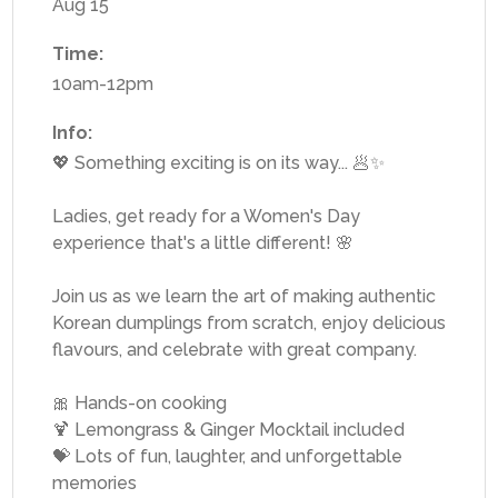
Aug 15
Time:
10am-12pm
Info:
💖 Something exciting is on its way... 🥟✨
Ladies, get ready for a Women's Day
experience that's a little different! 🌸
Join us as we learn the art of making authentic
Korean dumplings from scratch, enjoy delicious
flavours, and celebrate with great company.
🎀 Hands-on cooking
🍹 Lemongrass & Ginger Mocktail included
💝 Lots of fun, laughter, and unforgettable
memories