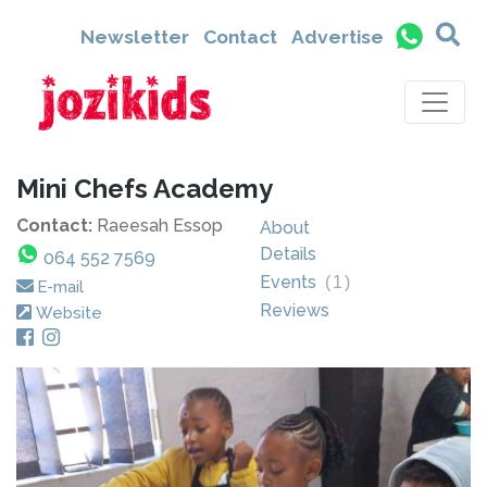
Newsletter
Contact
Advertise
Mini Chefs Academy
Contact:
Raeesah Essop
About
Details
064 552 7569
Events
(
1
)
E-mail
Reviews
Website