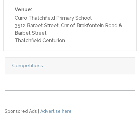
Venue:
Curro Thatchfield Primary School
3512 Barbet Street, Cnr of Brakfontein Road &
Barbet Street
Thatchfield Centurion
Competitions
Sponsored Ads |
Advertise here