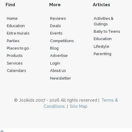
Find
More
Articles
Home
Reviews
Activities &
Outings
Education
Deals
Baby to Teens
Extra murals
Events
Education
Parties
Competitions
Lifestyle
Places to go
Blog
Parenting
Products
Advertise
Services
Login
Calendars
About us
Newsletter
© Jozikids 2007 - 2026 All rights reserved |
Terms &
Conditions
|
Site Map