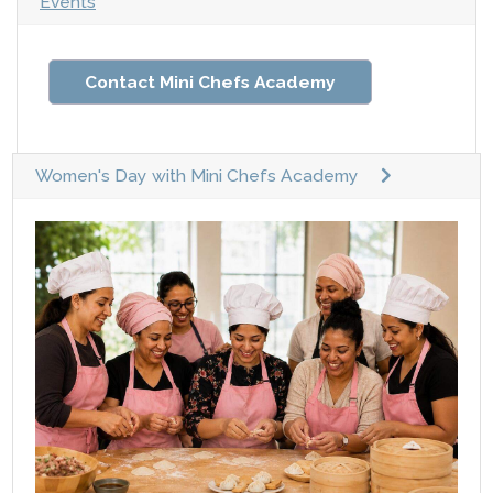
Events
Contact Mini Chefs Academy
Women's Day with Mini Chefs Academy