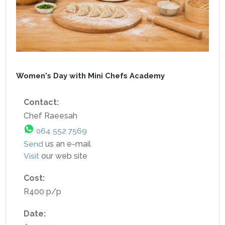
Women's Day with Mini Chefs Academy
Contact:
Chef Raeesah
064 552 7569
Send
us an e-mail
Visit
our web site
Cost:
R400 p/p
Date: