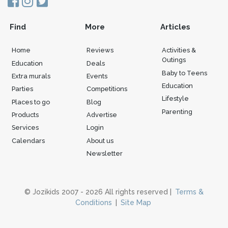
Find
More
Articles
Home
Reviews
Activities &
Outings
Education
Deals
Baby to Teens
Extra murals
Events
Education
Parties
Competitions
Lifestyle
Places to go
Blog
Parenting
Products
Advertise
Services
Login
Calendars
About us
Newsletter
© Jozikids 2007 - 2026 All rights reserved |
Terms &
Conditions
|
Site Map