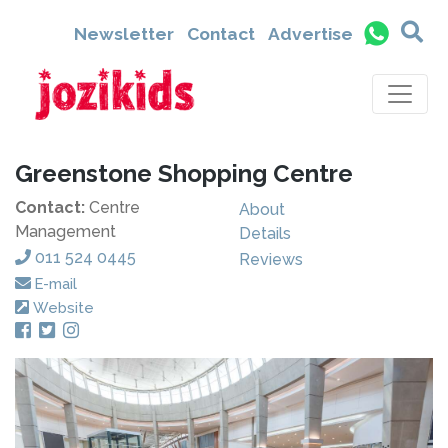
Newsletter
Contact
Advertise
Greenstone Shopping Centre
Contact:
Centre
About
Management
Details
011 524 0445
Reviews
E-mail
Website