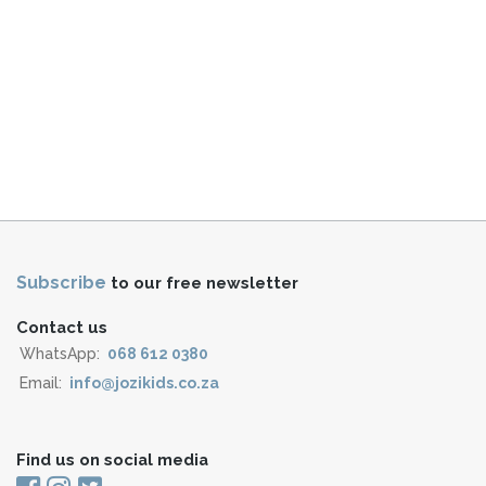
Subscribe
to our free newsletter
Contact us
WhatsApp:
068 612 0380
Email:
info@jozikids.co.za
Find us on social media