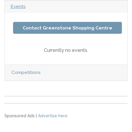
Events
Contact Greenstone Shopping Centre
Currently no events.
Competitions
Sponsored Ads |
Advertise here