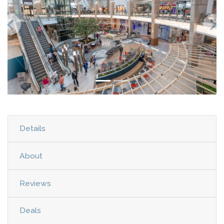
Details
About
Reviews
Deals