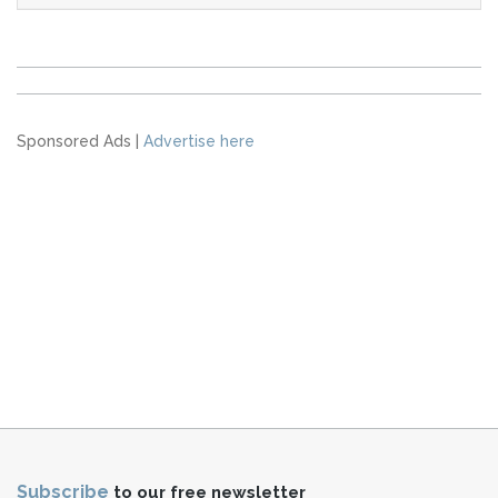
Sponsored Ads |
Advertise here
Subscribe
to our free newsletter