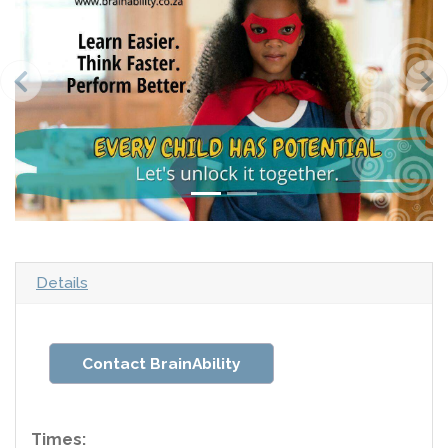
Details
Contact BrainAbility
Times: