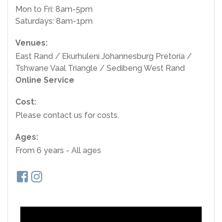
Mon to Fri: 8am-5pm
Saturdays: 8am-1pm
Venues:
East Rand / Ekurhuleni Johannesburg Pretoria /
Tshwane Vaal Triangle / Sedibeng West Rand
Online Service
Cost:
Please contact us for costs.
Ages:
From 6 years - All ages