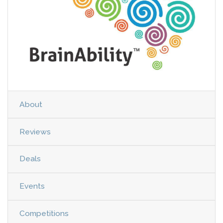
About
Reviews
Deals
Events
Competitions