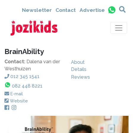
Newsletter
Contact
Advertise
BrainAbility
Contact:
Dalena van der
About
Westhuizen
Details
012 345 1541
Reviews
082 448 8221
E-mail
Website