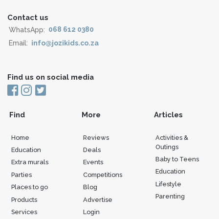
Contact us
WhatsApp:
068 612 0380
Email:
info@jozikids.co.za
Find us on social media
Find
More
Articles
Home
Reviews
Activities &
Outings
Education
Deals
Baby to Teens
Extra murals
Events
Education
Parties
Competitions
Lifestyle
Places to go
Blog
Parenting
Products
Advertise
Services
Login