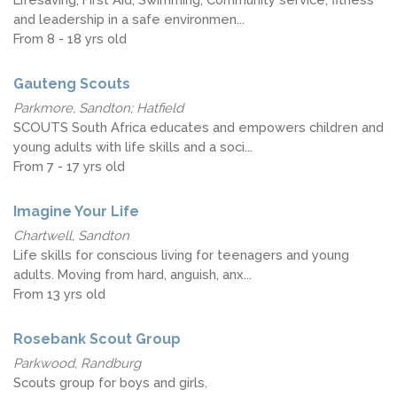
and leadership in a safe environmen...
From 8 - 18 yrs old
Gauteng Scouts
Parkmore, Sandton; Hatfield
SCOUTS South Africa educates and empowers children and
young adults with life skills and a soci...
From 7 - 17 yrs old
Imagine Your Life
Chartwell, Sandton
Life skills for conscious living for teenagers and young
adults. Moving from hard, anguish, anx...
From 13 yrs old
Rosebank Scout Group
Parkwood, Randburg
Scouts group for boys and girls.