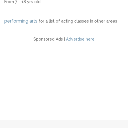
From 7 - 18 yrs old
performing arts
for a list of acting classes in other areas
Sponsored Ads |
Advertise here