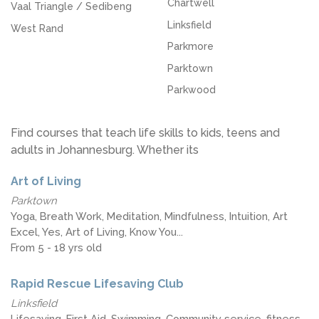
Chartwell
Vaal Triangle / Sedibeng
Linksfield
West Rand
Parkmore
Parktown
Parkwood
Find courses that teach life skills to kids, teens and
adults in Johannesburg. Whether its
Art of Living
Parktown
Yoga, Breath Work, Meditation, Mindfulness, Intuition, Art
Excel, Yes, Art of Living, Know You...
From 5 - 18 yrs old
Rapid Rescue Lifesaving Club
Linksfield
Lifesaving, First Aid, Swimming, Community service, fitness