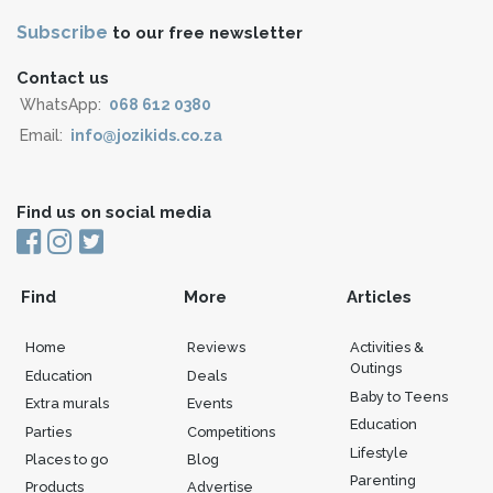
Subscribe
to our free newsletter
Contact us
WhatsApp:
068 612 0380
Email:
info@jozikids.co.za
Find us on social media
Find
More
Articles
Home
Reviews
Activities &
Outings
Education
Deals
Baby to Teens
Extra murals
Events
Education
Parties
Competitions
Lifestyle
Places to go
Blog
Parenting
Products
Advertise