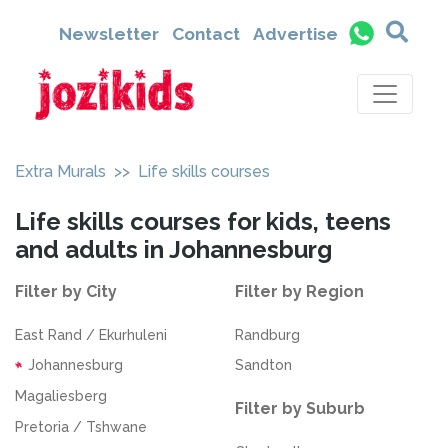
Newsletter
Contact
Advertise
Extra Murals
>> Life skills courses
Life skills courses for kids, teens
and adults in Johannesburg
Filter by City
Filter by Region
East Rand / Ekurhuleni
Randburg
Johannesburg
Sandton
Magaliesberg
Filter by Suburb
Pretoria / Tshwane