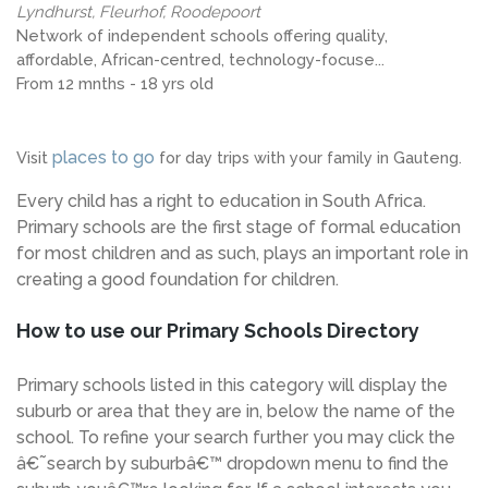
Lyndhurst, Fleurhof, Roodepoort
Network of independent schools offering quality,
affordable, African-centred, technology-focuse...
From 12 mnths - 18 yrs old
places to go
Visit
for day trips with your family in Gauteng.
Every child has a right to education in South Africa.
Primary schools are the first stage of formal education
for most children and as such, plays an important role in
creating a good foundation for children.
How to use our Primary Schools Directory
Primary schools listed in this category will display the
suburb or area that they are in, below the name of the
school. To refine your search further you may click the
â€˜search by suburbâ€™ dropdown menu to find the