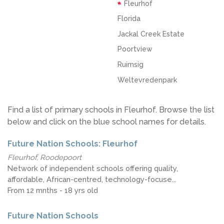
Fleurhof
Florida
Jackal Creek Estate
Poortview
Ruimsig
Weltevredenpark
Find a list of primary schools in Fleurhof. Browse the list
below and click on the blue school names for details.
Future Nation Schools: Fleurhof
Fleurhof, Roodepoort
Network of independent schools offering quality,
affordable, African-centred, technology-focuse...
From 12 mnths - 18 yrs old
Future Nation Schools