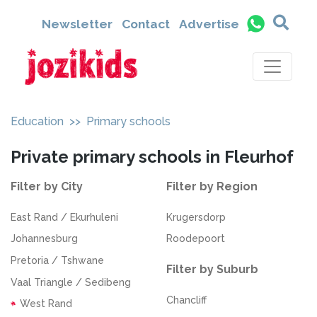
Newsletter
Contact
Advertise
Education
>> Primary schools
Private primary schools in Fleurhof
Filter by City
Filter by Region
East Rand / Ekurhuleni
Krugersdorp
Johannesburg
Roodepoort
Pretoria / Tshwane
Filter by Suburb
Vaal Triangle / Sedibeng
Chancliff
West Rand