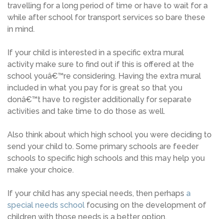
travelling for a long period of time or have to wait for a
while after school for transport services so bare these
in mind.
If your child is interested in a specific extra mural
activity make sure to find out if this is offered at the
school youâ€™re considering. Having the extra mural
included in what you pay for is great so that you
donâ€™t have to register additionally for separate
activities and take time to do those as well.
Also think about which high school you were deciding to
send your child to. Some primary schools are feeder
schools to specific high schools and this may help you
make your choice.
If your child has any special needs, then perhaps
a
special needs school
focusing on the development of
children with those needs is a better option.