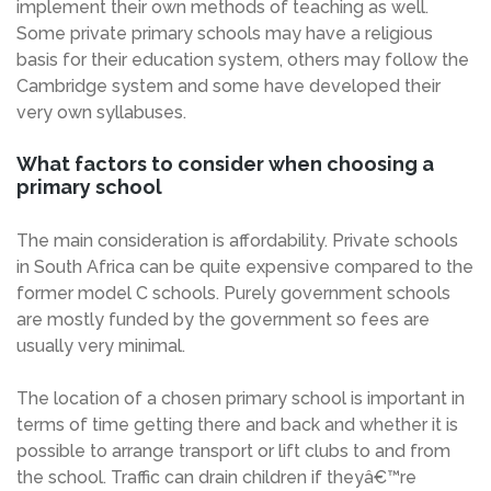
implement their own methods of teaching as well.
Some private primary schools may have a religious
basis for their education system, others may follow the
Cambridge system and some have developed their
very own syllabuses.
What factors to consider when choosing a
primary school
The main consideration is affordability. Private schools
in South Africa can be quite expensive compared to the
former model C schools. Purely government schools
are mostly funded by the government so fees are
usually very minimal.
The location of a chosen primary school is important in
terms of time getting there and back and whether it is
possible to arrange transport or lift clubs to and from
the school. Traffic can drain children if theyâ€™re