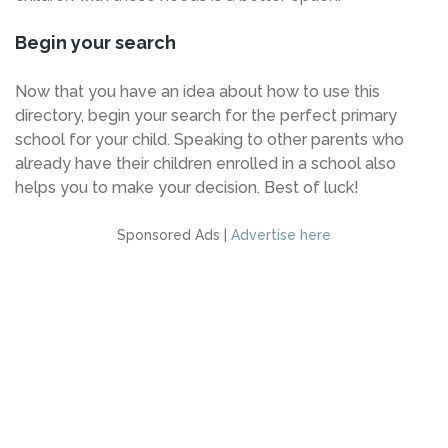
Begin your search
Now that you have an idea about how to use this
directory, begin your search for the perfect primary
school for your child. Speaking to other parents who
already have their children enrolled in a school also
helps you to make your decision. Best of luck!
Sponsored Ads |
Advertise here