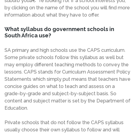
suburb youâ€™re looking for. If a school interests you,
by clicking on the name of the school you will find more
information about what they have to offer.
What syllabus do government schools in
South Africa use?
SA primary and high schools use the CAPS curriculum.
Some private schools follow this syllabus as well but
may employ different teaching methods to convey the
lessons. CAPS stands for Curriculum Assessment Policy
Statements which simply put means that teachers have
concise guides on what to teach and assess on a
grade-by-grade and subject-by-subject basis. So
content and subject matter is set by the Department of
Education.
Private schools that do not follow the CAPS syllabus
usually choose their own syllabus to follow and will