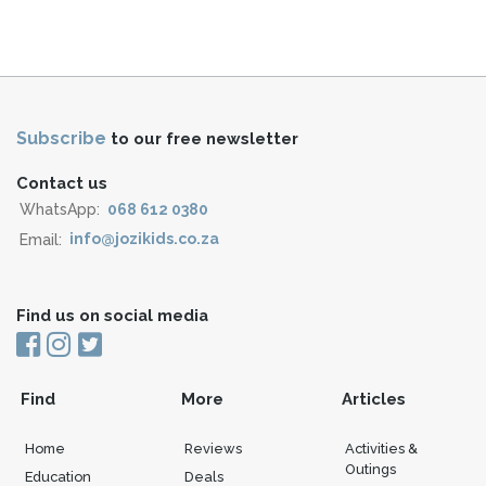
Subscribe
to our free newsletter
Contact us
WhatsApp:
068 612 0380
Email:
info@jozikids.co.za
Find us on social media
Find
More
Articles
Home
Reviews
Activities &
Outings
Education
Deals