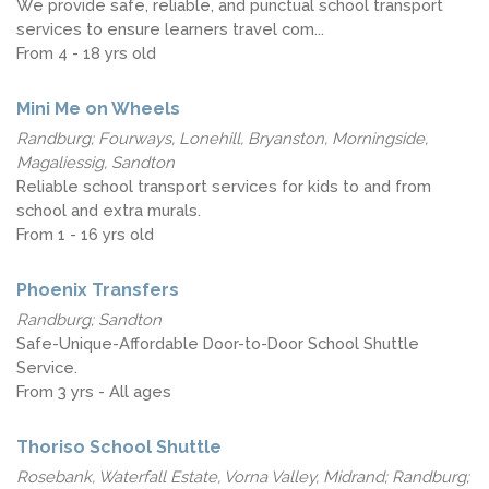
We provide safe, reliable, and punctual school transport
services to ensure learners travel com...
From 4 - 18 yrs old
Mini Me on Wheels
Randburg; Fourways, Lonehill, Bryanston, Morningside,
Magaliessig, Sandton
Reliable school transport services for kids to and from
school and extra murals.
From 1 - 16 yrs old
Phoenix Transfers
Randburg; Sandton
Safe-Unique-Affordable Door-to-Door School Shuttle
Service.
From 3 yrs - All ages
Thoriso School Shuttle
Rosebank, Waterfall Estate, Vorna Valley, Midrand; Randburg;