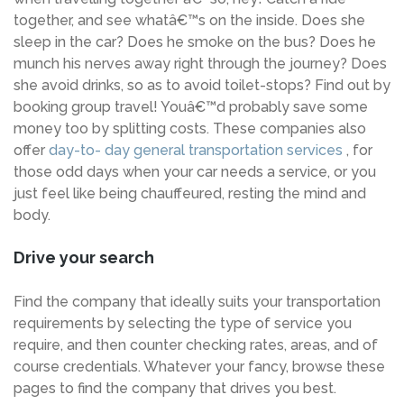
together, and see whatâ€™s on the inside. Does she
sleep in the car? Does he smoke on the bus? Does he
munch his nerves away right through the journey? Does
she avoid drinks, so as to avoid toilet-stops? Find out by
booking group travel! Youâ€™d probably save some
money too by splitting costs. These companies also
offer
day-to- day general transportation services
, for
those odd days when your car needs a service, or you
just feel like being chauffeured, resting the mind and
body.
Drive your search
Find the company that ideally suits your transportation
requirements by selecting the type of service you
require, and then counter checking rates, areas, and of
course credentials. Whatever your fancy, browse these
pages to find the company that drives you best.