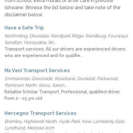
from school, extra murals or after care in pretoria
tshwane. Browse the list below and take note of the
disclaimer below.
Have a Safe Trip
Northriding, Olivedale, Randpark Ridge, Randburg; Fourways,
Sandton; Honeydew, Wi...
Transport services. All our drivers are experienced drivers
who are experienced and/or qualifie...
Ms Vani Transport Services
Emmarentia, Greenside, Rosebank, Dunkeld, Parkwood,
Parktown North, Illovo, Saxon...
Reliable Scholar Transport. Professional, qualified driver.
From 2 - 15 yrs old
Hercegno Transport Services
Bramley, Highlands North, Hyde Park, Kew, Lombardy East,
Lyndhurst, Melrose Arch