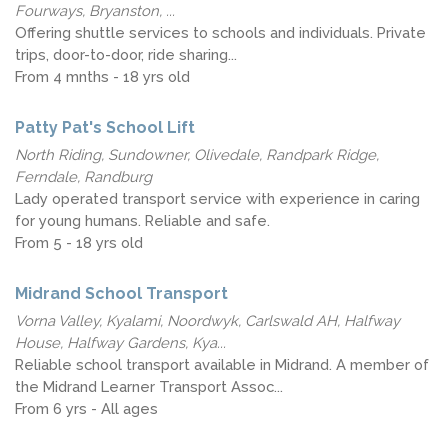
Fourways, Bryanston, ...
Offering shuttle services to schools and individuals. Private
trips, door-to-door, ride sharing...
From 4 mnths - 18 yrs old
Patty Pat's School Lift
North Riding, Sundowner, Olivedale, Randpark Ridge,
Ferndale, Randburg
Lady operated transport service with experience in caring
for young humans. Reliable and safe.
From 5 - 18 yrs old
Midrand School Transport
Vorna Valley, Kyalami, Noordwyk, Carlswald AH, Halfway
House, Halfway Gardens, Kya...
Reliable school transport available in Midrand. A member of
the Midrand Learner Transport Assoc...
From 6 yrs - All ages