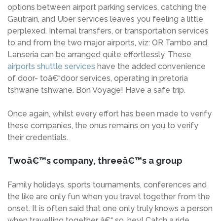
options between airport parking services, catching the
Gautrain, and Uber services leaves you feeling a little
perplexed. Internal transfers, or transportation services
to and from the two major airports, viz: OR Tambo and
Lanseria can be arranged quite effortlessly. These
airports shuttle services
have the added convenience
of door- toâ€“door services, operating in pretoria
tshwane tshwane. Bon Voyage! Have a safe trip.
Once again, whilst every effort has been made to verify
these companies, the onus remains on you to verify
their credentials.
Twoâ€™s company, threeâ€™s a group
Family holidays, sports tournaments, conferences and
the like are only fun when you travel together from the
onset. It is often said that one only truly knows a person
when travelling together â€“ so, hey! Catch a ride