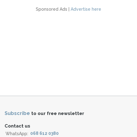
Sponsored Ads |
Advertise here
Subscribe
to our free newsletter
Contact us
WhatsApp:
068 612 0380