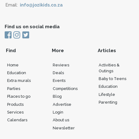
Email:
info@jozikids.co.za
Find us on social media
Find
More
Articles
Home
Reviews
Activities &
Outings
Education
Deals
Baby to Teens
Extra murals
Events
Education
Parties
Competitions
Lifestyle
Places to go
Blog
Parenting
Products
Advertise
Services
Login
Calendars
About us
Newsletter