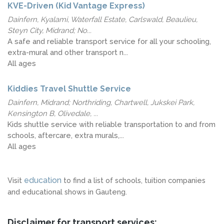
KVE-Driven (Kid Vantage Express)
Dainfern, Kyalami, Waterfall Estate, Carlswald, Beaulieu,
Steyn City, Midrand; No...
A safe and reliable transport service for all your schooling,
extra-mural and other transport n...
All ages
Kiddies Travel Shuttle Service
Dainfern, Midrand; Northriding, Chartwell, Jukskei Park,
Kensington B, Olivedale, ...
Kids shuttle service with reliable transportation to and from
schools, aftercare, extra murals,...
All ages
education
Visit
to find a list of schools, tuition companies
and educational shows in Gauteng.
Disclaimer for transport services: