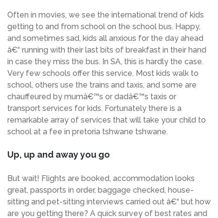
Often in movies, we see the international trend of kids
getting to and from school on the school bus. Happy,
and sometimes sad, kids all anxious for the day ahead
â€“ running with their last bits of breakfast in their hand
in case they miss the bus. In SA, this is hardly the case.
Very few schools offer this service. Most kids walk to
school, others use the trains and taxis, and some are
chauffeured by mumâ€™s or dadâ€™s taxis or
transport services for kids. Fortunately there is a
remarkable array of services that will take your child to
school at a fee in pretoria tshwane tshwane.
Up, up and away you go
But wait! Flights are booked, accommodation looks
great, passports in order, baggage checked, house-
sitting and pet-sitting interviews carried out â€“ but how
are you getting there? A quick survey of best rates and