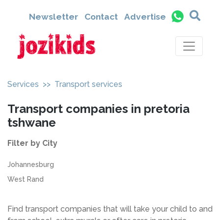
Newsletter
Contact
Advertise
Services
>> Transport services
Transport companies in pretoria
tshwane
Filter by City
Johannesburg
West Rand
Find transport companies that will take your child to and