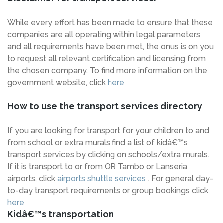
While every effort has been made to ensure that these
companies are all operating within legal parameters
and all requirements have been met, the onus is on you
to request all relevant certification and licensing from
the chosen company. To find more information on the
government website, click
here
How to use the transport services directory
If you are looking for transport for your children to and
from school or extra murals find a list of kidâ€™s
transport services by clicking on schools/extra murals.
If it is transport to or from OR Tambo or Lanseria
airports, click
airports shuttle services
. For general day-
to-day transport requirements or group bookings click
here
Kidâ€™s transportation