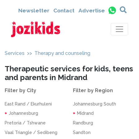
Newsletter
Contact
Advertise
Services
>> Therapy and counseling
Therapeutic services for kids, teens
and parents in Midrand
Filter by City
Filter by Region
East Rand / Ekurhuleni
Johannesburg South
Johannesburg
Midrand
Pretoria / Tshwane
Randburg
Vaal Triangle / Sedibeng
Sandton