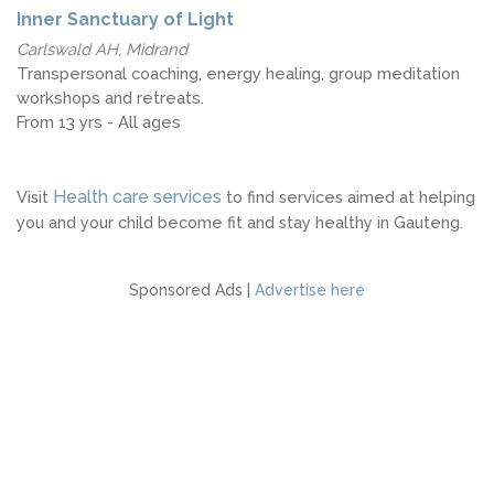
Inner Sanctuary of Light
Carlswald AH, Midrand
Transpersonal coaching, energy healing, group meditation
workshops and retreats.
From 13 yrs - All ages
Health care services
Visit
to find services aimed at helping
you and your child become fit and stay healthy in Gauteng.
Sponsored Ads |
Advertise here