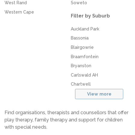
West Rand
Soweto
Western Cape
Filter by Suburb
Auckland Park
Bassonia
Blairgowrie
Braamfontein
Bryanston
Carlswald AH
Chartwell
View more
Find organisations, therapists and counsellors that offer
play therapy, family therapy and support for children
with special needs.