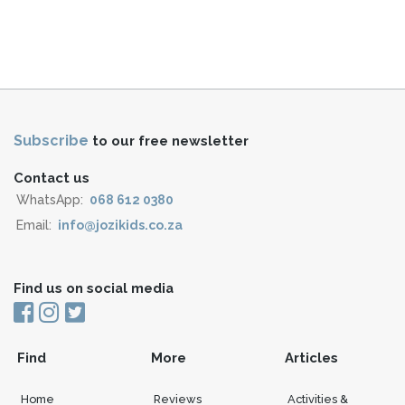
Subscribe
to our free newsletter
Contact us
WhatsApp:
068 612 0380
Email:
info@jozikids.co.za
Find us on social media
Find
More
Articles
Home
Reviews
Activities &