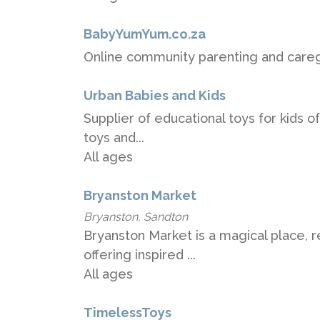
BabyYumYum.co.za
Online community parenting and careg
Urban Babies and Kids
Supplier of educational toys for kids of
toys and...
All ages
Bryanston Market
Bryanston, Sandton
Bryanston Market is a magical place, 
offering inspired ...
All ages
TimelessToys