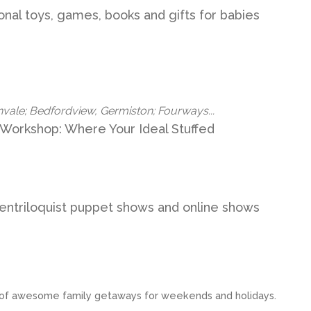
ional toys, games, books and gifts for babies
nvale; Bedfordview, Germiston; Fourways...
 Workshop: Where Your Ideal Stuffed
entriloquist puppet shows and online shows
st of awesome family getaways for weekends and holidays.