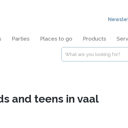
Newsle
s
Parties
Places to go
Products
Serv
ds and teens in vaal