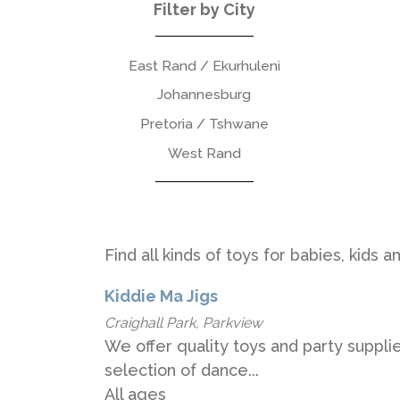
Filter by City
East Rand / Ekurhuleni
Johannesburg
Pretoria / Tshwane
West Rand
Find all kinds of toys for babies, kids 
Kiddie Ma Jigs
Craighall Park, Parkview
We offer quality toys and party suppli
selection of dance...
All ages