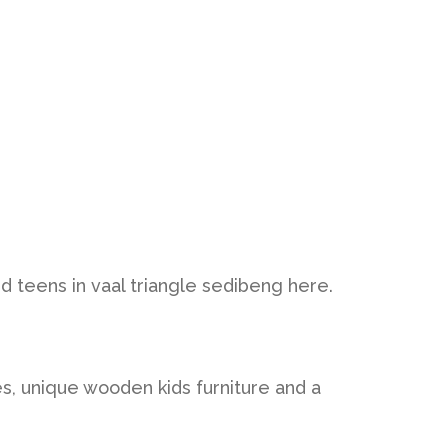
and teens in vaal triangle sedibeng here.
es, unique wooden kids furniture and a