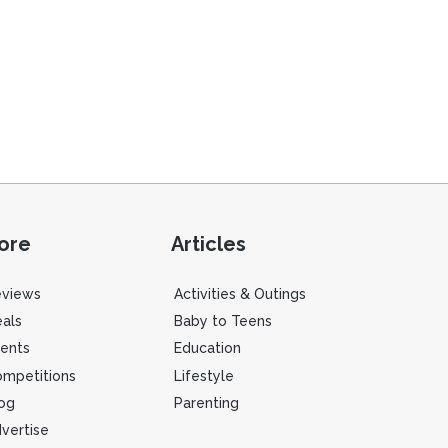
ore
Articles
eviews
Activities & Outings
als
Baby to Teens
ents
Education
mpetitions
Lifestyle
og
Parenting
vertise