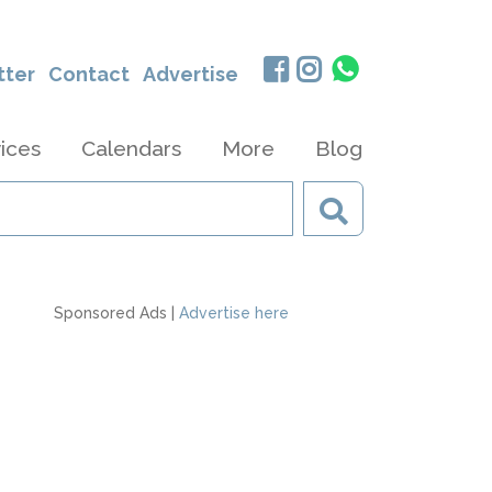
tter
Contact
Advertise
ices
Calendars
More
Blog
Sponsored Ads |
Advertise here