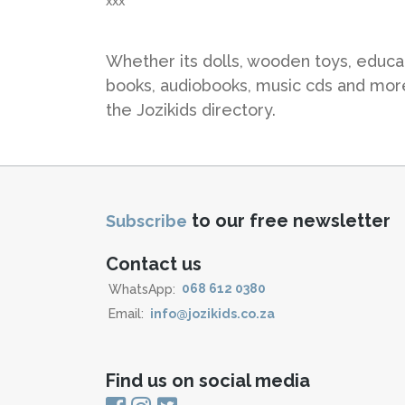
xxx
Whether its dolls, wooden toys, educat
books, audiobooks, music cds and more 
the Jozikids directory.
to our free newsletter
Subscribe
Contact us
WhatsApp:
068 612 0380
Email:
info@jozikids.co.za
Find us on social media