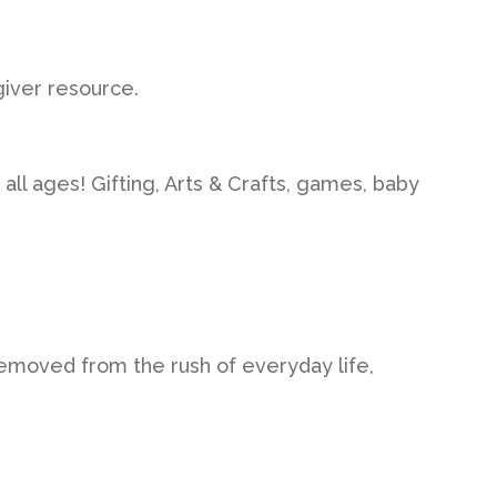
iver resource.
 all ages! Gifting, Arts & Crafts, games, baby
removed from the rush of everyday life,