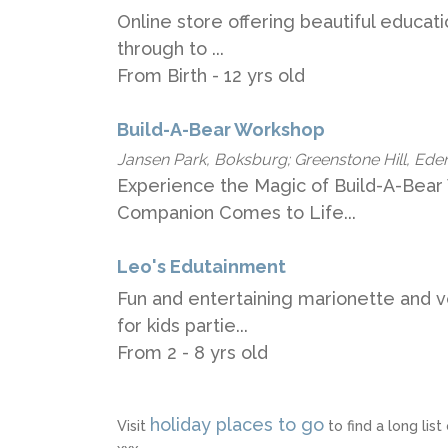
Online store offering beautiful educat
through to ...
From Birth - 12 yrs old
Build-A-Bear Workshop
Jansen Park, Boksburg; Greenstone Hill, Ede
Experience the Magic of Build-A-Bear
Companion Comes to Life...
Leo's Edutainment
Fun and entertaining marionette and v
for kids partie...
From 2 - 8 yrs old
holiday places to go
Visit
to find a long li