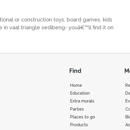
ional or construction toys, board games, kids
in vaal triangle sedibeng- youâ€™ll find it on
Find
M
Home
R
Education
De
Extra murals
Ev
Parties
Co
Places to go
Bl
Products
Ad