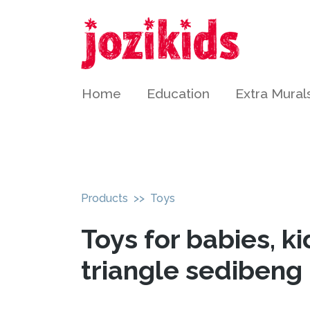
Home
Education
Extra Mural
Products
>> Toys
Toys for babies, ki
triangle sedibeng