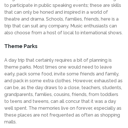
to participate in public speaking events; these are skills
that can only be honed and inspired in a world of
theatre and drama. Schools, families, friends, here is a
trip that can suit any company. Music enthusiasts can
also choose from a host of local to international shows.
Theme Parks
A day trip that certainly requires a bit of planning is
theme parks. Most times one would need to leave
early, pack some food, invite some friends and family,
and pack in some extra clothes. However, exhausted as
can be, as the day draws to a close, teachers, students,
grandparents, families, cousins, friends, from toddlers
to teens and tweens, can all concur that it was a day
well spent. The memories live on forever, especially as
these places are not frequented as often as shopping
malls.