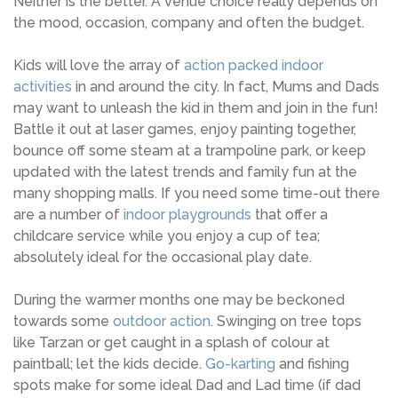
Neither is the better. A venue choice really depends on
the mood, occasion, company and often the budget.
Kids will love the array of
action packed indoor
activities
in and around the city. In fact, Mums and Dads
may want to unleash the kid in them and join in the fun!
Battle it out at laser games, enjoy painting together,
bounce off some steam at a trampoline park, or keep
updated with the latest trends and family fun at the
many shopping malls. If you need some time-out there
are a number of
indoor playgrounds
that offer a
childcare service while you enjoy a cup of tea;
absolutely ideal for the occasional play date.
During the warmer months one may be beckoned
towards some
outdoor action
. Swinging on tree tops
like Tarzan or get caught in a splash of colour at
paintball; let the kids decide.
Go-karting
and fishing
spots make for some ideal Dad and Lad time (if dad