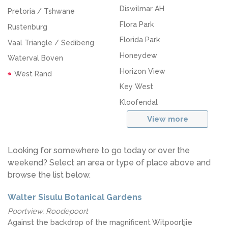
Diswilmar AH
Pretoria / Tshwane
Flora Park
Rustenburg
Florida Park
Vaal Triangle / Sedibeng
Honeydew
Waterval Boven
Horizon View
West Rand
Key West
Kloofendal
View more
Looking for somewhere to go today or over the
weekend? Select an area or type of place above and
browse the list below.
Walter Sisulu Botanical Gardens
Poortview, Roodepoort
Against the backdrop of the magnificent Witpoortjie