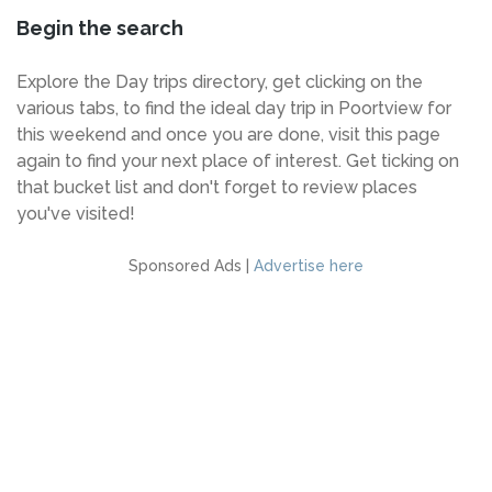
Begin the search
Explore the Day trips directory, get clicking on the
various tabs, to find the ideal day trip in Poortview for
this weekend and once you are done, visit this page
again to find your next place of interest. Get ticking on
that bucket list and don't forget to review places
you've visited!
Sponsored Ads |
Advertise here