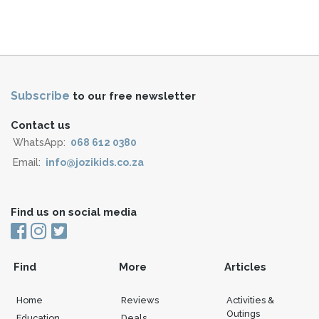
Subscribe
to our free newsletter
Contact us
WhatsApp:
068 612 0380
Email:
info@jozikids.co.za
Find us on social media
Find
More
Articles
Home
Reviews
Activities &
Outings
Education
Deals