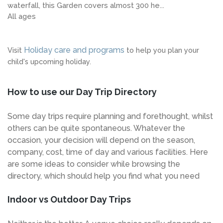
waterfall, this Garden covers almost 300 he...
All ages
Holiday care and programs
Visit
to help you plan your
child's upcoming holiday.
How to use our Day Trip Directory
Some day trips require planning and forethought, whilst
others can be quite spontaneous. Whatever the
occasion, your decision will depend on the season,
company, cost, time of day and various facilities. Here
are some ideas to consider while browsing the
directory, which should help you find what you need
Indoor vs Outdoor Day Trips