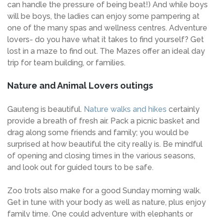
can handle the pressure of being beat!) And while boys
will be boys, the ladies can enjoy some pampering at
one of the many spas and wellness centres. Adventure
lovers- do you have what it takes to find yourself? Get
lost in a maze to find out. The Mazes offer an ideal day
trip for team building, or families.
Nature and Animal Lovers outings
Gauteng is beautiful.
Nature walks and hikes
certainly
provide a breath of fresh air. Pack a picnic basket and
drag along some friends and family; you would be
surprised at how beautiful the city really is. Be mindful
of opening and closing times in the various seasons,
and look out for guided tours to be safe.
Zoo trots also make for a good Sunday morning walk.
Get in tune with your body as well as nature, plus enjoy
family time. One could adventure with elephants or