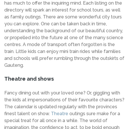
has much to offer the inquiring mind. Each listing on the
directory will spark an interest for school tours, as well
as family outings. There are some wonderful city tours
you can explore. One can be taken back in time,
understanding the background of our beautiful country,
or propelled into the future at one of the many science
centres. A mode of transport often forgotten is the
train. Little kids can enjoy mini train rides while families
and schools will prefer rumbling through the outskirts of
Gauteng.
Theatre and shows
Fancy dining out with your loved one? Or, giggling with
the kids at impersonations of their favourite characters?
The calendar is updated regularly with the provinces
finest talent on show.
Theatre
outings sure make for a
special treat for all once in a while. The world of
imagination, the confidence to act, to be bold enough