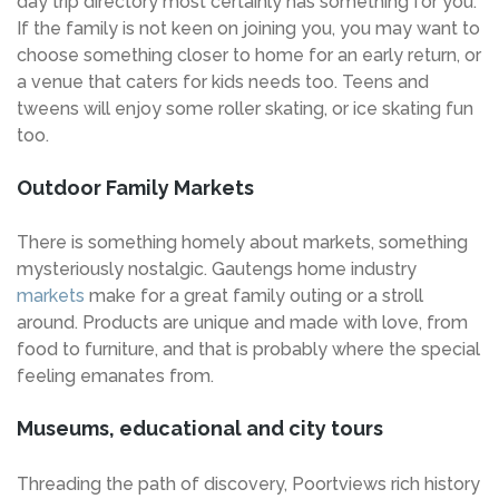
day trip directory most certainly has something for you.
If the family is not keen on joining you, you may want to
choose something closer to home for an early return, or
a venue that caters for kids needs too. Teens and
tweens will enjoy some roller skating, or ice skating fun
too.
Outdoor Family Markets
There is something homely about markets, something
mysteriously nostalgic. Gautengs home industry
markets
make for a great family outing or a stroll
around. Products are unique and made with love, from
food to furniture, and that is probably where the special
feeling emanates from.
Museums, educational and city tours
Threading the path of discovery, Poortviews rich history