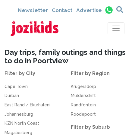
Newsletter
Contact
Advertise
Day trips, family outings and things
to do in Poortview
Filter by City
Filter by Region
Cape Town
Krugersdorp
Durban
Muldersdrift
East Rand / Ekurhuleni
Randfontein
Johannesburg
Roodepoort
KZN North Coast
Filter by Suburb
Magaliesberg