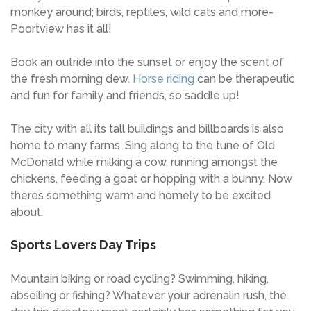
monkey around; birds, reptiles, wild cats and more-
Poortview has it all!
Book an outride into the sunset or enjoy the scent of
the fresh morning dew.
Horse riding
can be therapeutic
and fun for family and friends, so saddle up!
The city with all its tall buildings and billboards is also
home to many farms. Sing along to the tune of Old
McDonald while milking a cow, running amongst the
chickens, feeding a goat or hopping with a bunny. Now
theres something warm and homely to be excited
about.
Sports Lovers Day Trips
Mountain biking or road cycling? Swimming, hiking,
abseiling or fishing? Whatever your adrenalin rush, the