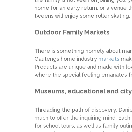
home for an early return, or a venue t
tweens will enjoy some roller skating, 
Outdoor Family Markets
There is something homely about mark
Gautengs home industry
markets
make 
Products are unique and made with love
where the special feeling emanates f
Museums, educational and city
Threading the path of discovery, Danie
much to offer the inquiring mind. Each l
for school tours, as well as family ou