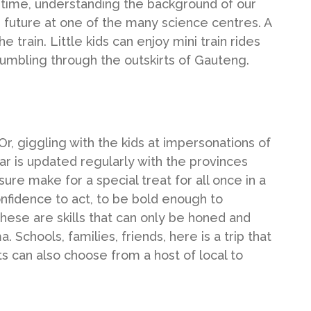
 time, understanding the background of our
he future at one of the many science centres. A
 train. Little kids can enjoy mini train rides
 rumbling through the outskirts of Gauteng.
r, giggling with the kids at impersonations of
ar is updated regularly with the provinces
sure make for a special treat for all once in a
onfidence to act, to be bold enough to
these are skills that can only be honed and
. Schools, families, friends, here is a trip that
s can also choose from a host of local to