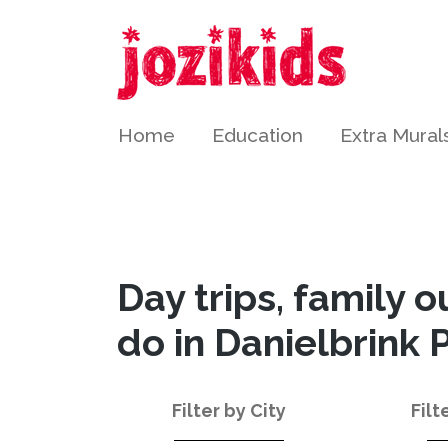
Home
Education
Extra Mural
Day trips, family o
do in Danielbrink 
Filter by City
Filt