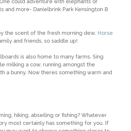
. One could adventure with elephants or
ats and more- Danielbrink Park Kensington B
joy the scent of the fresh morning dew.
Horse
amily and friends, so saddle up!
 billboards is also home to many farms. Sing
le milking a cow, running amongst the
with a bunny. Now theres something warm and
ing, hiking, abseiling or fishing? Whatever
tory most certainly has something for you. If
, you may want to choose something closer to