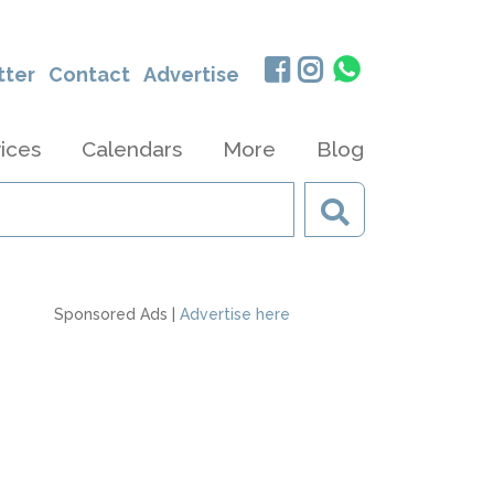
tter
Contact
Advertise
ices
Calendars
More
Blog
Sponsored Ads |
Advertise here