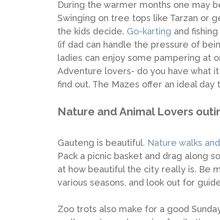
During the warmer months one may 
Swinging on tree tops like Tarzan or get
the kids decide.
Go-karting
and fishin
(if dad can handle the pressure of bein
ladies can enjoy some pampering at o
Adventure lovers- do you have what it 
find out. The Mazes offer an ideal day t
Nature and Animal Lovers outi
Gauteng is beautiful.
Nature walks and
Pack a picnic basket and drag along s
at how beautiful the city really is. Be
various seasons, and look out for guide
Zoo trots also make for a good Sunday