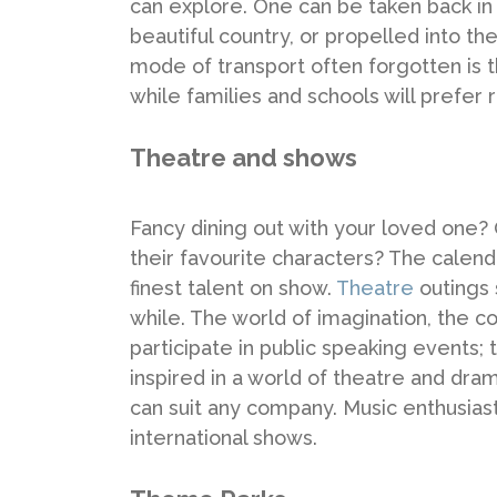
can explore. One can be taken back in
beautiful country, or propelled into t
mode of transport often forgotten is the
while families and schools will prefer
Theatre and shows
Fancy dining out with your loved one? O
their favourite characters? The calend
finest talent on show.
Theatre
outings 
while. The world of imagination, the c
participate in public speaking events; 
inspired in a world of theatre and drama
can suit any company. Music enthusiast
international shows.