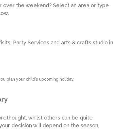
r over the weekend? Select an area or type
low.
its, Party Services and arts & crafts studio in
ou plan your child's upcoming holiday.
ory
rethought, whilst others can be quite
our decision will depend on the season,