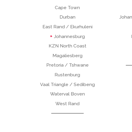
Cape Town
Durban
Johan
East Rand / Ekurhuleni
Johannesburg
KZN North Coast
Magaliesberg
Pretoria / Tshwane
Rustenburg
Vaal Triangle / Sedibeng
Waterval Boven
West Rand