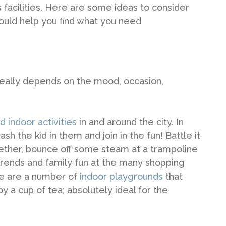
 facilities. Here are some ideas to consider
hould help you find what you need
 really depends on the mood, occasion,
d indoor activities
in and around the city. In
 the kid in them and join in the fun! Battle it
gether, bounce off some steam at a trampoline
 trends and family fun at the many shopping
re are a number of
indoor playgrounds
that
oy a cup of tea; absolutely ideal for the