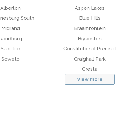
Alberton
Aspen Lakes
nesburg South
Blue Hills
Midrand
Braamfontein
Randburg
Bryanston
Sandton
Constitutional Precinct
Soweto
Craighall Park
Cresta
View more