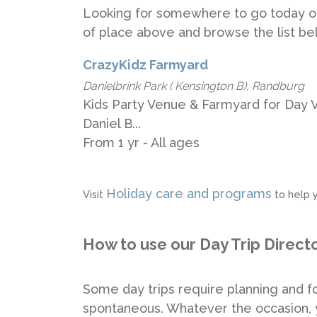
Looking for somewhere to go today o
of place above and browse the list be
CrazyKidz Farmyard
Danielbrink Park ( Kensington B), Randburg
Kids Party Venue & Farmyard for Day Vis
Daniel B...
From 1 yr - All ages
Holiday care and programs
Visit
to help y
How to use our Day Trip Direct
Some day trips require planning and fo
spontaneous. Whatever the occasion, y