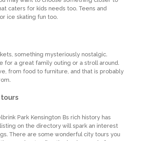
hat caters for kids needs too. Teens and
or ice skating fun too.
ets, something mysteriously nostalgic.
for a great family outing or a stroll around.
, from food to furniture, and that is probably
rom.
 tours
lbrink Park Kensington Bs rich history has
isting on the directory will spark an interest
tings. There are some wonderful city tours you