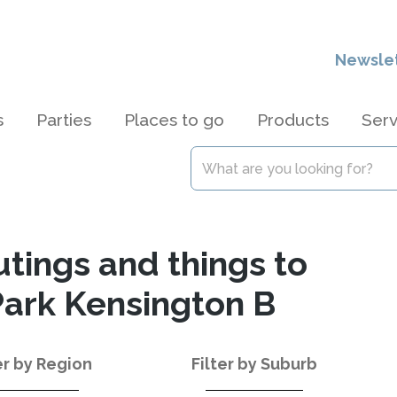
Newsle
s
Parties
Places to go
Products
Serv
utings and things to
Park Kensington B
er by Region
Filter by Suburb