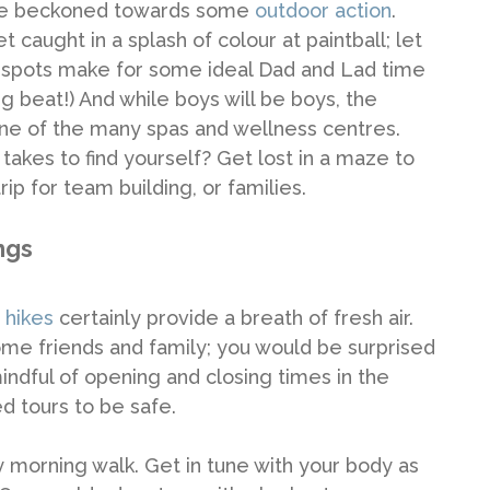
be beckoned towards some
outdoor action
.
 caught in a splash of colour at paintball; let
g spots make for some ideal Dad and Lad time
g beat!) And while boys will be boys, the
ne of the many spas and wellness centres.
takes to find yourself? Get lost in a maze to
rip for team building, or families.
ngs
 hikes
certainly provide a breath of fresh air.
ome friends and family; you would be surprised
 mindful of opening and closing times in the
d tours to be safe.
 morning walk. Get in tune with your body as