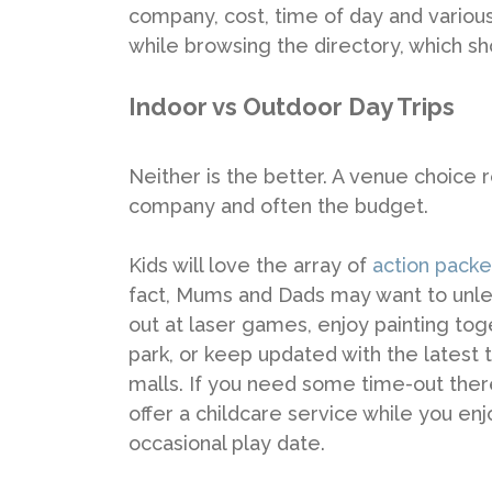
company, cost, time of day and various
while browsing the directory, which s
Indoor vs Outdoor Day Trips
Neither is the better. A venue choice
company and often the budget.
Kids will love the array of
action packe
fact, Mums and Dads may want to unleash
out at laser games, enjoy painting to
park, or keep updated with the latest
malls. If you need some time-out the
offer a childcare service while you enj
occasional play date.