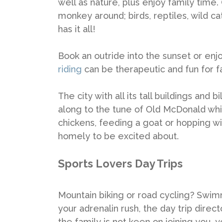
well as nature, plus enjoy family time
monkey around; birds, reptiles, wild c
has it all!
Book an outride into the sunset or en
riding
can be therapeutic and fun for f
The city with all its tall buildings and
along to the tune of Old McDonald whi
chickens, feeding a goat or hopping 
homely to be excited about.
Sports Lovers Day Trips
Mountain biking or road cycling? Swimm
your adrenalin rush, the day trip direc
the family is not keen on joining you