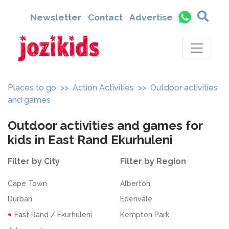
Newsletter
Contact
Advertise
Places to go
>>
Action Activities
>> Outdoor activities
and games
Outdoor activities and games for
kids in East Rand Ekurhuleni
Filter by City
Filter by Region
Cape Town
Alberton
Durban
Edenvale
East Rand / Ekurhuleni
Kempton Park