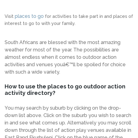
places to go
Visit
for activities to take part in and places of
interest to go to with your family.
South Africans are blessed with the most amazing
weather for most of the year. The possibilities are
almost endless when it comes to outdoor action
activities and venues youâ€™ll be spoiled for choice
with such a wide variety.
How to use the places to go outdoor action
activity directory?
You may search by suburb by clicking on the drop-
down list above. Click on the suburb you wish to search
in and see what comes up. Alternatively you may scroll
down through the list of action play venues available in
East Rand Ekurhuleni. Click on the blue name of the