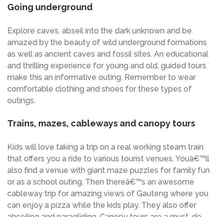
Going underground
Explore caves, abseil into the dark unknown and be
amazed by the beauty of wild underground formations
as well as ancient caves and fossil sites. An educational
and thrilling experience for young and old, guided tours
make this an informative outing. Remember to wear
comfortable clothing and shoes for these types of
outings.
Trains, mazes, cableways and canopy tours
Kids will love taking a trip on a real working steam train
that offers you a ride to various tourist venues. Youâ€™ll
also find a venue with giant maze puzzles for family fun
or as a school outing. Then thereâ€™s an awesome
cableway trip for amazing views of Gauteng where you
can enjoy a pizza while the kids play. They also offer
abseiling and paragliding. Canopy tours are a must-do