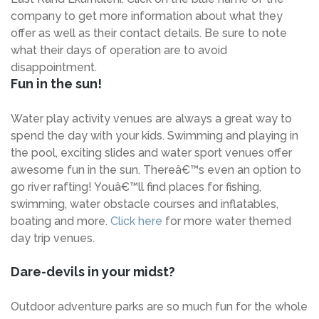
company to get more information about what they
offer as well as their contact details. Be sure to note
what their days of operation are to avoid
disappointment.
Fun in the sun!
Water play activity venues are always a great way to
spend the day with your kids. Swimming and playing in
the pool, exciting slides and water sport venues offer
awesome fun in the sun. Thereâ€™s even an option to
go river rafting! Youâ€™ll find places for fishing,
swimming, water obstacle courses and inflatables,
boating and more.
Click here
for more water themed
day trip venues.
Dare-devils in your midst?
Outdoor adventure parks are so much fun for the whole