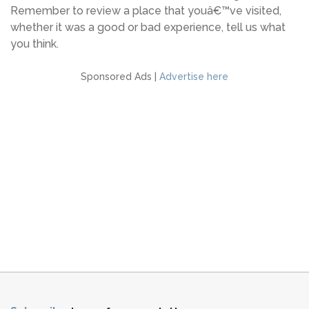
Remember to review a place that youâ€™ve visited,
whether it was a good or bad experience, tell us what
you think.
Sponsored Ads |
Advertise here