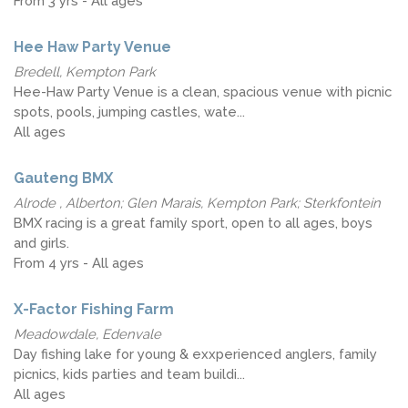
From 3 yrs - All ages
Hee Haw Party Venue
Bredell, Kempton Park
Hee-Haw Party Venue is a clean, spacious venue with picnic
spots, pools, jumping castles, wate...
All ages
Gauteng BMX
Alrode , Alberton; Glen Marais, Kempton Park; Sterkfontein
BMX racing is a great family sport, open to all ages, boys
and girls.
From 4 yrs - All ages
X-Factor Fishing Farm
Meadowdale, Edenvale
Day fishing lake for young & exxperienced anglers, family
picnics, kids parties and team buildi...
All ages