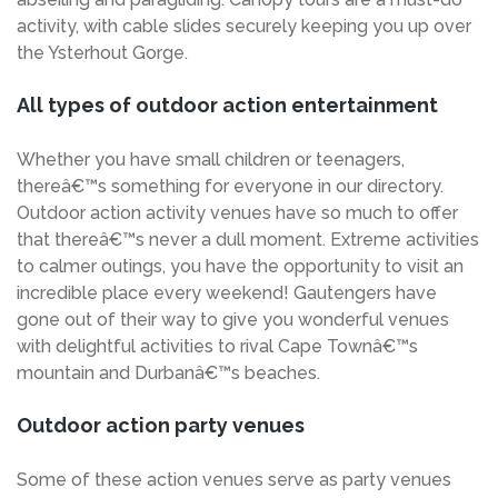
activity, with cable slides securely keeping you up over
the Ysterhout Gorge.
All types of outdoor action entertainment
Whether you have small children or teenagers,
thereâ€™s something for everyone in our directory.
Outdoor action activity venues have so much to offer
that thereâ€™s never a dull moment. Extreme activities
to calmer outings, you have the opportunity to visit an
incredible place every weekend! Gautengers have
gone out of their way to give you wonderful venues
with delightful activities to rival Cape Townâ€™s
mountain and Durbanâ€™s beaches.
Outdoor action party venues
Some of these action venues serve as party venues