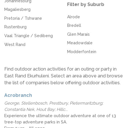
Johannesburg
Filter by Suburb
Magaliesberg
Alrode
Pretoria / Tshwane
Bredell
Rustenburg
Glen Marais
Vaal Triangle / Sedibeng
Meadowdale
West Rand
Modderfontein
Find outdoor action activities for an outing or party in
East Rand Ekurhuleni. Select an area above and browse
the list of companies below offering outdoor activities.
Acrobranch
George, Stellenbosch, Prestbury, Pietermaritzburg;
Constantia Nek, Hout Bay; Hillc...
Experience the ultimate outdoor adventure at one of 13
tree-top adventure parks in SA.