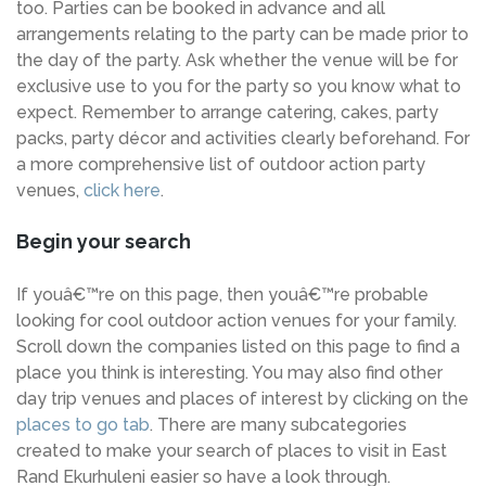
too. Parties can be booked in advance and all
arrangements relating to the party can be made prior to
the day of the party. Ask whether the venue will be for
exclusive use to you for the party so you know what to
expect. Remember to arrange catering, cakes, party
packs, party décor and activities clearly beforehand. For
a more comprehensive list of outdoor action party
venues,
click here
.
Begin your search
If youâ€™re on this page, then youâ€™re probable
looking for cool outdoor action venues for your family.
Scroll down the companies listed on this page to find a
place you think is interesting. You may also find other
day trip venues and places of interest by clicking on the
places to go tab
. There are many subcategories
created to make your search of places to visit in East
Rand Ekurhuleni easier so have a look through.