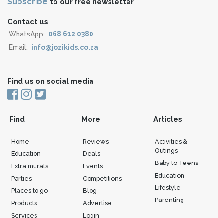
Subscribe
to our free newsletter
Contact us
WhatsApp:
068 612 0380
Email:
info@jozikids.co.za
Find us on social media
Find
More
Articles
Home
Reviews
Activities &
Outings
Education
Deals
Baby to Teens
Extra murals
Events
Education
Parties
Competitions
Lifestyle
Places to go
Blog
Parenting
Products
Advertise
Services
Login