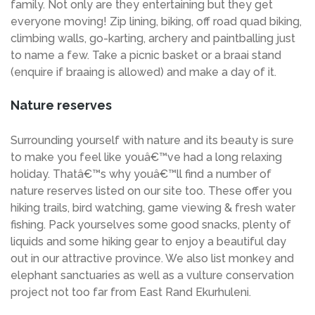
family. Not only are they entertaining but they get
everyone moving! Zip lining, biking, off road quad biking,
climbing walls, go-karting, archery and paintballing just
to name a few. Take a picnic basket or a braai stand
(enquire if braaing is allowed) and make a day of it.
Nature reserves
Surrounding yourself with nature and its beauty is sure
to make you feel like youâ€™ve had a long relaxing
holiday. Thatâ€™s why youâ€™ll find a number of
nature reserves listed on our site too. These offer you
hiking trails, bird watching, game viewing & fresh water
fishing. Pack yourselves some good snacks, plenty of
liquids and some hiking gear to enjoy a beautiful day
out in our attractive province. We also list monkey and
elephant sanctuaries as well as a vulture conservation
project not too far from East Rand Ekurhuleni.