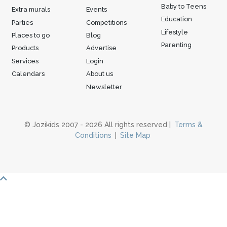
Baby to Teens
Extra murals
Events
Education
Parties
Competitions
Lifestyle
Places to go
Blog
Parenting
Products
Advertise
Services
Login
Calendars
About us
Newsletter
© Jozikids 2007 - 2026 All rights reserved |
Terms &
Conditions
|
Site Map