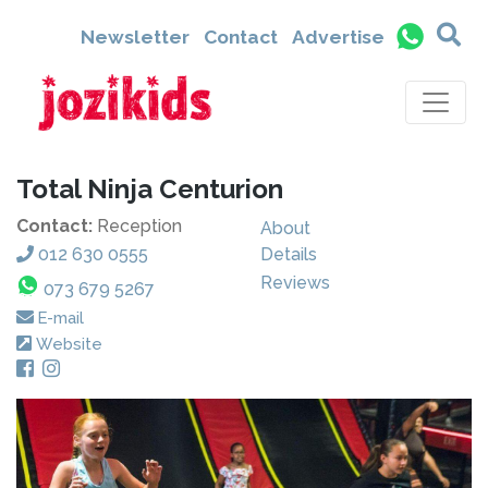
Newsletter
Contact
Advertise
Total Ninja Centurion
Contact:
Reception
About
012 630 0555
Details
Reviews
073 679 5267
E-mail
Website