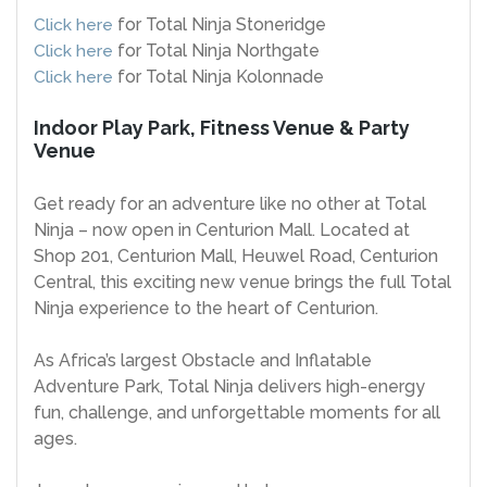
Click here
for Total Ninja Stoneridge
Click here
for Total Ninja Northgate
Click here
for Total Ninja Kolonnade
Indoor Play Park, Fitness Venue & Party
Venue
Get ready for an adventure like no other at Total
Ninja – now open in Centurion Mall. Located at
Shop 201, Centurion Mall, Heuwel Road, Centurion
Central, this exciting new venue brings the full Total
Ninja experience to the heart of Centurion.
As Africa’s largest Obstacle and Inflatable
Adventure Park, Total Ninja delivers high-energy
fun, challenge, and unforgettable moments for all
ages.