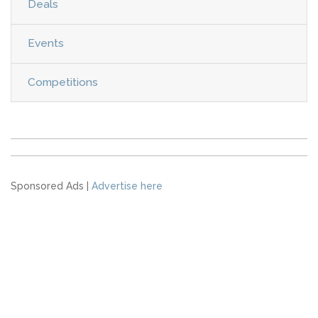
Deals
Events
Competitions
Sponsored Ads |
Advertise here