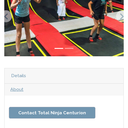
Details
About
Contact Total Ninja Centurion