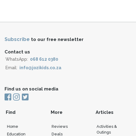
Subscribe
to our free newsletter
Contact us
WhatsApp:
068 612 0380
Email:
info@jozikids.co.za
Find us on social media
Find
More
Articles
Home
Reviews
Activities &
Outings
Education
Deals