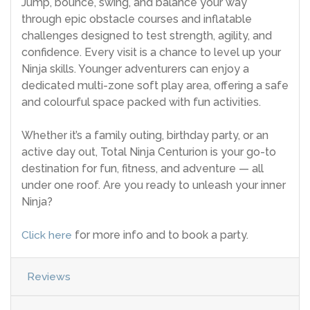
Jump, bounce, swing, and balance your way
through epic obstacle courses and inflatable
challenges designed to test strength, agility, and
confidence. Every visit is a chance to level up your
Ninja skills. Younger adventurers can enjoy a
dedicated multi-zone soft play area, offering a safe
and colourful space packed with fun activities.
Whether it’s a family outing, birthday party, or an
active day out, Total Ninja Centurion is your go-to
destination for fun, fitness, and adventure — all
under one roof. Are you ready to unleash your inner
Ninja?
Click here
for more info and to book a party.
Reviews