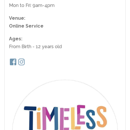
Mon to Fri: 9am-4pm
Venue:
Online Service
Ages:
From Birth - 12 years old