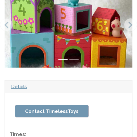
Details
Contact TimelessToys
Times: