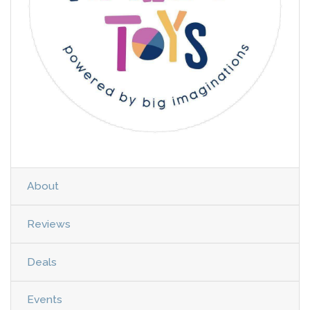
About
Reviews
Deals
Events