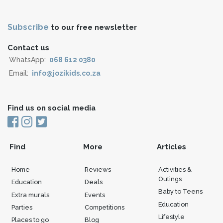
Subscribe
to our free newsletter
Contact us
WhatsApp:
068 612 0380
Email:
info@jozikids.co.za
Find us on social media
Find
More
Articles
Home
Reviews
Activities &
Outings
Education
Deals
Baby to Teens
Extra murals
Events
Education
Parties
Competitions
Lifestyle
Places to go
Blog