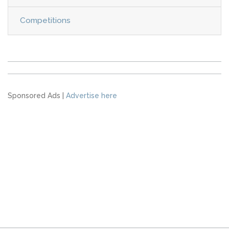
Competitions
Sponsored Ads |
Advertise here