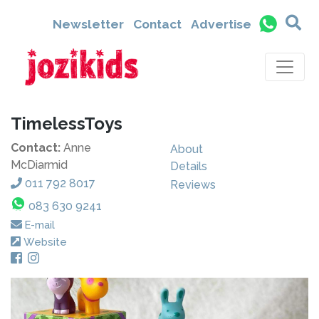
Newsletter
Contact
Advertise
TimelessToys
Contact:
Anne
About
McDiarmid
Details
011 792 8017
Reviews
083 630 9241
E-mail
Website