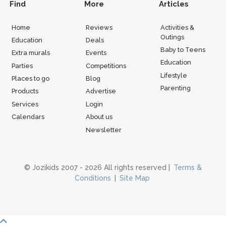
Find
More
Articles
Home
Reviews
Activities &
Outings
Education
Deals
Baby to Teens
Extra murals
Events
Education
Parties
Competitions
Lifestyle
Places to go
Blog
Parenting
Products
Advertise
Services
Login
Calendars
About us
Newsletter
© Jozikids 2007 - 2026 All rights reserved |
Terms &
Conditions
|
Site Map