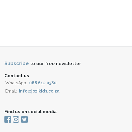
Subscribe
to our free newsletter
Contact us
WhatsApp:
068 612 0380
Email:
info@jozikids.co.za
Find us on social media