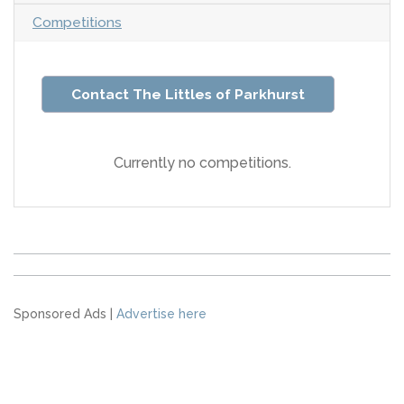
Competitions
Contact The Littles of Parkhurst
Currently no competitions.
Sponsored Ads |
Advertise here