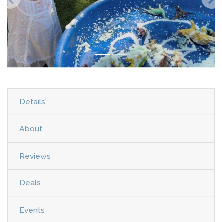
Details
About
Reviews
Deals
Events