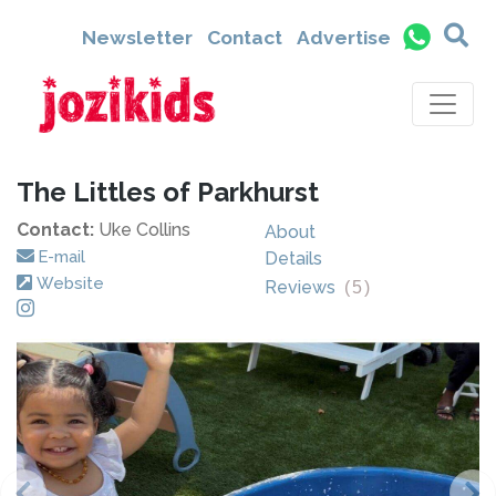
Newsletter
Contact
Advertise
The Littles of Parkhurst
Contact:
Uke Collins
About
E-mail
Details
Website
Reviews
(
5
)