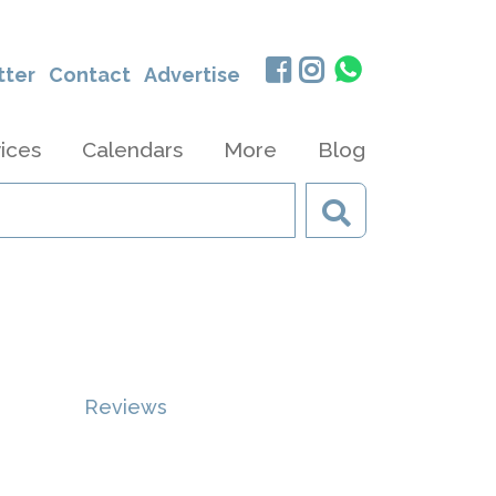
tter
Contact
Advertise
ices
Calendars
More
Blog
Reviews