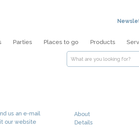
Newsle
s
Parties
Places to go
Products
Serv
nd us an e-mail
About
it our website
Details