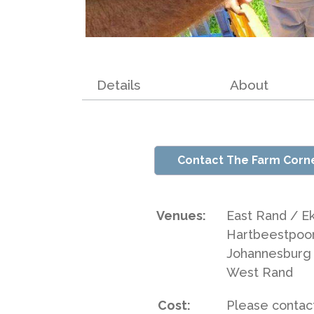
Details
About
Contact The Farm Corn
Venues:
East Rand / Ek
Hartbeestpoo
Johannesburg 
West Rand
Cost:
Please contact