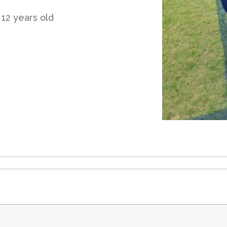
 12 years old