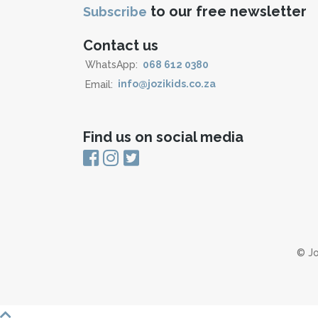
to our free newsletter
Subscribe
Contact us
WhatsApp:
068 612 0380
Email:
info@jozikids.co.za
Find us on social media
© Jo