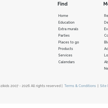
Find
M
Home
R
Education
De
Extra murals
Ev
Parties
Co
Places to go
Bl
Products
Ad
Services
Lo
Calendars
Ab
Ne
zikids 2007 - 2026 All rights reserved |
Terms & Conditions
|
Site