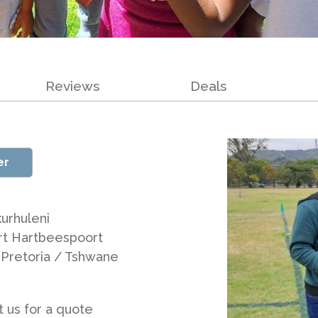
Reviews
Deals
er
urhuleni
rt Hartbeespoort
Pretoria / Tshwane
 us for a quote