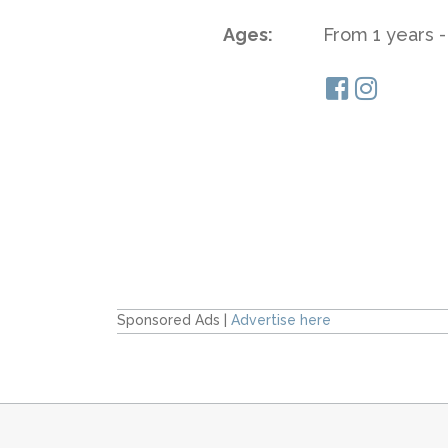
Ages:
From 1 years -
Sponsored Ads |
Advertise here