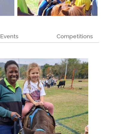
Events
Competitions