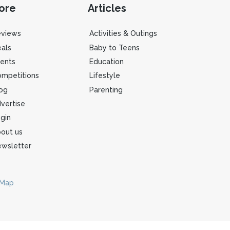
ore
Articles
eviews
Activities & Outings
als
Baby to Teens
ents
Education
mpetitions
Lifestyle
og
Parenting
vertise
gin
out us
wsletter
 Map