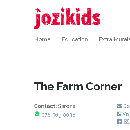
Home
Education
Extra Mural
The Farm Corner
Contact:
Sarena
Se
Vis
076 569 0038