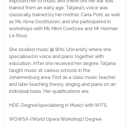
exposed her to music and therefore her ear was
trained from an early age. Tatjana's voice was
classically trained by her mother, Carla Pohl, as well
as Ms Alma Oosthuizen, and she participated in
workshops with Ms Mimi Coertzee and Mr Herman
Le Roux.
She studied music @ Wits University where she
specialised in voice and piano together with
education. After she received her degree Tatjana
taught music at various schools in the
Johannesburg area. First as a class music teacher,
and later teaching theory, singing and piano on an
individual basis. Her qualifications are:
HDE-Degree(specialising in Music) with WITS.
WOWSA-(World Opera Workshop) Degree.