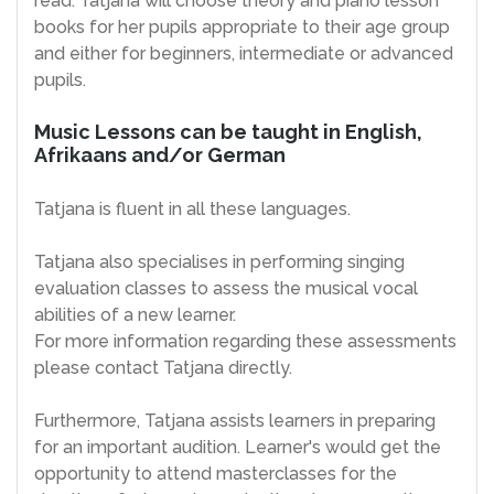
read. Tatjana will choose theory and piano lesson
books for her pupils appropriate to their age group
and either for beginners, intermediate or advanced
pupils.
Music Lessons can be taught in English,
Afrikaans and/or German
Tatjana is fluent in all these languages.
Tatjana also specialises in performing singing
evaluation classes to assess the musical vocal
abilities of a new learner.
For more information regarding these assessments
please contact Tatjana directly.
Furthermore, Tatjana assists learners in preparing
for an important audition. Learner's would get the
opportunity to attend masterclasses for the