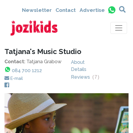
Newsletter
Contact
Advertise
Tatjana's Music Studio
Contact:
Tatjana Grabow
About
Details
084 700 1212
Reviews
(
7
)
E-mail