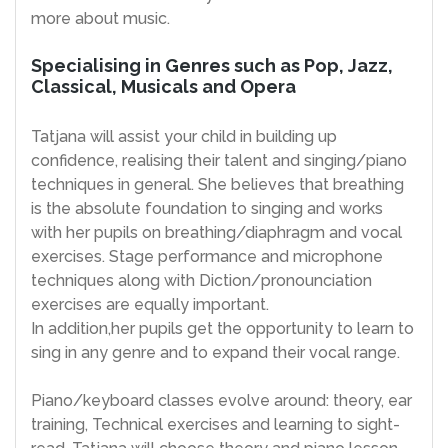
more about music.
Specialising in Genres such as Pop, Jazz,
Classical, Musicals and Opera
Tatjana will assist your child in building up
confidence, realising their talent and singing/piano
techniques in general. She believes that breathing
is the absolute foundation to singing and works
with her pupils on breathing/diaphragm and vocal
exercises. Stage performance and microphone
techniques along with Diction/pronounciation
exercises are equally important.
In addition,her pupils get the opportunity to learn to
sing in any genre and to expand their vocal range.
Piano/keyboard classes evolve around: theory, ear
training, Technical exercises and learning to sight-