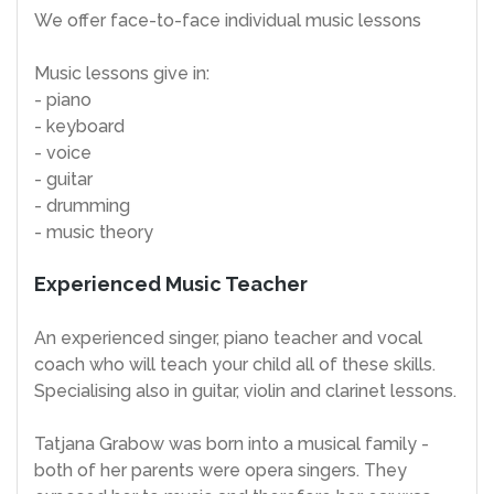
We offer face-to-face individual music lessons
Music lessons give in:
- piano
- keyboard
- voice
- guitar
- drumming
- music theory
Experienced Music Teacher
An experienced singer, piano teacher and vocal
coach who will teach your child all of these skills.
Specialising also in guitar, violin and clarinet lessons.
Tatjana Grabow was born into a musical family -
both of her parents were opera singers. They