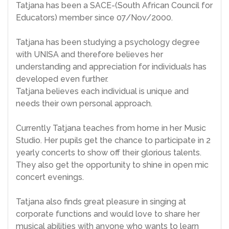
Tatjana has been a SACE-(South African Council for
Educators) member since 07/Nov/2000.
Tatjana has been studying a psychology degree
with UNISA and therefore believes her
understanding and appreciation for individuals has
developed even further.
Tatjana believes each individual is unique and
needs their own personal approach.
Currently Tatjana teaches from home in her Music
Studio. Her pupils get the chance to participate in 2
yearly concerts to show off their glorious talents.
They also get the opportunity to shine in open mic
concert evenings.
Tatjana also finds great pleasure in singing at
corporate functions and would love to share her
musical abilities with anyone who wants to learn