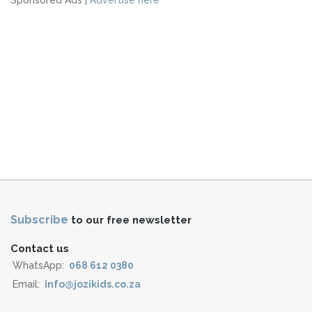
Subscribe
to our free newsletter
Contact us
WhatsApp:
068 612 0380
Email:
info@jozikids.co.za