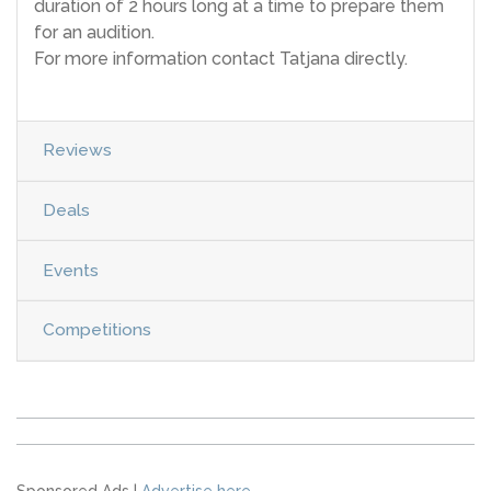
duration of 2 hours long at a time to prepare them
for an audition.
For more information contact Tatjana directly.
Reviews
Deals
Events
Competitions
Sponsored Ads |
Advertise here