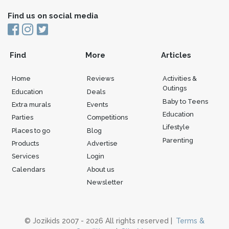
Find us on social media
Find
More
Articles
Home
Reviews
Activities &
Outings
Education
Deals
Baby to Teens
Extra murals
Events
Education
Parties
Competitions
Lifestyle
Places to go
Blog
Parenting
Products
Advertise
Services
Login
Calendars
About us
Newsletter
© Jozikids 2007 - 2026 All rights reserved |
Terms &