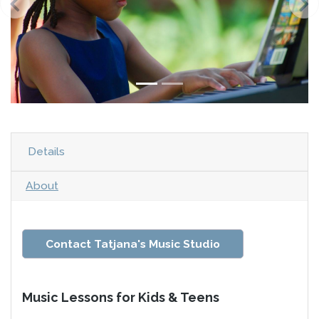
Details
About
Contact Tatjana's Music Studio
Music Lessons for Kids & Teens