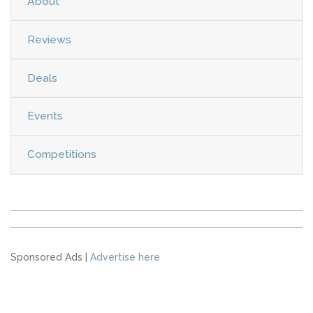
About
Reviews
Deals
Events
Competitions
Sponsored Ads |
Advertise here