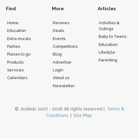
Find
More
Articles
Home
Reviews
Activities &
Outings
Education
Deals
Baby to Teens
Extra murals
Events
Education
Parties
Competitions
Lifestyle
Places to go
Blog
Parenting
Products
Advertise
Services
Login
Calendars
About us
Newsletter
© Jozikids 2007 - 2026 All rights reserved |
Terms &
Conditions
|
Site Map