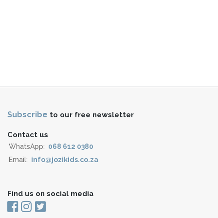
Subscribe
to our free newsletter
Contact us
WhatsApp:
068 612 0380
Email:
info@jozikids.co.za
Find us on social media