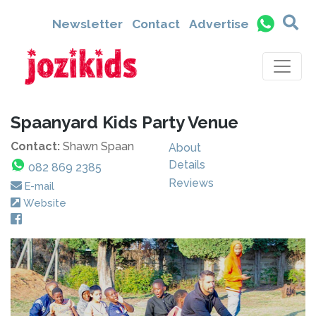
Newsletter
Contact
Advertise
Spaanyard Kids Party Venue
Contact:
Shawn Spaan
About
Details
082 869 2385
Reviews
E-mail
Website