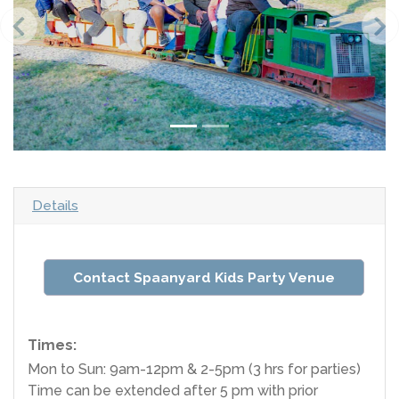
Details
Contact Spaanyard Kids Party Venue
Times:
Mon to Sun: 9am-12pm & 2-5pm (3 hrs for parties)
Time can be extended after 5 pm with prior