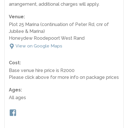
arrangement, additional charges will apply.
Venue:
Plot 25 Marina (continuation of Peter Rd, cnr of
Jubilee & Marina)
Honeydew Roodepoort West Rand
View on Google Maps
Cost:
Base venue hire price is R2000
Please click above for more info on package prices
Ages:
All ages