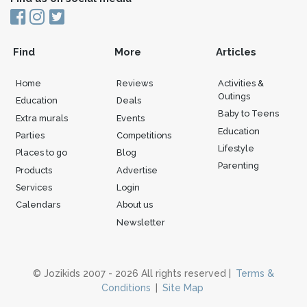
Find
More
Articles
Home
Reviews
Activities &
Outings
Education
Deals
Baby to Teens
Extra murals
Events
Education
Parties
Competitions
Lifestyle
Places to go
Blog
Parenting
Products
Advertise
Services
Login
Calendars
About us
Newsletter
© Jozikids 2007 - 2026 All rights reserved |
Terms &
Conditions
|
Site Map