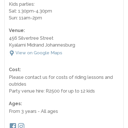
Kids parties:
Sat: 1.30pm-4.30pm
Sun: 11am-2pm
Venue:
456 Silvertree Street
Kyalami Midrand Johannesburg
View on Google Maps
Cost:
Please contact us for costs of riding lessons and
outrides
Party venue hire: R2500 for up to 12 kids
Ages:
From 3 years - All ages