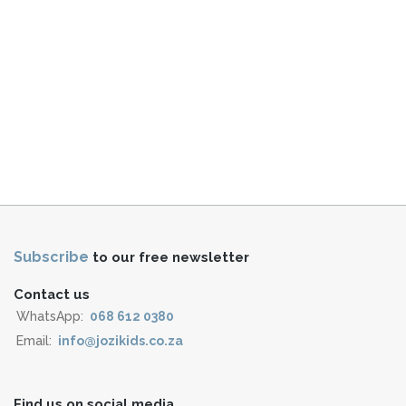
Subscribe
to our free newsletter
Contact us
WhatsApp:
068 612 0380
Email:
info@jozikids.co.za
Find us on social media