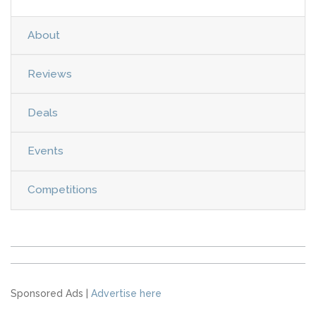
About
Reviews
Deals
Events
Competitions
Sponsored Ads |
Advertise here