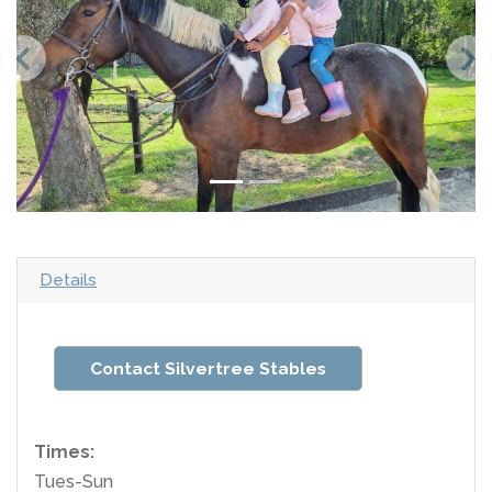
Details
Contact Silvertree Stables
Times:
Tues-Sun