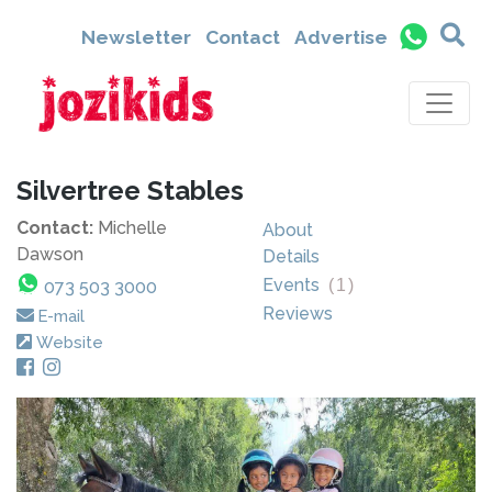
Newsletter
Contact
Advertise
Silvertree Stables
Contact:
Michelle
About
Dawson
Details
Events
(
1
)
073 503 3000
Reviews
E-mail
Website