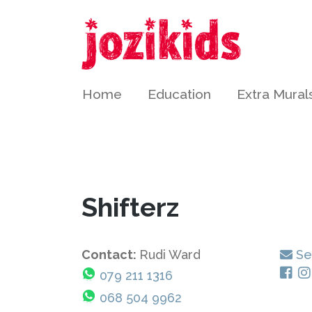
Home
Education
Extra Mural
Shifterz
Contact:
Rudi Ward
Se
079 211 1316
068 504 9962