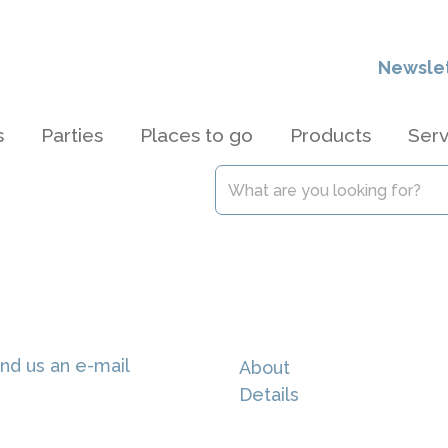
Newsle
s
Parties
Places to go
Products
Serv
nd us an e-mail
About
Details