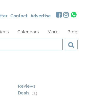
tter
Contact
Advertise
ices
Calendars
More
Blog
Reviews
Deals
(
1
)