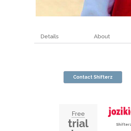
Details
About
Contact Shifterz
Free
trial
Shifter