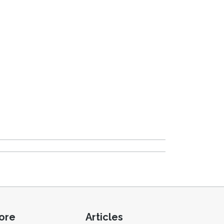
ore
Articles