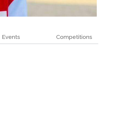
Events
Competitions