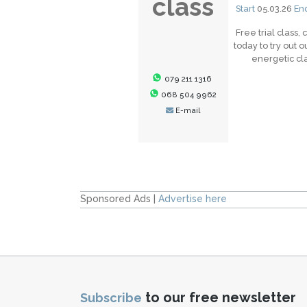
class
Start
05.03.26
En
Free trial class, 
today to try out o
energetic cl
079 211 1316
068 504 9962
E-mail
Sponsored Ads |
Advertise here
to our free newsletter
Subscribe