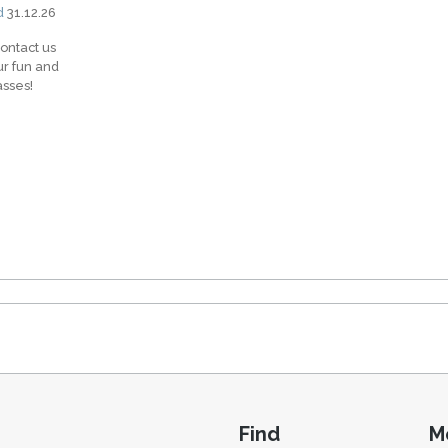
d
31.12.26
contact us
ur fun and
asses!
Find
M