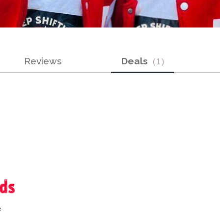
Reviews
Deals
(
1
)
z