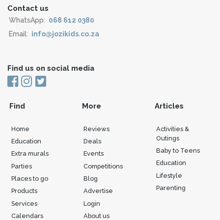
Contact us
WhatsApp:
068 612 0380
Email:
info@jozikids.co.za
Find us on social media
Find
More
Articles
Home
Reviews
Activities &
Outings
Education
Deals
Baby to Teens
Extra murals
Events
Education
Parties
Competitions
Lifestyle
Places to go
Blog
Parenting
Products
Advertise
Services
Login
Calendars
About us