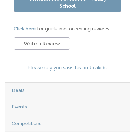
School
Click here
for guidelines on writing reviews.
Write a Review
Please say you saw this on Jozikids.
Deals
Events
Competitions