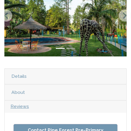
Details
About
Reviews
Contact Pine Forest Pre-Primary