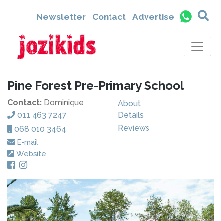
Newsletter
Contact
Advertise
Pine Forest Pre-Primary School
Contact:
Dominique
About
011 463 7247
Details
Reviews
068 010 3464
E-mail
Website