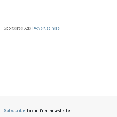
Sponsored Ads |
Advertise here
Subscribe
to our free newsletter