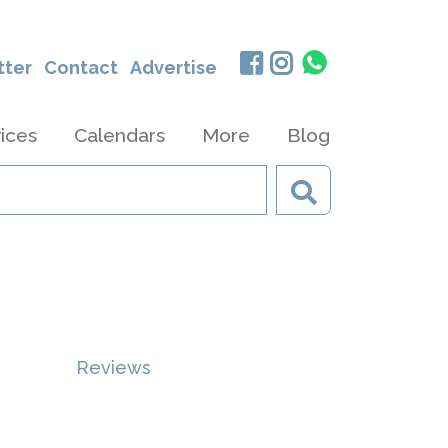
tter
Contact
Advertise
ices
Calendars
More
Blog
Reviews