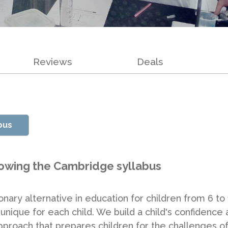
Reviews
Deals
pus
lowing the Cambridge syllabus
ary alternative in education for children from 6 to 1
unique for each child. We build a child's confidence 
proach that prepares children for the challenges of 