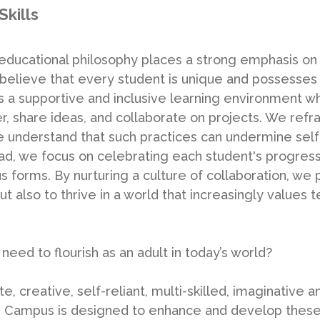
Skills
ducational philosophy places a strong emphasis on
believe that every student is unique and possesses 
s a supportive and inclusive learning environment w
, share ideas, and collaborate on projects. We refr
e understand that such practices can undermine se
ad, we focus on celebrating each student's progre
s forms. By nurturing a culture of collaboration, we
t also to thrive in a world that increasingly values 
 need to flourish as an adult in today’s world?
e, creative, self-reliant, multi-skilled, imaginative a
 Campus is designed to enhance and develop these qu