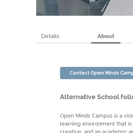
Details
About
Contact Open Minds Cam
Alternative School fol
Open Minds Campus is a vision
learning environment that is 
creative, and an academic ap