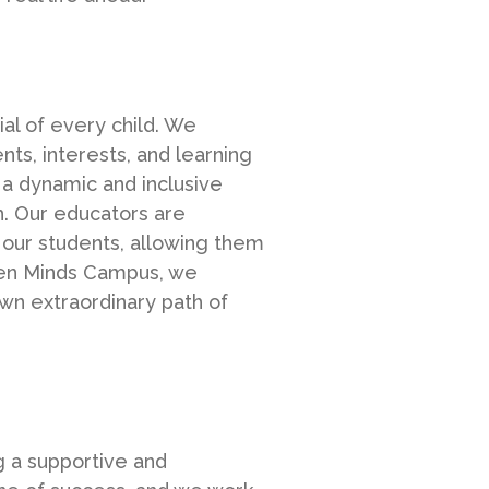
al of every child. We
nts, interests, and learning
 a dynamic and inclusive
th. Our educators are
 our students, allowing them
Open Minds Campus, we
wn extraordinary path of
g a supportive and