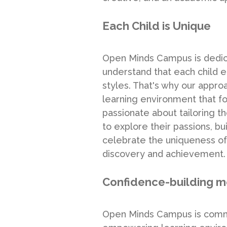
Each Child is Unique
Open Minds Campus is dedicat
understand that each child em
styles. That's why our appr
learning environment that fos
passionate about tailoring 
to explore their passions, 
celebrate the uniqueness of
discovery and achievement.
Confidence-building 
Open Minds Campus is commit