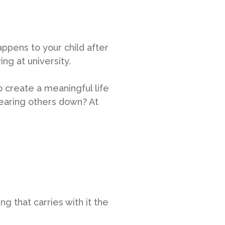
appens to your child after
ing at university.
 create a meaningful life
 tearing others down? At
 that carries with it the