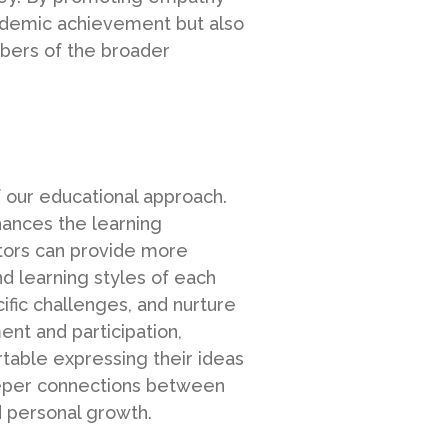
ademic achievement but also
bers of the broader
 our educational approach.
hances the learning
ators can provide more
d learning styles of each
ific challenges, and nurture
nt and participation,
table expressing their ideas
deeper connections between
d personal growth.