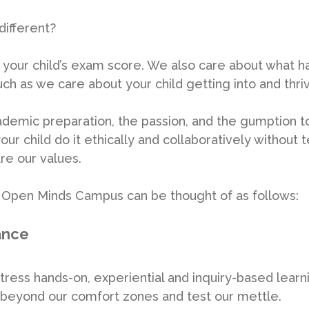
ifferent?
t your child’s exam score. We also care about what h
much as we care about your child getting into and thriv
demic preparation, the passion, and the gumption to
our child do it ethically and collaboratively without
e our values.
of Open Minds Campus can be thought of as follows:
ance
ss hands-on, experiential and inquiry-based learning
ach beyond our comfort zones and test our mettle.