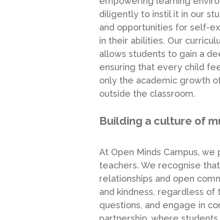
empowering learning environ
diligently to instil it in ou
and opportunities for self-e
in their abilities. Our curri
allows students to gain a de
ensuring that every child f
only the academic growth of 
outside the classroom.
Building a culture of m
At Open Minds Campus, we pr
teachers. We recognise that
relationships and open comm
and kindness, regardless of 
questions, and engage in con
partnership, where students