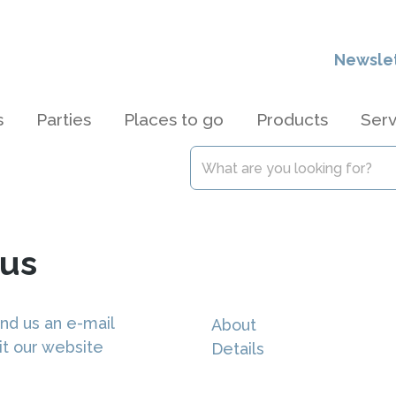
Newsle
s
Parties
Places to go
Products
Serv
us
nd us an e-mail
About
it our website
Details