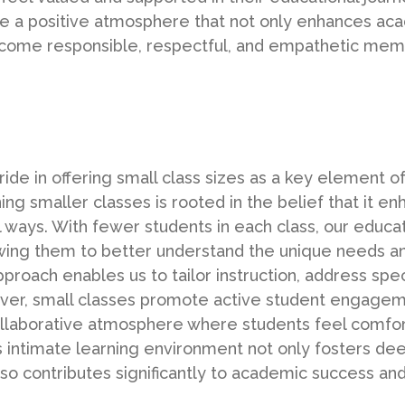
e a positive atmosphere that not only enhances ac
ecome responsible, respectful, and empathetic mem
e in offering small class sizes as a key element of
g smaller classes is rooted in the belief that it en
l ways. With fewer students in each class, our educ
lowing them to better understand the unique needs an
proach enables us to tailor instruction, address spec
over, small classes promote active student engageme
ollaborative atmosphere where students feel comfor
his intimate learning environment not only fosters 
so contributes significantly to academic success an