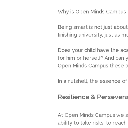
Why is Open Minds Campus d
Being smart is not just abou
finishing university, just as 
Does your child have the aca
for him or herself? And can y
Open Minds Campus these ar
In a nutshell, the essence 
Resilience & Persever
At Open Minds Campus we stre
ability to take risks, to re