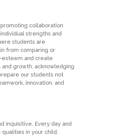
 promoting collaboration
individual strengths and
here students are
ain from comparing or
lf-esteem and create
ss and growth, acknowledging
 prepare our students not
teamwork, innovation, and
nd inquisitive. Every day and
alities in your child.