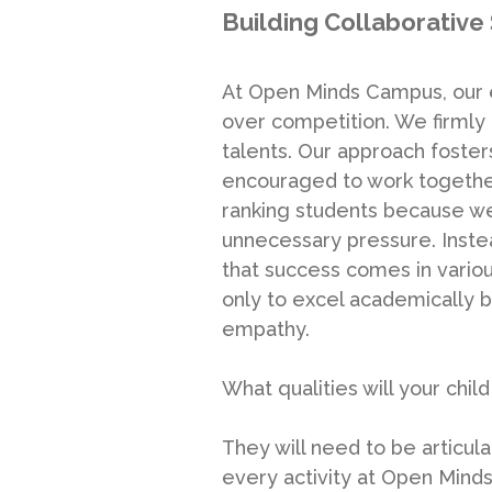
Building Collaborative 
At Open Minds Campus, our e
over competition. We firmly 
talents. Our approach foster
encouraged to work together
ranking students because w
unnecessary pressure. Inste
that success comes in variou
only to excel academically bu
empathy.
What qualities will your child
They will need to be articulat
every activity at Open Minds