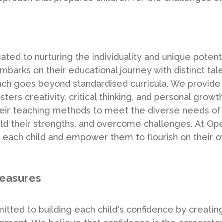
ed to nurturing the individuality and unique potenti
barks on their educational journey with distinct tale
oach goes beyond standardised curricula. We provide
ters creativity, critical thinking, and personal grow
their teaching methods to meet the diverse needs of
build their strengths, and overcome challenges. At 
 each child and empower them to flourish on their o
measures
ted to building each child's confidence by creatin