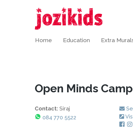
Home
Education
Extra Mural
Open Minds Camp
Contact:
Siraj
Se
Vis
084 770 5522