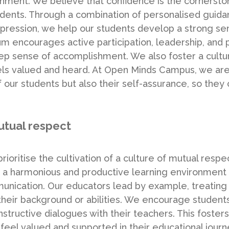
ment. We believe that confidence is the cornersto
r students. Through a combination of personalised gui
xpression, we help our students develop a strong se
culum encourages active participation, leadership, and
ep sense of accomplishment. We also foster a culture
eels valued and heard. At Open Minds Campus, we are
our students but also their self-assurance, so they 
utual respect
ioritise the cultivation of a culture of mutual res
 a harmonious and productive learning environment i
unication. Our educators lead by example, treating 
their background or abilities. We encourage students 
structive dialogues with their teachers. This fosters
 feel valued and supported in their educational jou