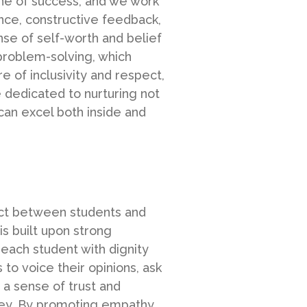
ne of success, and we work
dance, constructive feedback,
nse of self-worth and belief
 problem-solving, which
 of inclusivity and respect,
 dedicated to nurturing not
can excel both inside and
pect between students and
s built upon strong
each student with dignity
to voice their opinions, ask
 a sense of trust and
rney. By promoting empathy