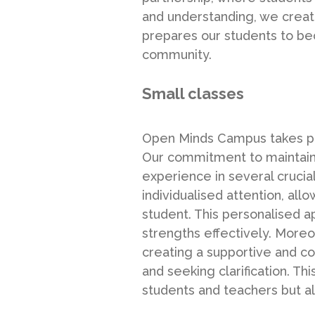
and understanding, we creat
prepares our students to b
community.
Small classes
Open Minds Campus takes prid
Our commitment to maintainin
experience in several crucia
individualised attention, al
student. This personalised ap
strengths effectively. More
creating a supportive and c
and seeking clarification. T
students and teachers but al