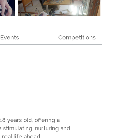
Events
Competitions
8 years old, offering a
a stimulating, nurturing and
real life ahead.