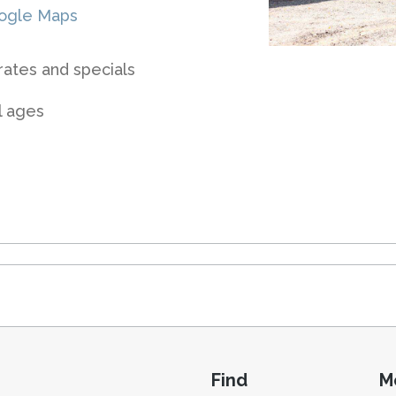
ogle Maps
rates and specials
ll ages
Find
M