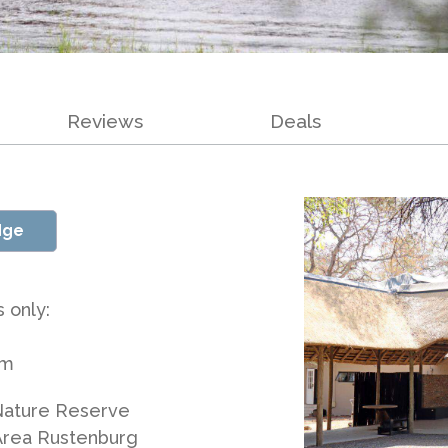
Reviews
Deals
dge
 only:
am
 Nature Reserve
Area Rustenburg