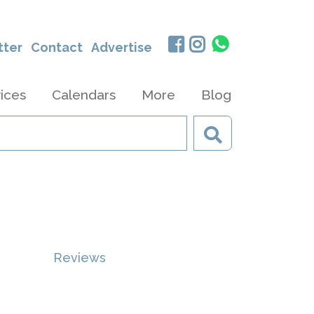
tter
Contact
Advertise
ices
Calendars
More
Blog
Reviews