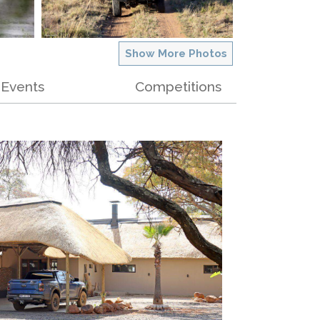
Show More Photos
Events
Competitions