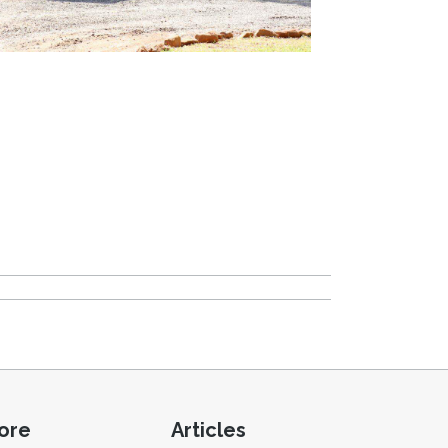
ore
Articles