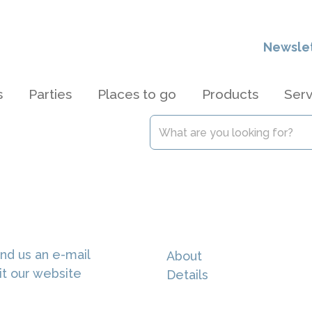
Newsle
s
Parties
Places to go
Products
Serv
e
nd us an e-mail
About
it our website
Details