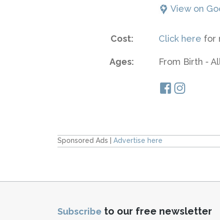
View on Go
Cost:
Click here
for 
Ages:
From Birth - A
Sponsored Ads |
Advertise here
to our free newsletter
Subscribe