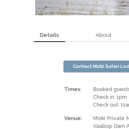
Details
About
Contact Mziki Safari Lo
Times:
Booked guests
Check in: 1pm
Check out: 11
Venue:
Mziki Private
Vaalkop Dam 