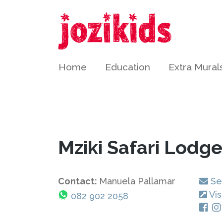
Home
Education
Extra Mural
Mziki Safari Lodg
Contact:
Manuela Pallamar
Se
Vis
082 902 2058