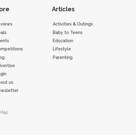
ore
Articles
eviews
Activities & Outings
als
Baby to Teens
ents
Education
mpetitions
Lifestyle
og
Parenting
vertise
gin
out us
wsletter
 Map