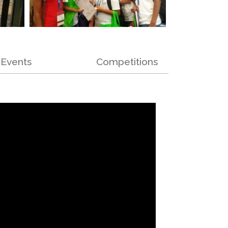
Events
Competitions