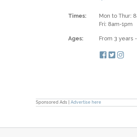
Times:
Mon to Thur:
Fri: 8am-1pm
Ages:
From 3 years -
Sponsored Ads |
Advertise here