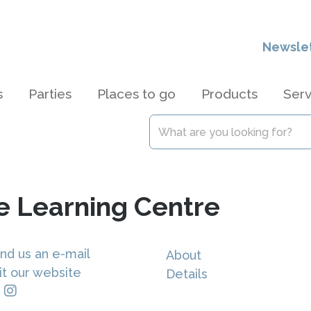
Newsle
s
Parties
Places to go
Products
Serv
e Learning Centre
nd us an e-mail
About
it our website
Details