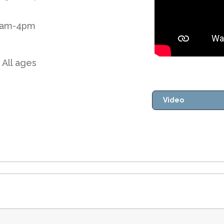
 8am-4pm
 All ages
Video