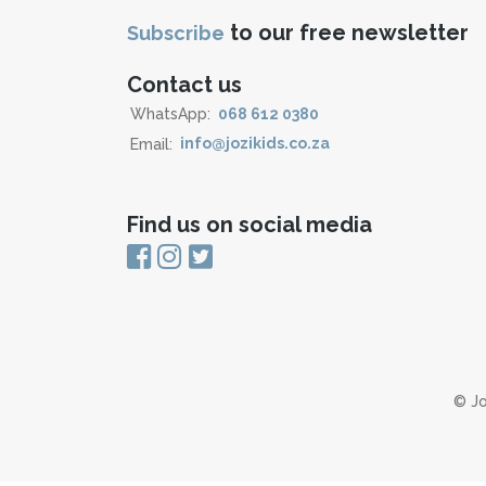
to our free newsletter
Subscribe
Contact us
WhatsApp:
068 612 0380
Email:
info@jozikids.co.za
Find us on social media
© Jo