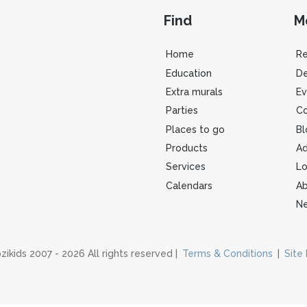
Find
M
Home
R
Education
De
Extra murals
Ev
Parties
Co
Places to go
Bl
Products
Ad
Services
Lo
Calendars
Ab
Ne
zikids 2007 - 2026 All rights reserved |
Terms & Conditions
|
Site