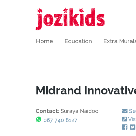
Home
Education
Extra Mural
Midrand Innovativ
Contact:
Suraya Naidoo
Se
Vis
067 740 8127