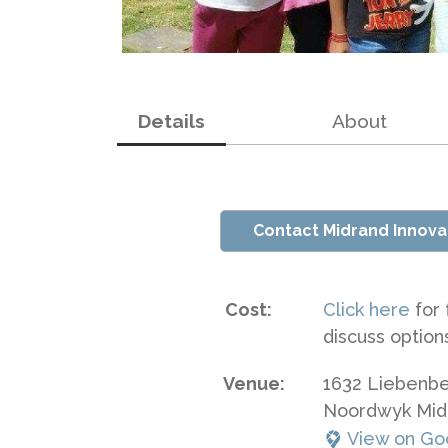
Details
About
Contact Midrand Innova
Cost:
Click here
for 
discuss option
Venue:
1632 Liebenb
Noordwyk Mid
View on Go