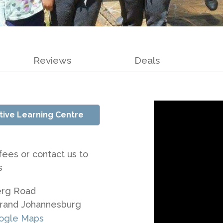
Reviews
Deals
tive Learning Centre
fees or contact us to
s
erg Road
rand Johannesburg
ogle Maps