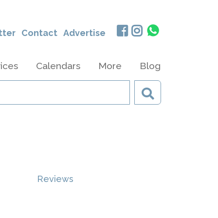
tter
Contact
Advertise
ices
Calendars
More
Blog
Reviews