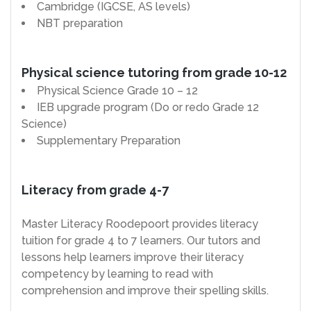
Cambridge (IGCSE, AS levels)
NBT preparation
Physical science tutoring from grade 10-12
Physical Science Grade 10 – 12
IEB upgrade program (Do or redo Grade 12
Science)
Supplementary Preparation
Literacy from grade 4-7
Master Literacy Roodepoort provides literacy
tuition for grade 4 to 7 learners. Our tutors and
lessons help learners improve their literacy
competency by learning to read with
comprehension and improve their spelling skills.