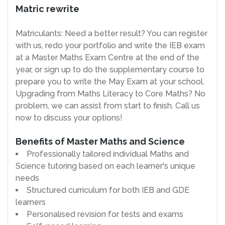
Matric rewrite
Matriculants: Need a better result? You can register
with us, redo your portfolio and write the IEB exam
at a Master Maths Exam Centre at the end of the
year, or sign up to do the supplementary course to
prepare you to write the May Exam at your school.
Upgrading from Maths Literacy to Core Maths? No
problem, we can assist from start to finish. Call us
now to discuss your options!
Benefits of Master Maths and Science
Professionally tailored individual Maths and
Science tutoring based on each learner's unique
needs
Structured curriculum for both IEB and GDE
learners
Personalised revision for tests and exams