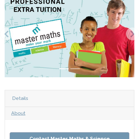
Details
About
Contact Master Maths & Science