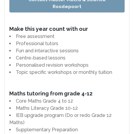
Roodepoort
Make this year count with our
Free assessment
Professional tutors
Fun and interactive sessions
Centre-based lessons
Personalised revision workshops
Topic specific workshops or monthly tuition
Maths tutoring from grade 4-12
Core Maths Grade 4 to 12
Maths Literacy Grade 10-12
IEB upgrade program (Do or redo Grade 12
Maths)
Supplementary Preparation