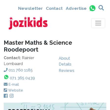
Newsletter
Contact
Advertise
Master Maths & Science
Roodepoort
Contact:
Rainier
About
Lombaard
Details
011 760 1185
Reviews
071 365 0439
E-mail
Website