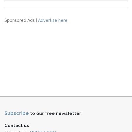
Sponsored Ads |
Advertise here
Subscribe
to our free newsletter
Contact us