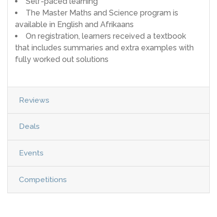
Self-paced learning
The Master Maths and Science program is
available in English and Afrikaans
On registration, learners received a textbook
that includes summaries and extra examples with
fully worked out solutions
Reviews
Deals
Events
Competitions