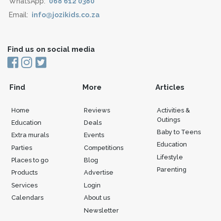
WhatsApp:
068 612 0380
Email:
info@jozikids.co.za
Find us on social media
Find
More
Articles
Home
Reviews
Activities &
Outings
Education
Deals
Baby to Teens
Extra murals
Events
Education
Parties
Competitions
Lifestyle
Places to go
Blog
Parenting
Products
Advertise
Services
Login
Calendars
About us
Newsletter