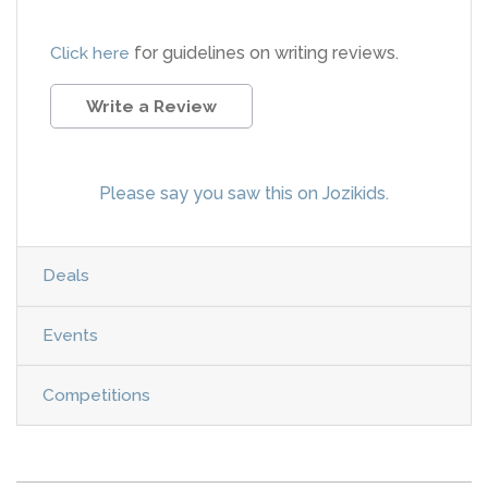
Click here
for guidelines on writing reviews.
Write a Review
Please say you saw this on Jozikids.
Deals
Events
Competitions