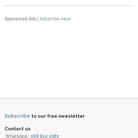
Sponsored Ads |
Advertise here
Subscribe
to our free newsletter
Contact us
WhatsApp:
068 612 0380