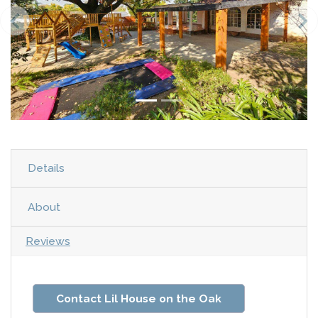
Details
About
Reviews
Contact Lil House on the Oak