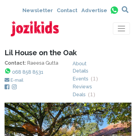
Newsletter
Contact
Advertise
Lil House on the Oak
Contact:
Raeesa Gutta
About
Details
068 858 8531
Events
(
1
)
E-mail
Reviews
Deals
(
1
)