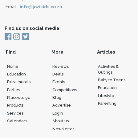
Email:
info@jozikids.co.za
Find us on social media
Find
More
Articles
Home
Reviews
Activities &
Outings
Education
Deals
Baby to Teens
Extra murals
Events
Education
Parties
Competitions
Lifestyle
Places to go
Blog
Parenting
Products
Advertise
Services
Login
Calendars
About us
Newsletter