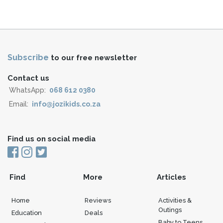
Subscribe
to our free newsletter
Contact us
WhatsApp:
068 612 0380
Email:
info@jozikids.co.za
Find us on social media
Find
More
Articles
Home
Reviews
Activities &
Outings
Education
Deals
Baby to Teens