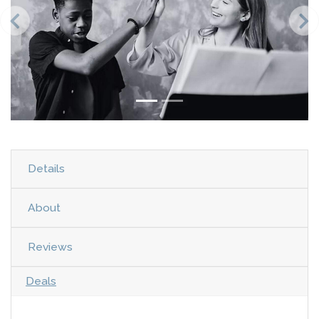
Details
About
Reviews
Deals