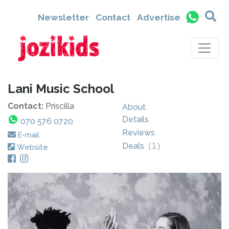
Newsletter
Contact
Advertise
Lani Music School
Contact:
Priscilla
About
Details
070 576 0720
Reviews
E-mail
Deals
(
1
)
Website