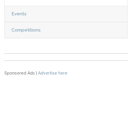
Events
Competitions
Sponsored Ads |
Advertise here