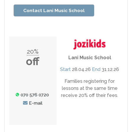
Contact Lani Music School
20%
Lani Music School
off
Start
28.04.26
End
31.12.26
Families registering for
lessons at the same time
070 576 0720
receive 20% off their fees.
E-mail