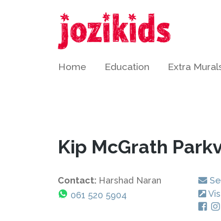
Home
Education
Extra Mural
Kip McGrath Park
Contact:
Harshad Naran
Se
Vis
061 520 5904