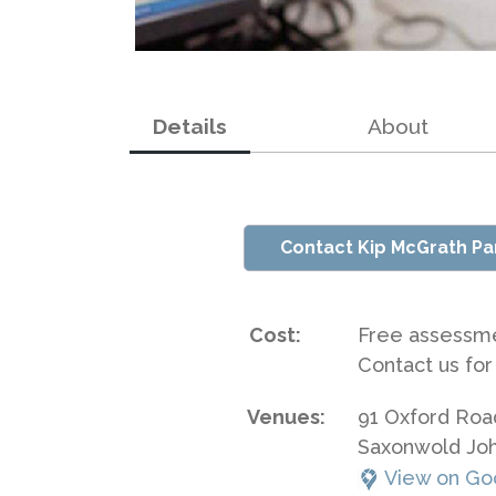
Details
About
Contact Kip McGrath Pa
Cost:
Free assessm
Contact us for
Venues:
91 Oxford Roa
Saxonwold Jo
View on Go