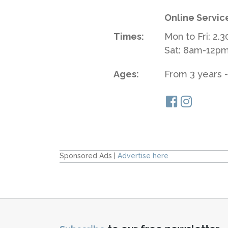
Online Servic
Times:
Mon to Fri: 2.
Sat: 8am-12p
Ages:
From 3 years -
Sponsored Ads |
Advertise here