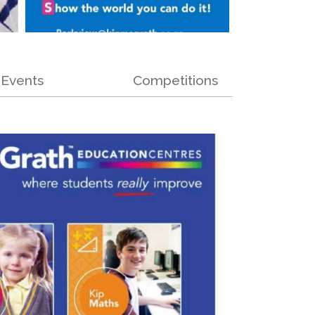
Events
Competitions