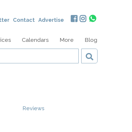
tter
Contact
Advertise
ices
Calendars
More
Blog
Reviews