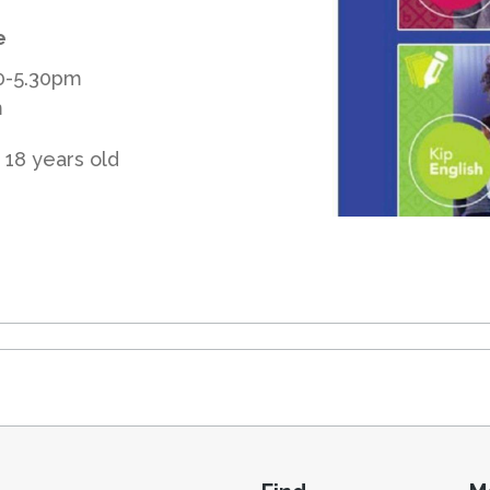
e
30-5.30pm
m
 18 years old