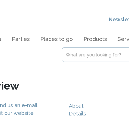
Newsle
s
Parties
Places to go
Products
Serv
view
nd us an e-mail
About
it our website
Details