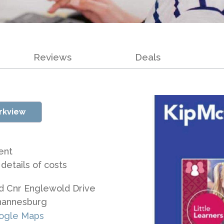
Reviews
Deals
rkview
ent
 details of costs
d Cnr Englewold Drive
hannesburg
ogle Maps