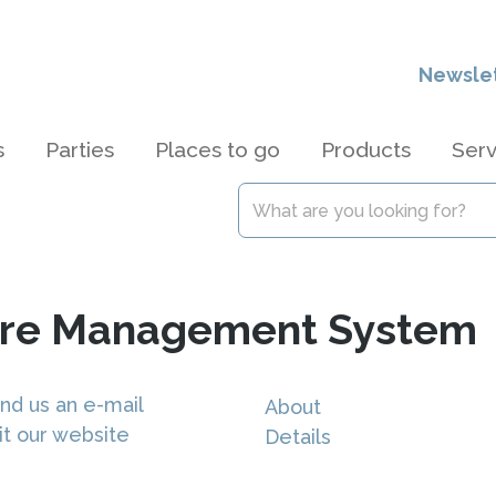
Newsle
s
Parties
Places to go
Products
Serv
are Management System
nd us an e-mail
About
it our website
Details