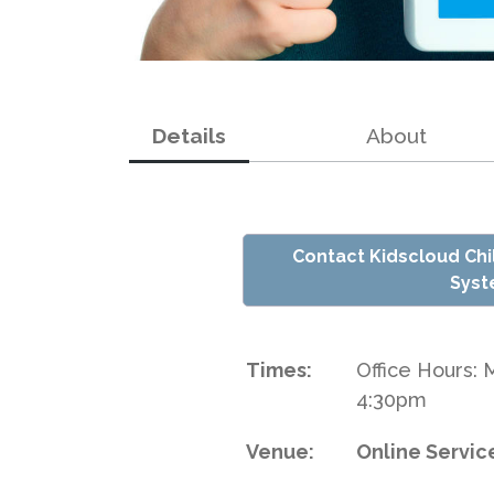
Details
About
Contact Kidscloud Ch
Sys
Times:
Office Hours: 
4:30pm
Venue:
Online Servic