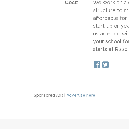
Cost:
We work on a s
structure to m
affordable for
start-up or ye
us an email wi
your school fo
starts at R220
Sponsored Ads |
Advertise here