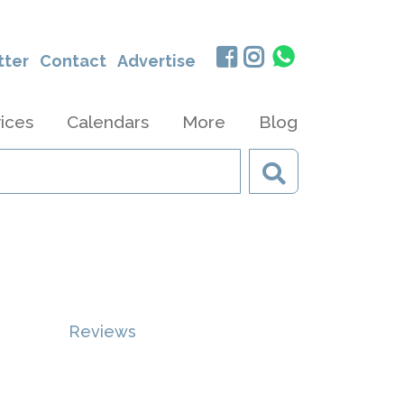
tter
Contact
Advertise
ices
Calendars
More
Blog
Reviews