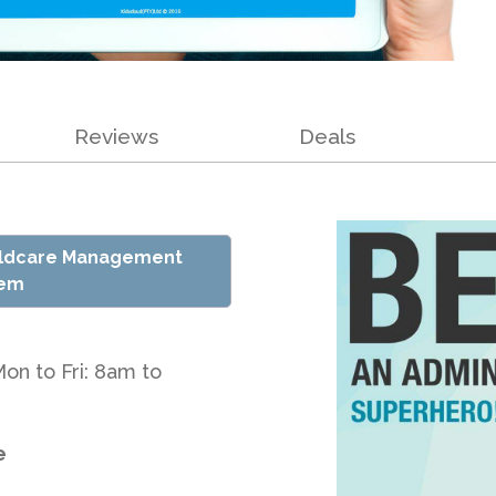
Reviews
Deals
ildcare Management
tem
Mon to Fri: 8am to
e