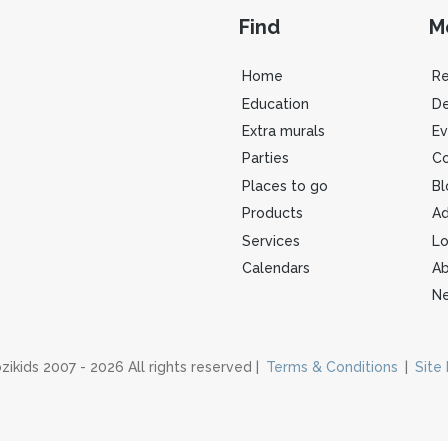
Find
M
Home
R
Education
De
Extra murals
Ev
Parties
Co
Places to go
Bl
Products
Ad
Services
Lo
Calendars
Ab
Ne
zikids 2007 - 2026 All rights reserved |
Terms & Conditions
|
Site