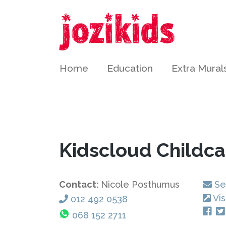
Home
Education
Extra Mural
Kidscloud Childc
Contact:
Nicole Posthumus
Se
Vis
012 492 0538
068 152 2711