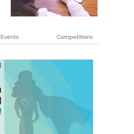
Events
Competitions