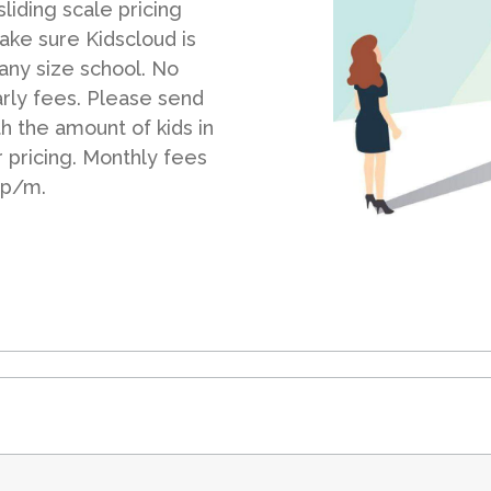
liding scale pricing
ake sure Kidscloud is
 any size school. No
arly fees. Please send
th the amount of kids in
r pricing. Monthly fees
 p/m.