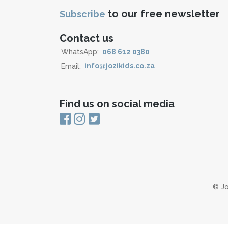
to our free newsletter
Subscribe
Contact us
WhatsApp:
068 612 0380
Email:
info@jozikids.co.za
Find us on social media
© Jo