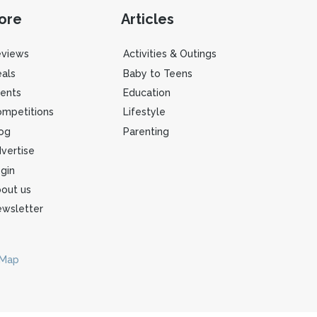
ore
Articles
eviews
Activities & Outings
als
Baby to Teens
ents
Education
mpetitions
Lifestyle
og
Parenting
vertise
gin
out us
wsletter
 Map