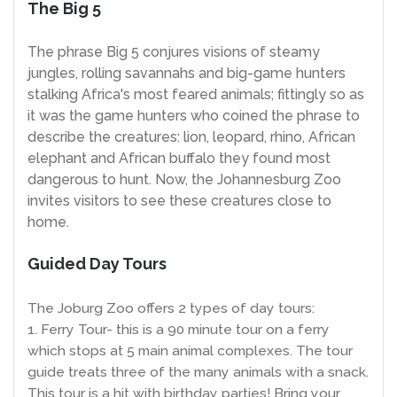
The Big 5
The phrase Big 5 conjures visions of steamy
jungles, rolling savannahs and big-game hunters
stalking Africa's most feared animals; fittingly so as
it was the game hunters who coined the phrase to
describe the creatures: lion, leopard, rhino, African
elephant and African buffalo they found most
dangerous to hunt. Now, the Johannesburg Zoo
invites visitors to see these creatures close to
home.
Guided Day Tours
The Joburg Zoo offers 2 types of day tours:
1. Ferry Tour- this is a 90 minute tour on a ferry
which stops at 5 main animal complexes. The tour
guide treats three of the many animals with a snack.
This tour is a hit with birthday parties! Bring your