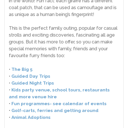
in the world! Fun fact: each giraffe has a different
coat patch, that can be used as camouflage and is
as unique as a human being’s fingerprint!
This is the perfect family outing, popular for casual
strolls and exciting discoveries, fascinating all age
groups. But it has more to offer, so you can make
special memories with family, friends and your
favourite furry friends too:
•
The Big 5
•
Guided Day Trips
•
Guided Night Trips
•
Kids party venue, school tours, restaurants
and more venue hire
•
Fun programmes- see calendar of events
•
Golf-carts, ferries and getting around
•
Animal Adoptions