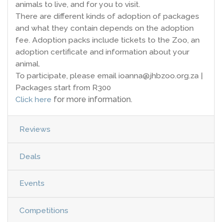
animals to live, and for you to visit.
There are different kinds of adoption of packages
and what they contain depends on the adoption
fee. Adoption packs include tickets to the Zoo, an
adoption certificate and information about your
animal.
To participate, please email ioanna@jhbzoo.org.za |
Packages start from R300
Click here
for more information.
Reviews
Deals
Events
Competitions