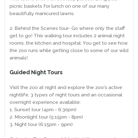
picnic baskets for lunch on one of our many
beautifully manicured lawns.
2. Behind the Scenes tour- Go where only the staff
get to go! This walking tour includes 2 animal night
rooms, the kitchen and hospital. You get to see how
the zoo runs while getting close to some of our wild
animals!
Guided Night Tours
Visit the zoo at night and explore the zoo's active
nightlife. 3 types of night tours and an occasional
overnight experience available:
1. Sunset tour (4pm - 6:30pm)
2. Moonlight tour (5:15pm - 8pm)
3. Night tour (6:15pm - 9pm)