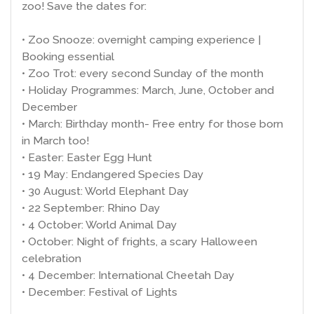
zoo! Save the dates for:
• Zoo Snooze: overnight camping experience |
Booking essential
• Zoo Trot: every second Sunday of the month
• Holiday Programmes: March, June, October and
December
• March: Birthday month- Free entry for those born
in March too!
• Easter: Easter Egg Hunt
• 19 May: Endangered Species Day
• 30 August: World Elephant Day
• 22 September: Rhino Day
• 4 October: World Animal Day
• October: Night of frights, a scary Halloween
celebration
• 4 December: International Cheetah Day
• December: Festival of Lights