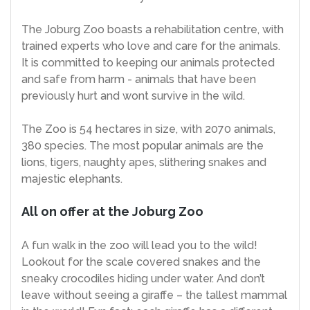
The Joburg Zoo boasts a rehabilitation centre, with
trained experts who love and care for the animals.
It is committed to keeping our animals protected
and safe from harm - animals that have been
previously hurt and wont survive in the wild.
The Zoo is 54 hectares in size, with 2070 animals,
380 species. The most popular animals are the
lions, tigers, naughty apes, slithering snakes and
majestic elephants.
All on offer at the Joburg Zoo
A fun walk in the zoo will lead you to the wild!
Lookout for the scale covered snakes and the
sneaky crocodiles hiding under water. And don’t
leave without seeing a giraffe – the tallest mammal