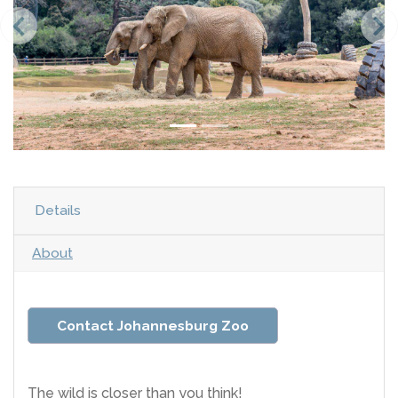
Details
About
Contact Johannesburg Zoo
The wild is closer than you think!