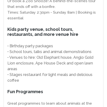
Or book a Zoo Snooze! A behind-the-scenes tour
that ends off with a bonfire.
Times: Saturday 2:30pm - Sunday 8am | Booking is
essential
Kids party venue, school tours,
restaurants, and more venue hire
• Birthday party packages
• School tours, talks and animal demonstrations
• Venues to hire: Old Elephant house, Anglo Gold
Lion enclosure, Ape House Deck and open lawn
areas
• Stages restaurant for light meals and delicious
coffee
Fun Programmes
Great programmes to learn about animals at the