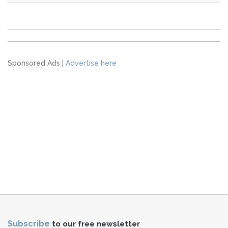
Sponsored Ads |
Advertise here
Subscribe
to our free newsletter