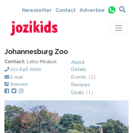
Newsletter
Contact
Advertise
Johannesburg Zoo
Contact:
Lebo Moalusi
About
011 646 2000
Details
Events
E-mail
(
2
)
Website
Reviews
Deals
(
1
)