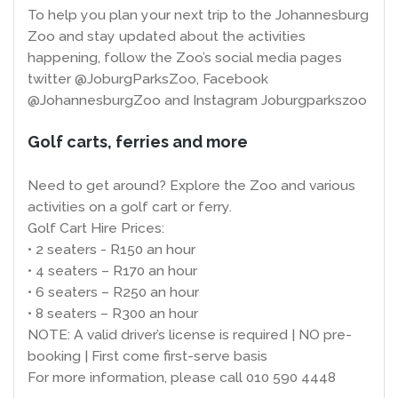
To help you plan your next trip to the Johannesburg
Zoo and stay updated about the activities
happening, follow the Zoo’s social media pages
twitter @JoburgParksZoo, Facebook
@JohannesburgZoo and Instagram Joburgparkszoo
Golf carts, ferries and more
Need to get around? Explore the Zoo and various
activities on a golf cart or ferry.
Golf Cart Hire Prices:
• 2 seaters - R150 an hour
• 4 seaters – R170 an hour
• 6 seaters – R250 an hour
• 8 seaters – R300 an hour
NOTE: A valid driver’s license is required | NO pre-
booking | First come first-serve basis
For more information, please call 010 590 4448