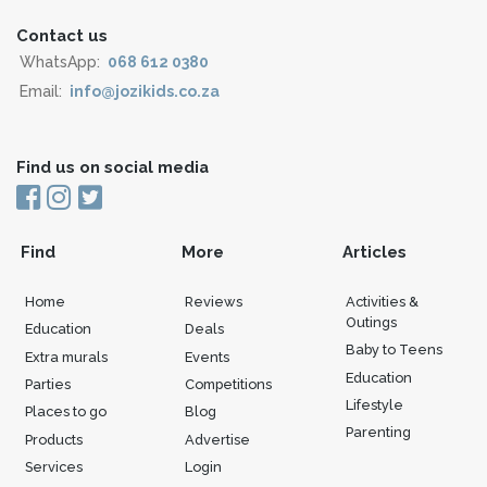
Contact us
WhatsApp:
068 612 0380
Email:
info@jozikids.co.za
Find us on social media
Find
More
Articles
Home
Reviews
Activities &
Outings
Education
Deals
Baby to Teens
Extra murals
Events
Education
Parties
Competitions
Lifestyle
Places to go
Blog
Parenting
Products
Advertise
Services
Login