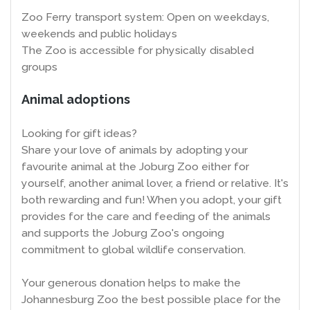
Zoo Ferry transport system: Open on weekdays,
weekends and public holidays
The Zoo is accessible for physically disabled
groups
Animal adoptions
Looking for gift ideas?
Share your love of animals by adopting your
favourite animal at the Joburg Zoo either for
yourself, another animal lover, a friend or relative. It's
both rewarding and fun! When you adopt, your gift
provides for the care and feeding of the animals
and supports the Joburg Zoo's ongoing
commitment to global wildlife conservation.
Your generous donation helps to make the
Johannesburg Zoo the best possible place for the