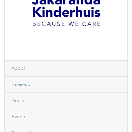
About
Reviews
Deals
Events