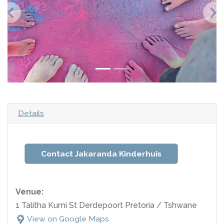
Details
Contact Jakaranda Kinderhuis
Venue:
1 Talitha Kumi St Derdepoort Pretoria / Tshwane
View on Google Maps