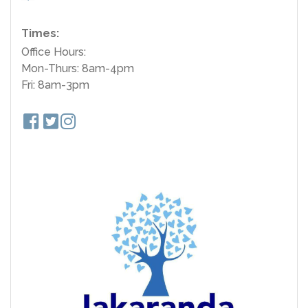
Times:
Office Hours:
Mon-Thurs: 8am-4pm
Fri: 8am-3pm