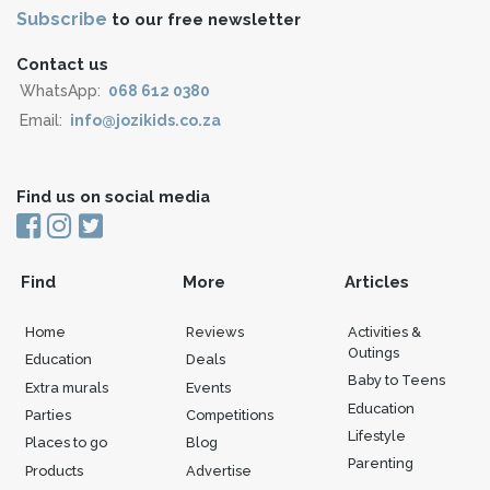
Subscribe
to our free newsletter
Contact us
WhatsApp:
068 612 0380
Email:
info@jozikids.co.za
Find us on social media
Find
More
Articles
Home
Reviews
Activities &
Outings
Education
Deals
Baby to Teens
Extra murals
Events
Education
Parties
Competitions
Lifestyle
Places to go
Blog
Parenting
Products
Advertise