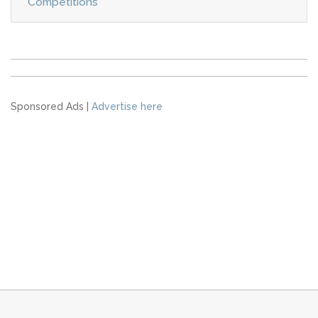
Competitions
Sponsored Ads |
Advertise here