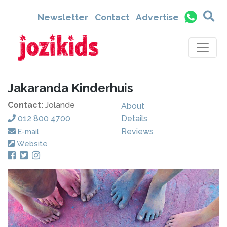
Newsletter
Contact
Advertise
Jakaranda Kinderhuis
Contact:
Jolande
About
012 800 4700
Details
Reviews
E-mail
Website