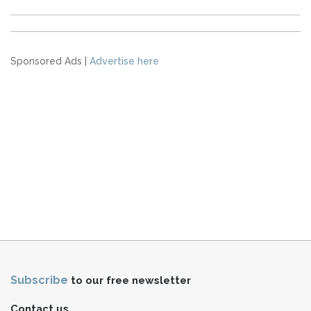
Sponsored Ads |
Advertise here
Subscribe
to our free newsletter
Contact us