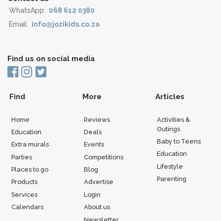
WhatsApp:
068 612 0380
Email:
info@jozikids.co.za
Find us on social media
Find
More
Articles
Home
Reviews
Activities &
Outings
Education
Deals
Baby to Teens
Extra murals
Events
Education
Parties
Competitions
Lifestyle
Places to go
Blog
Parenting
Products
Advertise
Services
Login
Calendars
About us
Newsletter