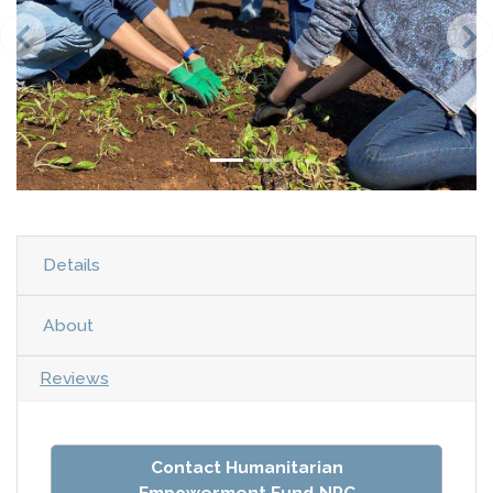
Details
About
Reviews
Contact Humanitarian
Empowerment Fund NPC