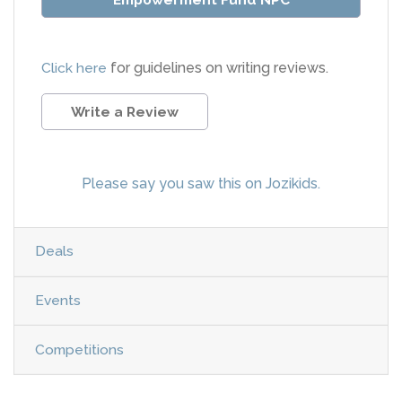
Click here
for guidelines on writing reviews.
Write a Review
Please say you saw this on Jozikids.
Deals
Events
Competitions