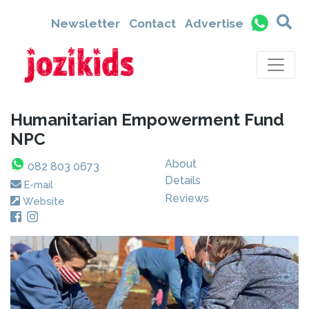
Newsletter
Contact
Advertise
Humanitarian Empowerment Fund
NPC
About
082 803 0673
Details
E-mail
Reviews
Website