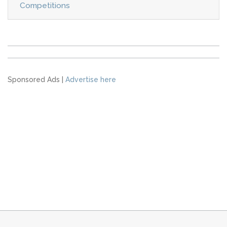
Competitions
Sponsored Ads |
Advertise here