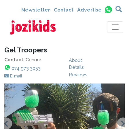
Newsletter
Contact
Advertise
Gel Troopers
Contact:
Connor
About
Details
074 973 3053
Reviews
E-mail