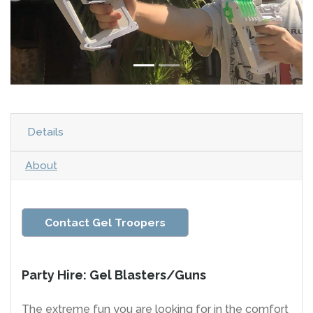
Details
About
Contact Gel Troopers
Party Hire: Gel Blasters/Guns
The extreme fun you are looking for in the comfort