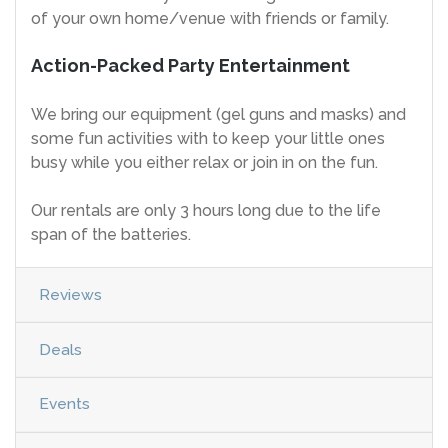
of your own home/venue with friends or family.
Action-Packed Party Entertainment
We bring our equipment (gel guns and masks) and
some fun activities with to keep your little ones
busy while you either relax or join in on the fun.
Our rentals are only 3 hours long due to the life
span of the batteries.
Reviews
Deals
Events