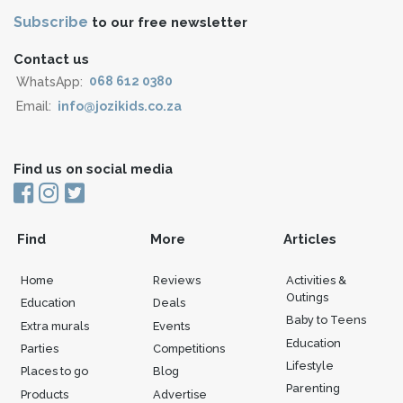
Subscribe
to our free newsletter
Contact us
WhatsApp:
068 612 0380
Email:
info@jozikids.co.za
Find us on social media
Find
More
Articles
Home
Reviews
Activities &
Outings
Education
Deals
Baby to Teens
Extra murals
Events
Education
Parties
Competitions
Lifestyle
Places to go
Blog
Parenting
Products
Advertise