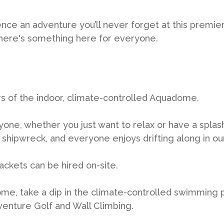
ence an adventure you’ll never forget at this premie
 There's something here for everyone.
rs of the indoor, climate-controlled Aquadome.
yone, whether you just want to relax or have a splas
shipwreck, and everyone enjoys drifting along in our 
 jackets can be hired on-site.
e, take a dip in the climate-controlled swimming 
venture Golf and Wall Climbing.