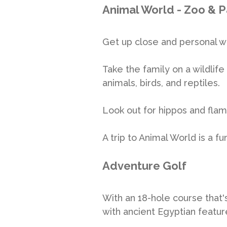
Animal World - Zoo & P
Get up close and personal w
Take the family on a wildlif
animals, birds, and reptiles.
Look out for hippos and flam
A trip to Animal World is a f
Adventure Golf
With an 18-hole course that'
with ancient Egyptian featur