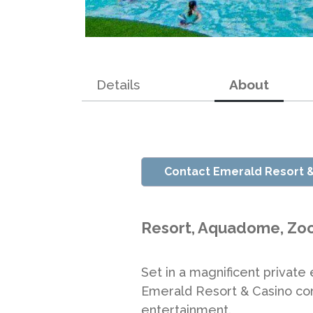
Details
About
Contact Emerald Resort 
Resort, Aquadome, Zoo
Set in a magnificent private
Emerald Resort & Casino com
entertainment.