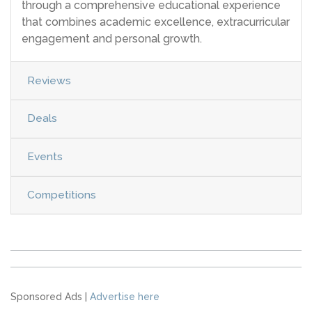
through a comprehensive educational experience
that combines academic excellence, extracurricular
engagement and personal growth.
Reviews
Deals
Events
Competitions
Sponsored Ads |
Advertise here