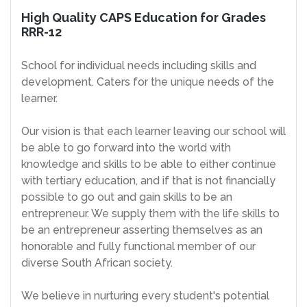
High Quality CAPS Education for Grades
RRR-12
School for individual needs including skills and
development. Caters for the unique needs of the
learner.
Our vision is that each learner leaving our school will
be able to go forward into the world with
knowledge and skills to be able to either continue
with tertiary education, and if that is not financially
possible to go out and gain skills to be an
entrepreneur. We supply them with the life skills to
be an entrepreneur asserting themselves as an
honorable and fully functional member of our
diverse South African society.
We believe in nurturing every student's potential