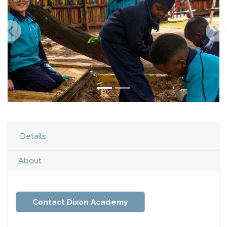
Details
About
Contact Dixon Academy