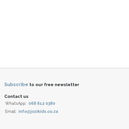
Subscribe
to our free newsletter
Contact us
WhatsApp:
068 612 0380
Email:
info@jozikids.co.za