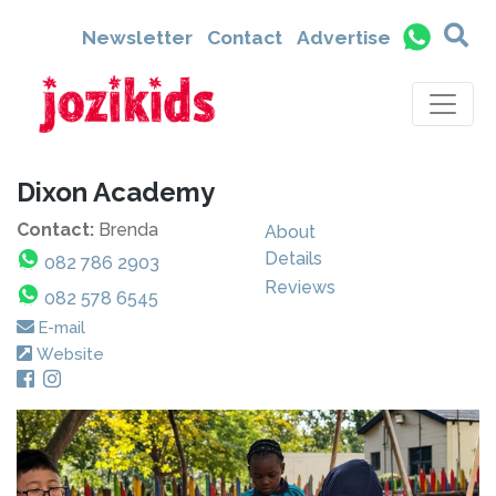
Newsletter
Contact
Advertise
Dixon Academy
Contact:
Brenda
About
Details
082 786 2903
Reviews
082 578 6545
E-mail
Website