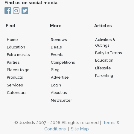
Find us on social media
Find
More
Articles
Home
Reviews
Activities &
Outings
Education
Deals
Baby to Teens
Extra murals
Events
Education
Parties
Competitions
Lifestyle
Places to go
Blog
Parenting
Products
Advertise
Services
Login
Calendars
About us
Newsletter
© Jozikids 2007 - 2026 All rights reserved |
Terms &
Conditions
|
Site Map