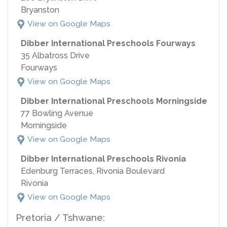
Bryanston
View on Google Maps
Dibber International Preschools Fourways
35 Albatross Drive
Fourways
View on Google Maps
Dibber International Preschools Morningside
77 Bowling Avenue
Morningside
View on Google Maps
Dibber International Preschools Rivonia
Edenburg Terraces, Rivonia Boulevard
Rivonia
View on Google Maps
Pretoria / Tshwane: