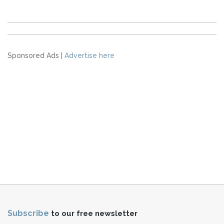
Sponsored Ads |
Advertise here
Subscribe
to our free newsletter