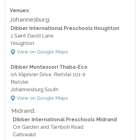
Venues:
Johannesburg:
Dibber International Preschools Houghton
1 Saint David Lane
Houghton
View on Google Maps
Dibber Montessori Thaba-Eco
0A Kliprivier Drive, Rietvlei 101-Ir
Rietvlei
Johannesburg South
View on Google Maps
Midrand:
Dibber International Preschools Midrand
Cnr Garden and Tamboti Road
Carlswald