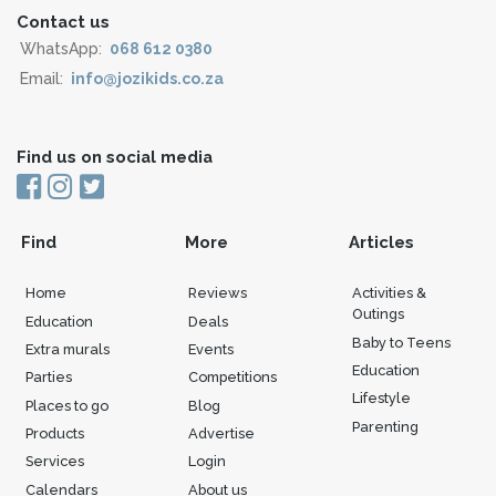
Contact us
WhatsApp:
068 612 0380
Email:
info@jozikids.co.za
Find us on social media
Find
More
Articles
Home
Reviews
Activities &
Outings
Education
Deals
Baby to Teens
Extra murals
Events
Education
Parties
Competitions
Lifestyle
Places to go
Blog
Parenting
Products
Advertise
Services
Login
Calendars
About us