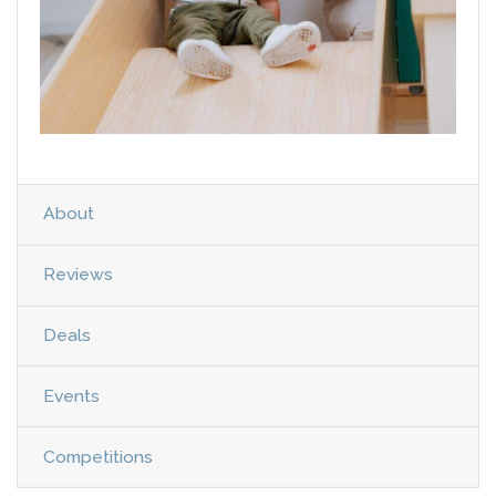
About
Reviews
Deals
Events
Competitions