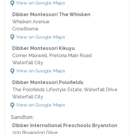
View on Google Maps
Dibber Montessori The Whisken
Whisken Avenue
Crowthorne
View on Google Maps
Dibber Montessori Kikuyu
Corner Maxwell, Pretoria Main Road
Waterfall City
View on Google Maps
Dibber Montessori Polofields
The Polofields Lifestyle Estate, Waterfall Drive
Waterfall City
View on Google Maps
Sandton:
Dibber International Preschools Bryanston
200 Bryanston Drive