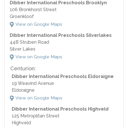
Dibber International Preschools Brooklyn
106 Bronkhorst Street
Groenkloof
View on Google Maps
Dibber International Preschools Silverlakes
44B Struben Road
Silver Lakes
View on Google Maps
Centurion:
Dibber International Preschools Eldoraigne
19 Weavind Avenue
Eldoraigne
View on Google Maps
Dibber International Preschools Highveld
125 Metroplitan Street
Highveld