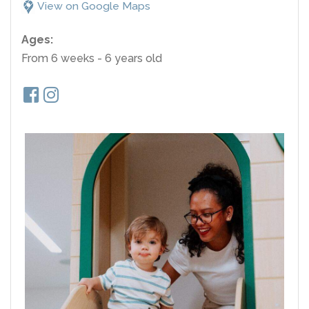
View on Google Maps
Ages:
From 6 weeks - 6 years old