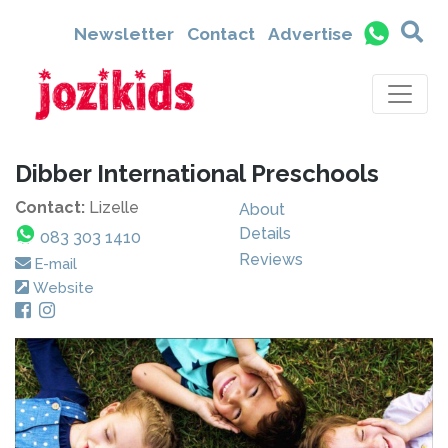
Newsletter
Contact
Advertise
Dibber International Preschools
Contact:
Lizelle
About
Details
083 303 1410
Reviews
E-mail
Website