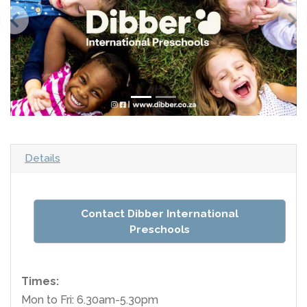
Details
Contact Dibber International
Preschools
Times:
Mon to Fri: 6.30am-5.30pm